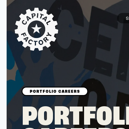
S
STARTUPS
Join the Community
Browse the Startups
Browse the Mentors
PORTFOL
Job Opportunities