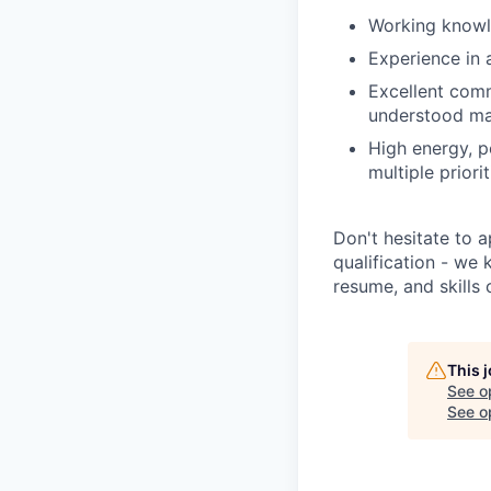
Working know
Experience in
Excellent commu
understood man
High energy, po
multiple priorit
Don't hesitate to ap
qualification - we
resume, and skills 
This 
See o
See op