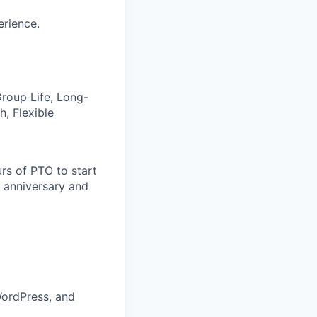
erience.
 Group Life, Long-
, Flexible
rs of PTO to start
 anniversary and
WordPress, and