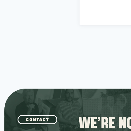
WE’RE NO
CONTACT