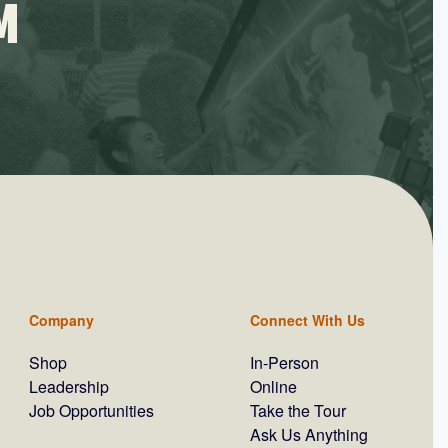
M
Company
Connect With Us
Shop
In-Person
Leadership
Online
Job Opportunities
Take the Tour
Ask Us Anything