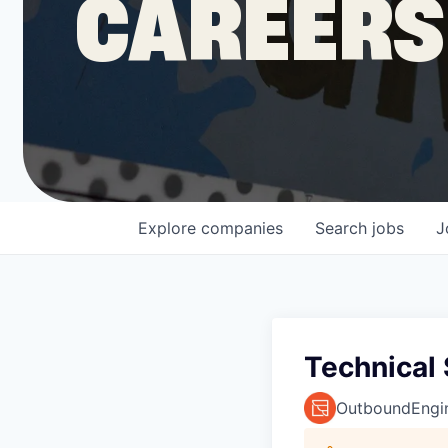
CAREERS
COMPANY
Shop
Leadership
Explore
companies
Search
jobs
J
Job Opportunities
Technical 
OutboundEngi