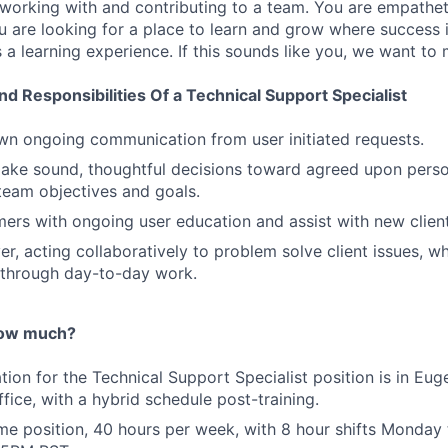
 working with and contributing to a team. You are empathet
ou are looking for a place to learn and grow where success 
as a learning experience. If this sounds like you, we want to
nd Responsibilities Of a Technical Support Specialist
n ongoing communication from user initiated requests.
make sound, thoughtful decisions toward agreed upon pers
eam objectives and goals.
ers with ongoing user education and assist with new clien
er, acting collaboratively to problem solve client issues, w
 through day-to-day work.
ow much?
ation for the Technical Support Specialist position is in Eu
office, with a hybrid schedule post-training.
-time position, 40 hours per week, with 8 hour shifts Monday