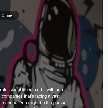
Online
e
ss is
orate
 best
across
PARTNERS
as.
ial
the
ups
Government
 more.
ar
m to
Sponsors
er how
 Texas
n plug
 events
t.
.
tem of
why—
ofessional life into orbit with one
arn
er
he
io companies that's facing a vast
hip.
wth ahead. You might be the person