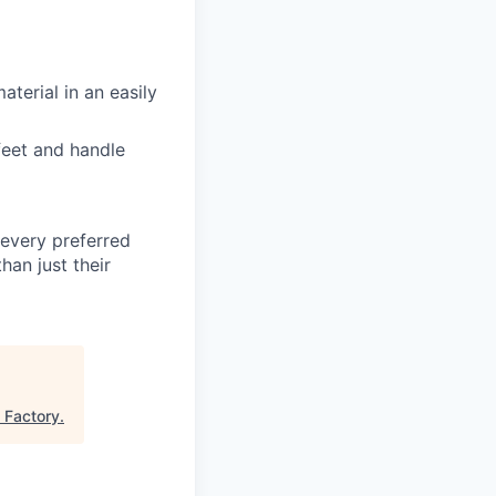
aterial in an easily
 feet and handle
t every preferred
han just their
l Factory
.