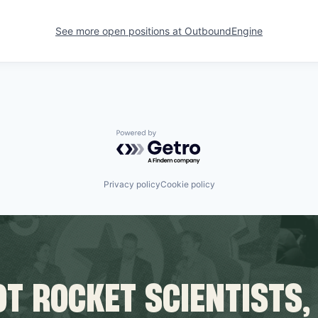
See more open positions at
OutboundEngine
Powered by Getro.com
Privacy policy
Cookie policy
T ROCKET SCIENTISTS,