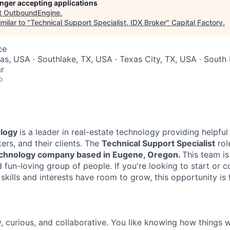
longer accepting applications
t
OutboundEngine
.
milar to "
Technical Support Specialist, IDX Broker
"
Capital Factory
.
ce
xas, USA · Southlake, TX, USA · Texas City, TX, USA · Sout
r
o
ology
is a leader in real-estate technology providing helpful 
ers, and their clients. The
Technical Support Specialist
rol
echnology company based in Eugene, Oregon.
This team is
fun-loving group of people. If you're looking to start or c
skills and interests have room to grow, this opportunity is 
, curious, and collaborative. You like knowing how things