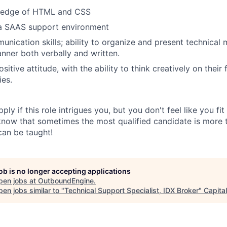
ledge of HTML and CSS
 a SAAS support environment
nication skills; ability to organize and present technical m
ner both verbally and written.
sitive attitude, with the ability to think creatively on their
ies.
ply if this role intrigues you, but you don't feel like you fi
 know that sometimes the most qualified candidate is more t
can be taught!
job is no longer accepting applications
pen jobs at
OutboundEngine
.
en jobs similar to "
Technical Support Specialist, IDX Broker
"
Capita