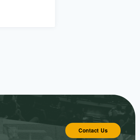
Contact Us