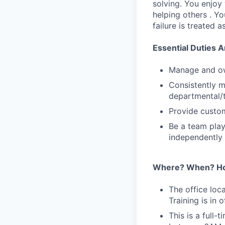
solving. You enjoy
helping others . Y
failure is treated 
Essential Duties A
Manage and ow
Consistently 
departmental/t
Provide custom
Be a team play
independently
Where? When? H
The office loc
Training is in 
This is a full