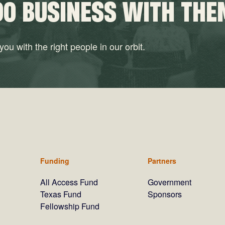
DO BUSINESS WITH THE
ou with the right people in our orbit.
Funding
Partners
All Access Fund
Government
Texas Fund
Sponsors
Fellowship Fund