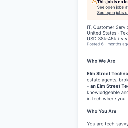
This job is no 
See open jobs a
See open jobs si
IT, Customer Servi
United States · Te
USD 38k-45k / yea
Posted
6+ months ag
Who We Are
Elm Street Techn
estate agents, brok
-
an Elm Street T
knowledgeable and 
in tech where your 
Who You Are
You are tech-savvy