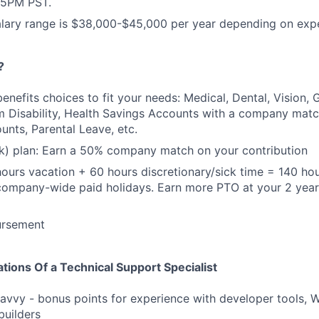
5PM PST.
alary range is $38,000-$45,000 per year depending on exp
?
 benefits choices to fit your needs: Medical, Dental, Vision,
 Disability, Health Savings Accounts with a company match
nts, Parental Leave, etc.
k) plan: Earn a 50% company match on your contribution
ours vacation + 60 hours discretionary/sick time = 140 hou
company-wide paid holidays. Earn more PTO at your 2 year
ursement
ations Of a Technical Support Specialist
avvy - bonus points for experience with developer tools, 
builders