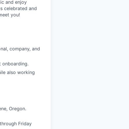
ic and enjoy
is celebrated and
 meet you!
onal, company, and
t onboarding.
hile also working
gene, Oregon.
 through Friday