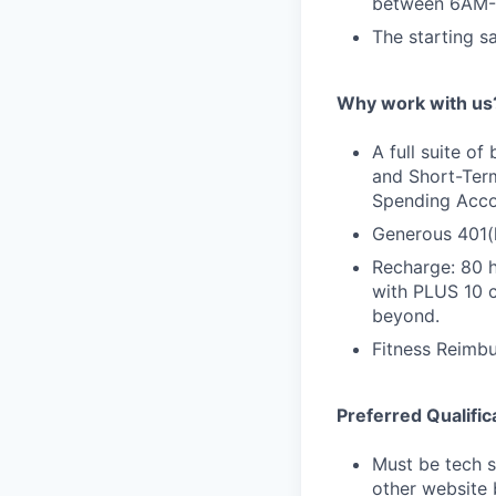
between 6AM-
The starting s
Why work with us
A full suite of
and Short-Term
Spending Accou
Generous 401(
Recharge: 80 h
with PLUS 10 
beyond.
Fitness Reimb
Preferred Qualific
Must be tech s
other website 