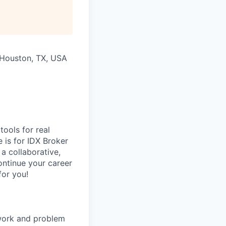
All rights reserved.
h Houston, TX, USA
tools for real
e is for IDX Broker
 a collaborative,
ontinue your career
for you!
 work and problem