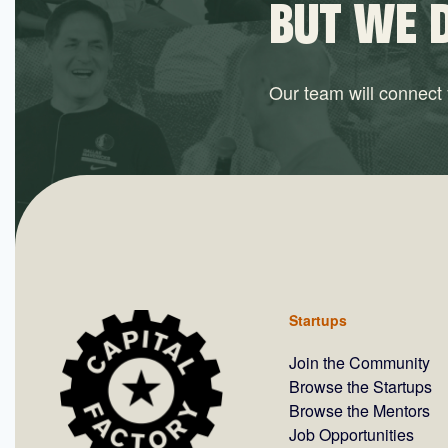
BUT WE 
Our team will connect y
Startups
Join the Community
Browse the Startups
Browse the Mentors
Job Opportunities