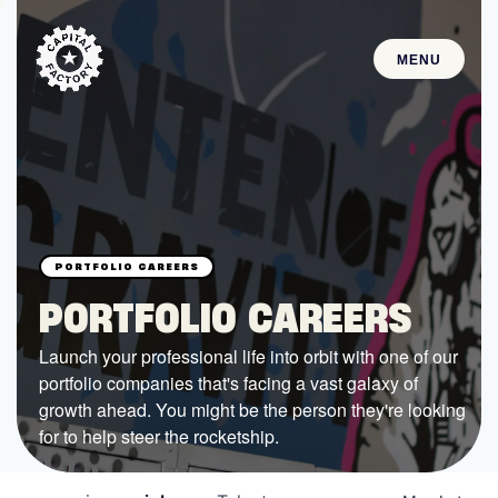
MENU
STARTUPS
Join the Community
Browse the Startups
Browse the Mentors
PORTFOLIO CAREERS
Job Opportunities
Launch your professional life into orbit with one of our
portfolio companies that's facing a vast galaxy of
FUNDING
growth ahead. You might be the person they're looking
All Access Fund
for to help steer the rocketship.
Texas Fund