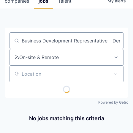
companies
jobs
Talent
My
alerts
Fellowship Fund
PARTNERS
Government
Job title, company or keyword
Sponsors
On-site & Remote
COMPANY
Shop
Location
Leadership
Job Opportunities
Powered by Getro
CONNECT WITH US
No jobs matching this criteria
In-Person