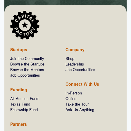
Startups
Company
Join the Community
Shop
Browse the Startups
Leadership
Browse the Mentors
Job Opportunities
Job Opportunities
Connect With Us
Funding
In-Person
All Access Fund
Online
Texas Fund
Take the Tour
Fellowship Fund
Ask Us Anything
Partners