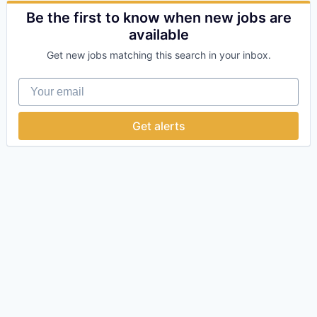
Online
Be the first to know when new jobs are
Take the Tour
available
Get new jobs matching this search in your inbox.
Ask Us Anything
Your email
Get alerts
© 2025 Capital Factory.
All rights reserved.