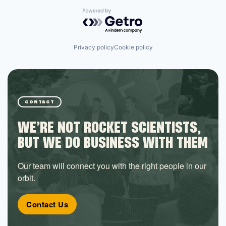
Powered by Getro.com
Privacy policy
Cookie policy
CONTACT
WE’RE NOT ROCKET SCIENTISTS,
BUT WE DO BUSINESS WITH THEM
Our team will connect you with the right people in our
orbit.
Contact Us