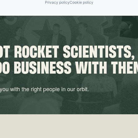
Privacy policy
Cookie policy
T ROCKET SCIENTISTS,
DO BUSINESS WITH THE
ou with the right people in our orbit.