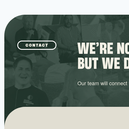
WE’RE NO
CONTACT
BUT WE 
Our team will connect y