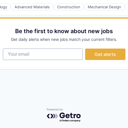
logy
Advanced Materials
Construction
Mechanical Design
rnet
Be the first to know about new jobs
Get daily alerts when new jobs match your current filters.
Your email
Get alerts
Powered by Getro.com