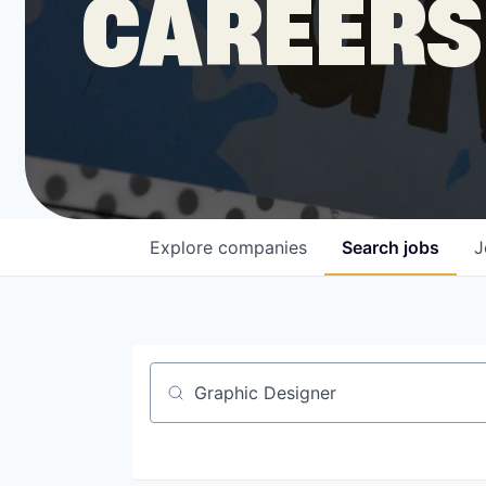
CAREERS
COMPANY
Shop
Leadership
Explore
companies
Search
jobs
J
Job Opportunities
Job title, company or keyword