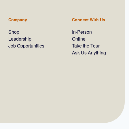
Company
Connect With Us
Shop
In-Person
Leadership
Online
Job Opportunities
Take the Tour
Ask Us Anything