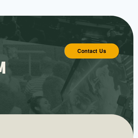
Contact Us
M