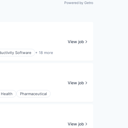
All rights reserved.
Powered by Getro
View job
uctivity Software
+ 18 more
View job
 Health
Pharmaceutical
View job