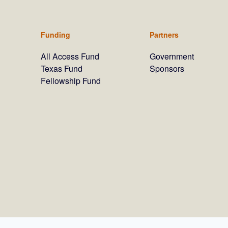
Funding
Partners
All Access Fund
Government
Texas Fund
Sponsors
Fellowship Fund