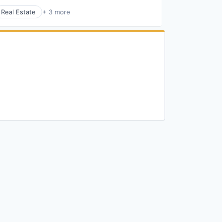
Real Estate
+ 3 more