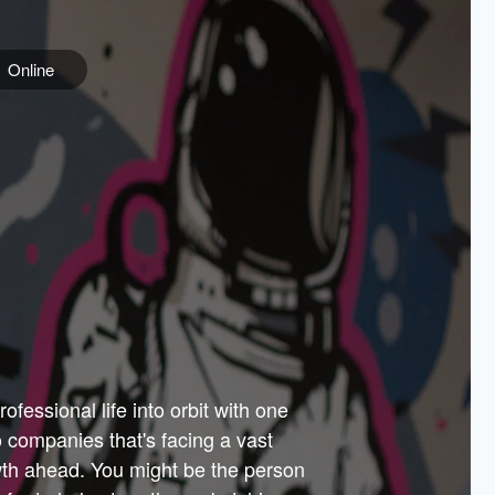
Online
e
ss is
orate
 best
across
PARTNERS
as.
ial
the
ups
Government
 more.
ar
m to
Sponsors
er how
 Texas
n plug
 events
t.
.
tem of
why—
ofessional life into orbit with one
arn
er
he
io companies that's facing a vast
hip.
wth ahead. You might be the person