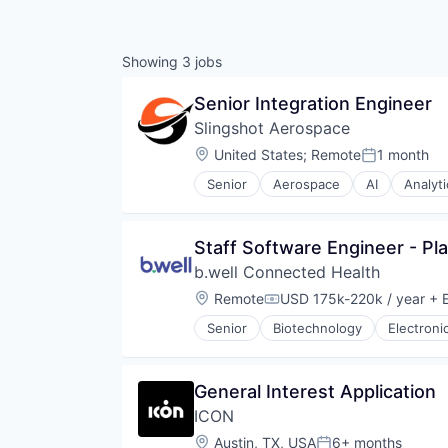
Showing
3
jobs
Senior Integration Engineer
Slingshot Aerospace
Location:
United States
;
Remote
1 month
Posted:
Senior
Aerospace
AI
Analyti
Data & Analytics
Data Management
Database
Staff Software Engineer - Pl
Enterprise Software
b.well Connected Health
Geospatial
Machine Learning
Location:
Remote
USD 175k-220k / year
+ E
Compensation:
Media and Information Services 
Senior
Biotechnology
Electroni
Monitoring
Navigation and Mapping
Platform
General Interest Application
Satellite
Science
ICON
Science and Engineering
Location:
Austin, TX, USA
6+ months