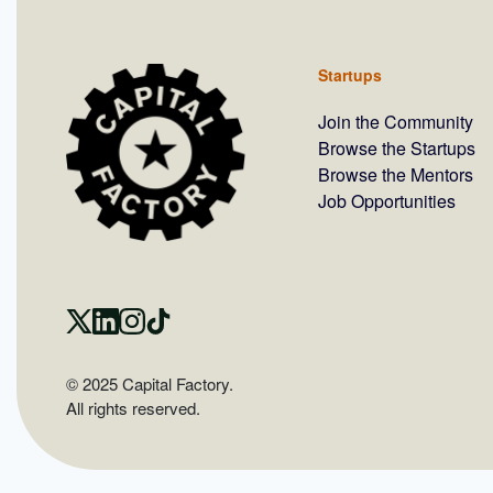
Startups
Join the Community
Browse the Startups
Browse the Mentors
Job Opportunities
© 2025 Capital Factory.
All rights reserved.