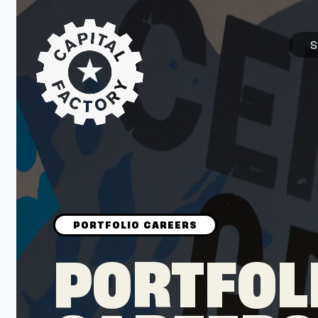
S
STARTUPS
Join the Community
Browse the Startups
Browse the Mentors
PORTFOL
Job Opportunities