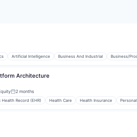
cs
Artificial Intelligence
Business And Industrial
Business/Prod
atform Architecture
quity
2 months
Posted:
(B2B)
c Health Record (EHR)
Health Care
Health Insurance
Personal