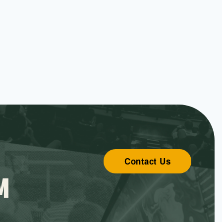
Contact Us
M