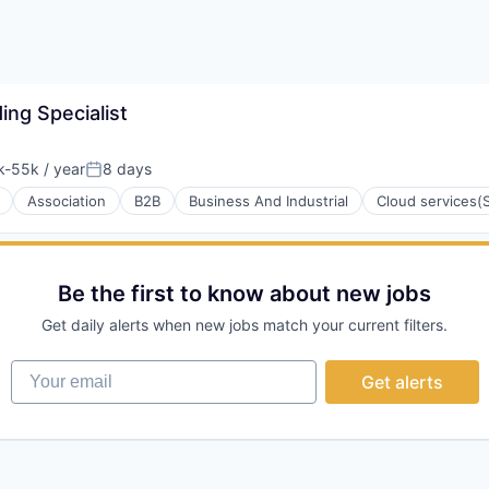
ng Specialist
-55k / year
8 days
tion:
Posted:
Association
B2B
Business And Industrial
Cloud services(
Be the first to know about new jobs
Get daily alerts when new jobs match your current filters.
Your email
Get alerts