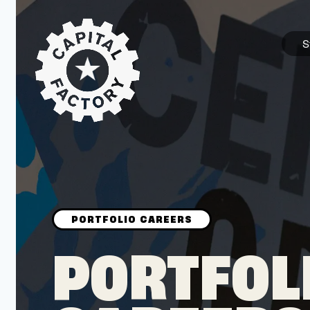
S
STARTUPS
Join the Community
Browse the Startups
Browse the Mentors
PORTFOL
Job Opportunities