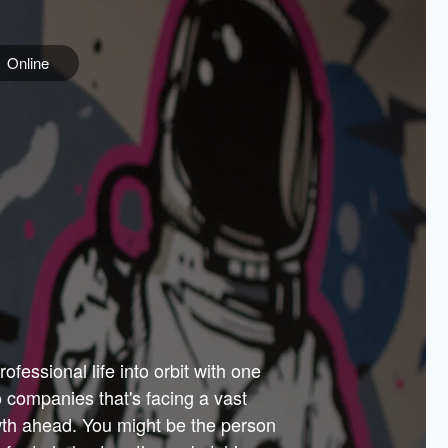
Online
e
ss is
orate
 best
across
PARTNERS
as.
ial
the
ups
Government
 more.
ar
m to
Sponsors
er how
 Texas
n plug
 events
t.
.
tem of
why—
ofessional life into orbit with one
arn
er
he
io companies that's facing a vast
hip.
wth ahead. You might be the person