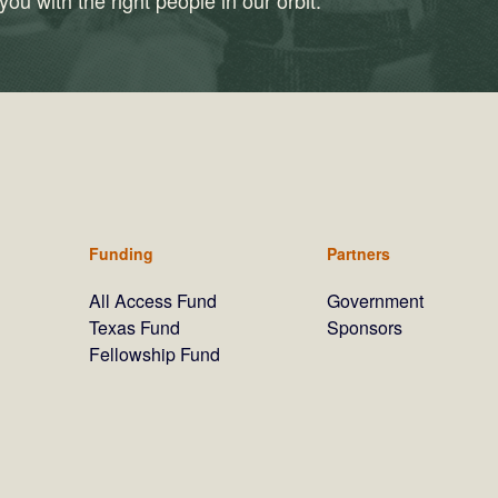
ou with the right people in our orbit.
Funding
Partners
All Access Fund
Government
Texas Fund
Sponsors
Fellowship Fund