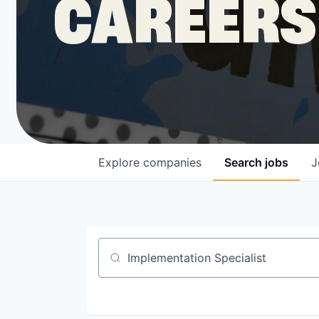
CAREERS
COMPANY
Shop
Leadership
Explore
companies
Search
jobs
J
Job Opportunities
Job title, company or keyword