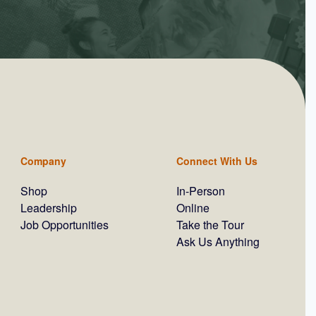
Company
Connect With Us
Shop
In-Person
Leadership
Online
Job Opportunities
Take the Tour
Ask Us Anything