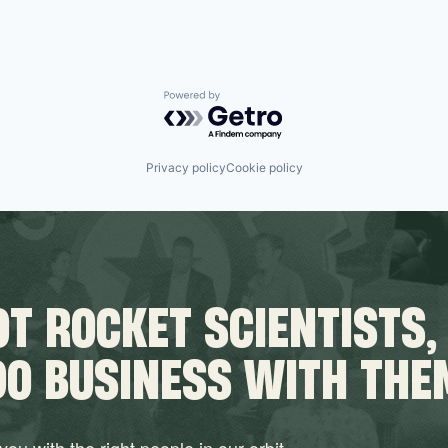
Powered by Getro.com
Privacy policy
Cookie policy
T ROCKET SCIENTISTS,
DO BUSINESS WITH THE