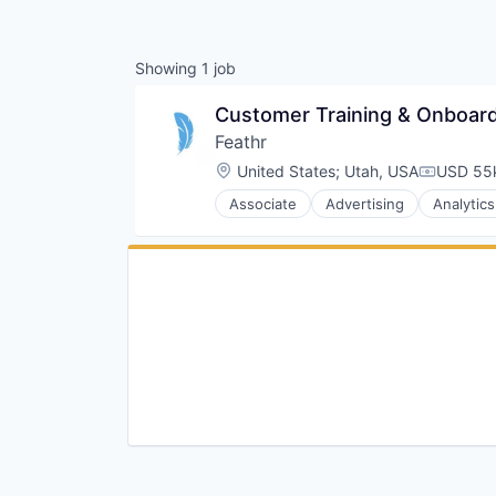
Showing
1
job
Customer Training & Onboardi
Feathr
Location:
United States
;
Utah, USA
USD 55k
Compensa
Associate
Advertising
Analytics
Data & Analytics
Digital Marketing
Email Marketing
Events
Marketing
Marketing Analytics
Media & Entertainment
Media and Publishing
Mobile
Non-Profit
Platform
SaaS
Sales & Marketing