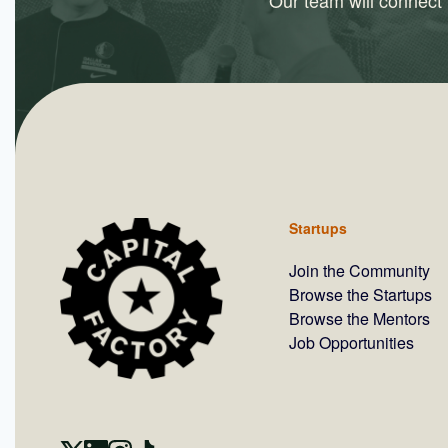
Our team will connect y
Startups
Join the Community
Browse the Startups
Browse the Mentors
Job Opportunities