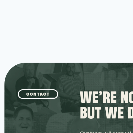
Social Impact
Social Networking
Software
Software Development
Technology
WE’RE NO
CONTACT
BUT WE 