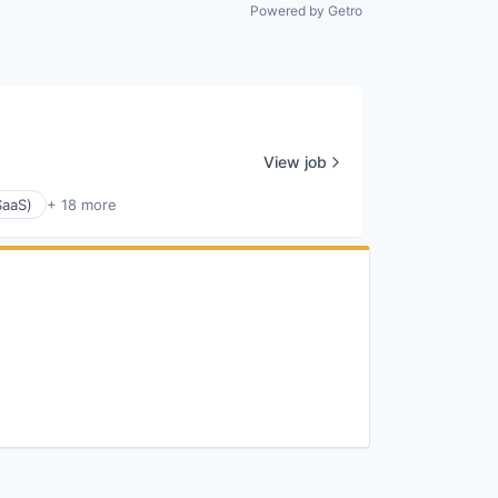
All rights reserved.
Powered by Getro
View job
SaaS)
+ 18 more