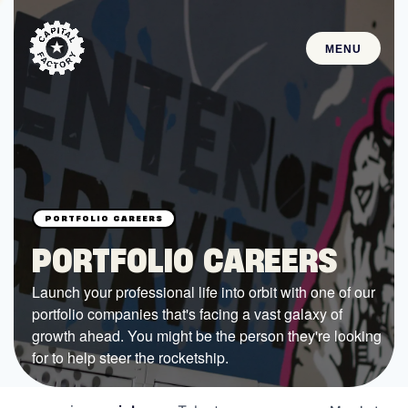
MENU
STARTUPS
Join the Community
Browse the Startups
Browse the Mentors
PORTFOLIO CAREERS
Job Opportunities
Launch your professional life into orbit with one of our
portfolio companies that's facing a vast galaxy of
FUNDING
growth ahead. You might be the person they're looking
All Access Fund
for to help steer the rocketship.
Texas Fund