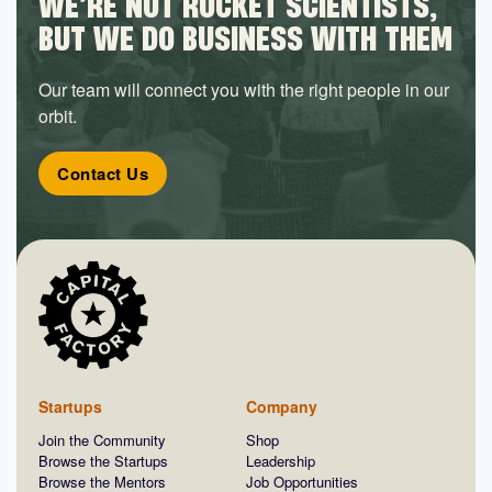
WE’RE NOT ROCKET SCIENTISTS,
BUT WE DO BUSINESS WITH THEM
Our team will connect you with the right people in our
orbit.
Contact Us
Startups
Company
Join the Community
Shop
Browse the Startups
Leadership
Browse the Mentors
Job Opportunities