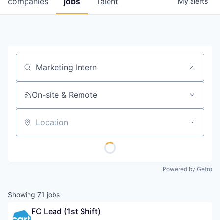
companies
jobs
Talent
My
alerts
Fellowship Fund
PARTNERS
Government
Job title, company or keyword
Sponsors
On-site & Remote
COMPANY
Shop
Location
Leadership
Job Opportunities
Powered by Getro
CONNECT WITH US
Showing
71
jobs
In-Person
FC Lead (1st Shift)