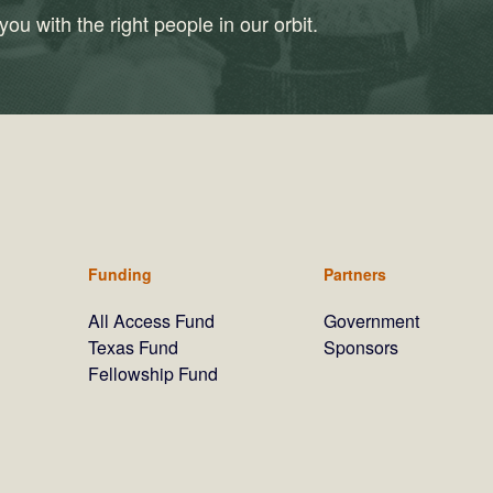
ou with the right people in our orbit.
Funding
Partners
All Access Fund
Government
Texas Fund
Sponsors
Fellowship Fund