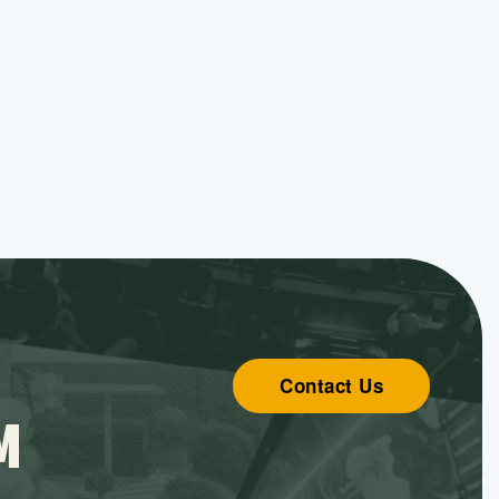
Contact Us
M