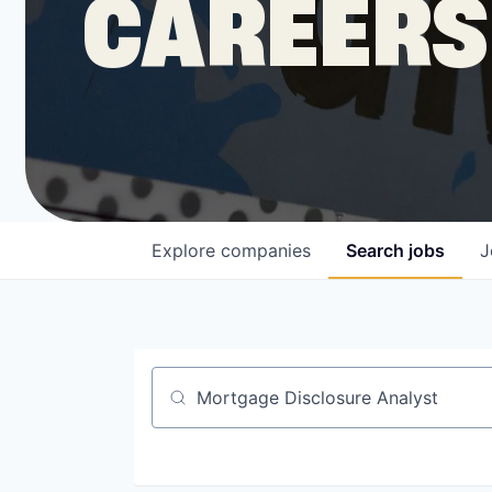
CAREERS
COMPANY
Shop
Leadership
Explore
companies
Search
jobs
J
Job Opportunities
Job title, company or keyword