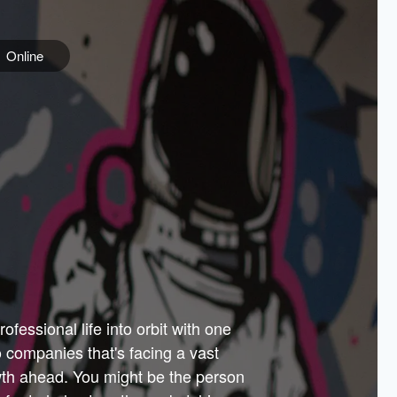
Online
e
ss is
orate
 best
across
PARTNERS
as.
ial
the
ups
Government
 more.
ar
m to
Sponsors
er how
 Texas
n plug
 events
t.
.
tem of
why—
ofessional life into orbit with one
arn
er
he
io companies that's facing a vast
hip.
wth ahead. You might be the person