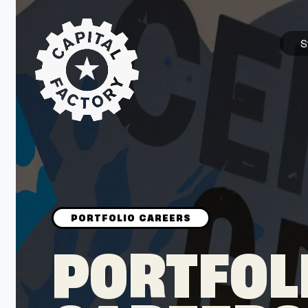
S
STARTUPS
Join the Community
Browse the Startups
Browse the Mentors
PORTFOL
Job Opportunities