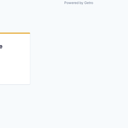
All rights reserved.
Powered by Getro
e