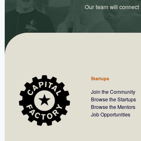
Our team will connect y
Startups
Join the Community
Browse the Startups
Browse the Mentors
Job Opportunities