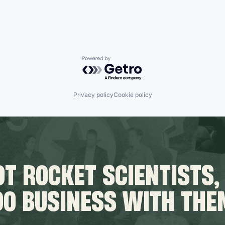
Powered by Getro.com
Privacy policy
Cookie policy
T ROCKET SCIENTISTS,
DO BUSINESS WITH THE