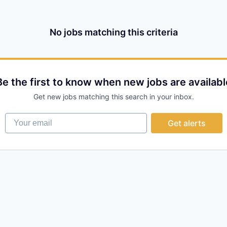
No jobs matching this criteria
Be the first to know when new jobs are availabl
Get new jobs matching this search in your inbox.
Your email
Get alerts