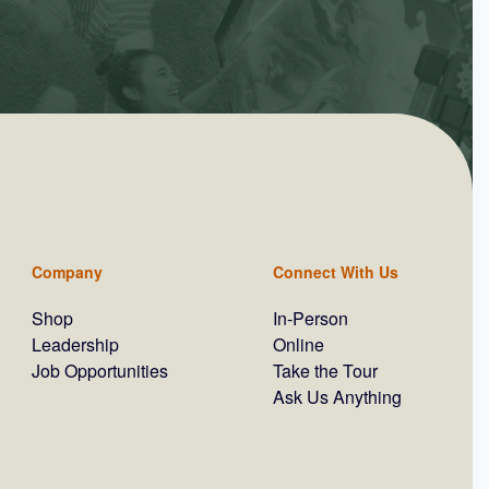
Company
Connect With Us
Shop
In-Person
Leadership
Online
Job Opportunities
Take the Tour
Ask Us Anything