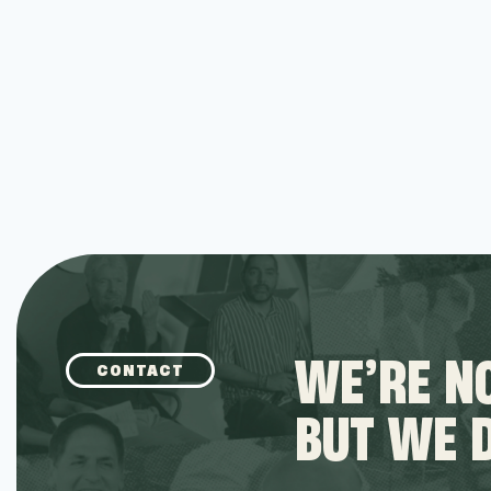
WE’RE NO
CONTACT
BUT WE 