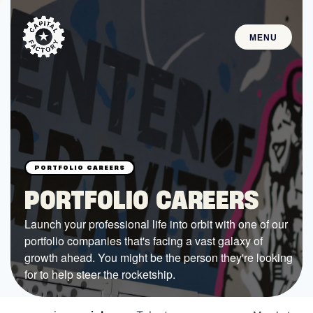
MENU
STARTUPS
Join the Community
Browse the Startups
Browse the Mentors
PORTFOLIO CAREERS
Job Opportunities
Launch your professional life into orbit with one of our
portfolio companies that's facing a vast galaxy of
FUNDING
growth ahead. You might be the person they're looking
All Access Fund
for to help steer the rocketship.
Texas Fund