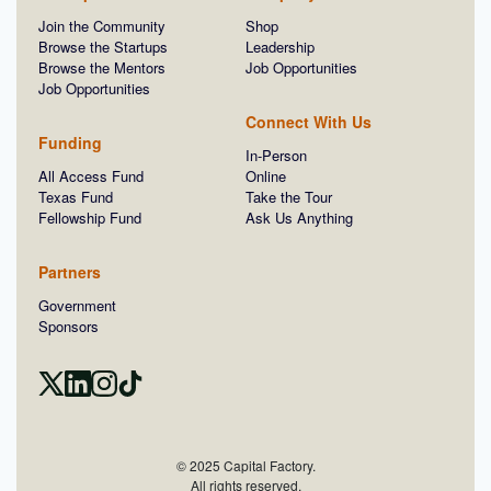
Join the Community
Shop
Browse the Startups
Leadership
Browse the Mentors
Job Opportunities
Job Opportunities
Connect With Us
Funding
In-Person
All Access Fund
Online
Texas Fund
Take the Tour
Fellowship Fund
Ask Us Anything
Partners
Government
Sponsors
© 2025 Capital Factory.
All rights reserved.