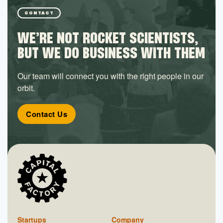
Utilities
Venues
CONTACT
Wireless
WE’RE NOT ROCKET SCIENTISTS,
Wireless Communications Equipment
Wireless Networks
BUT WE DO BUSINESS WITH THEM
Wireless Service Providers
Wireless Services
Our team will connect you with the right people in our
orbit.
Contact Us
Startups
Company