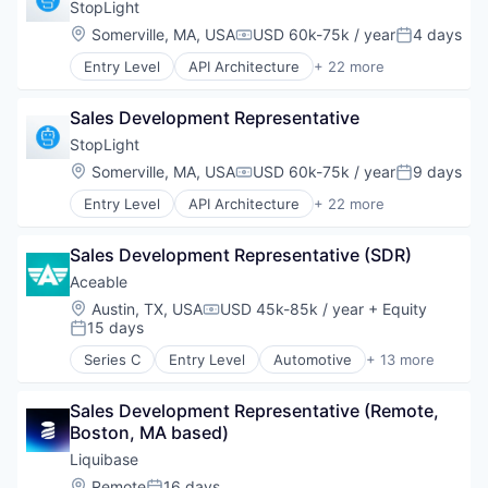
Online
StopLight
Location:
Somerville, MA, USA
USD 60k-75k / year
4 days
Compensation:
Posted:
Take the Tour
Entry Level
API Architecture
+ 22 more
API Editor
Ask Us Anything
API Governance
Sales Development Representative
API Visibility
Application Software
StopLight
Art And Entertainment
Location:
Somerville, MA, USA
USD 60k-75k / year
9 days
Compensation:
Posted:
Business/Productivity Software
© 2025 Capital Factory.
Entry Level
API Architecture
+ 22 more
Developer APIs
API Editor
All rights reserved.
Developer Platform
API Governance
Developer Tools
Sales Development Representative (SDR)
API Visibility
Internet Services
Application Software
Aceable
OAS
Art And Entertainment
Location:
Austin, TX, USA
USD 45k-85k / year
+ Equity
OAS3
Compensation:
Business/Productivity Software
15 days
Posted:
Online Portals
Developer APIs
OpenAPI
Series C
Entry Level
Automotive
+ 13 more
Developer Platform
Commerce and Shopping
OpenAPIv3
Developer Tools
Driver Assistance
Platform
Internet Services
Sales Development Representative (Remote, 
E-Commerce
Software
OAS
Boston, MA based)
E-Learning
Software Development
OAS3
E-Learning Providers
Liquibase
Software Development Applications
Online Portals
EdTech
Location:
Remote
16 days