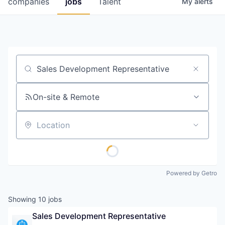
companies
jobs
Talent
My
alerts
Fellowship Fund
PARTNERS
Government
Job title, company or keyword
Sponsors
On-site & Remote
COMPANY
Shop
Location
Leadership
Job Opportunities
Powered by Getro
CONNECT WITH US
Showing
10
jobs
In-Person
Sales Development Representative