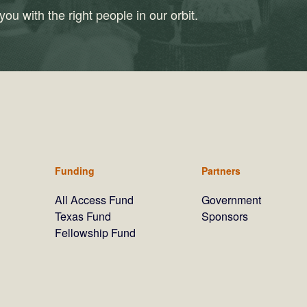
ou with the right people in our orbit.
Funding
Partners
All Access Fund
Government
Texas Fund
Sponsors
Fellowship Fund