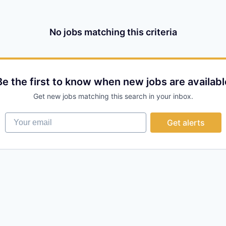
No jobs matching this criteria
Be the first to know when new jobs are availabl
Get new jobs matching this search in your inbox.
Your email
Get alerts