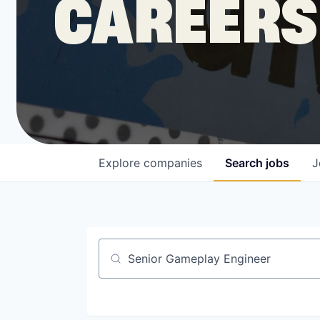
CAREERS
COMPANY
Shop
Leadership
Explore
companies
Search
jobs
J
Job Opportunities
Job title, company or keyword