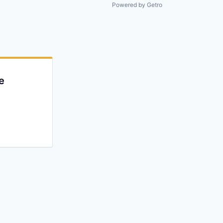
All rights reserved.
Powered by Getro
e