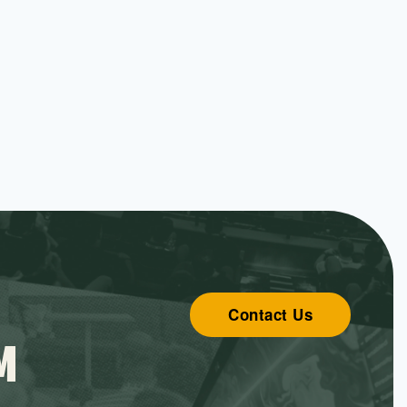
Contact Us
M