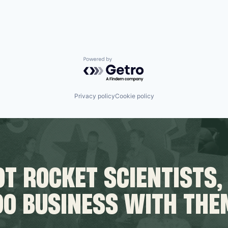
Powered by Getro.com
Privacy policy
Cookie policy
T ROCKET SCIENTISTS,
DO BUSINESS WITH THE