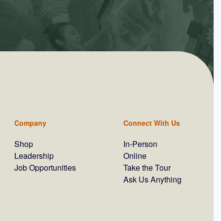
Company
Connect With Us
Shop
In-Person
Leadership
Online
Job Opportunities
Take the Tour
Ask Us Anything