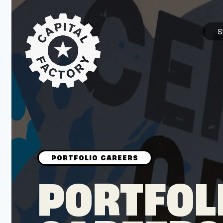
S
STARTUPS
Join the Community
Browse the Startups
Browse the Mentors
PORTFOL
Job Opportunities