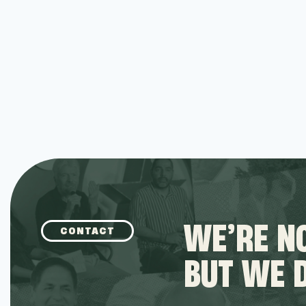
WE’RE NO
CONTACT
BUT WE 