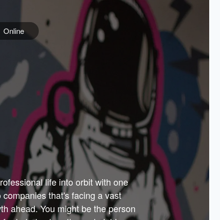
Online
e
ss is
orate
 best
across
PARTNERS
as.
ial
the
ups
Government
 more.
ar
m to
Sponsors
er how
 Texas
n plug
 events
t.
.
tem of
why—
ofessional life into orbit with one
arn
er
he
io companies that's facing a vast
hip.
wth ahead. You might be the person