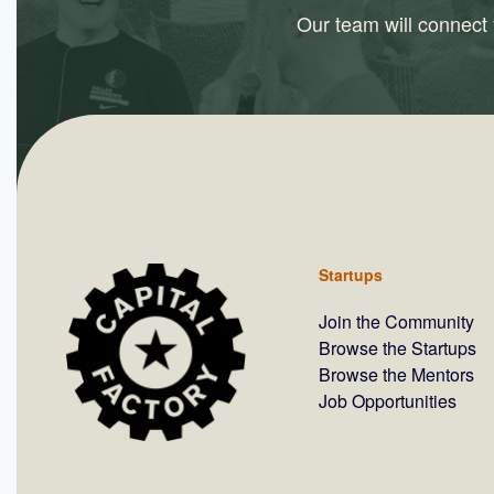
Our team will connect y
Startups
Join the Community
Browse the Startups
Browse the Mentors
Job Opportunities