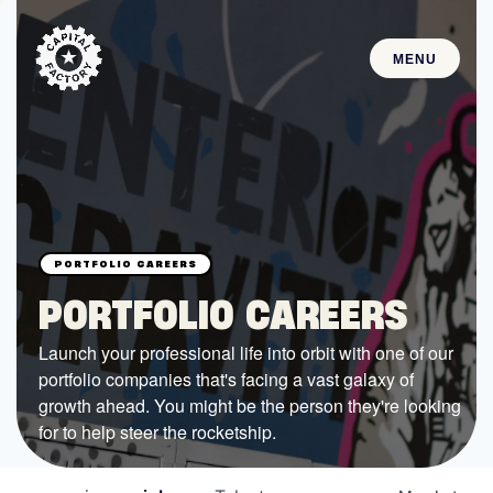
MENU
STARTUPS
Join the Community
Browse the Startups
Browse the Mentors
PORTFOLIO CAREERS
Job Opportunities
Launch your professional life into orbit with one of our
portfolio companies that's facing a vast galaxy of
FUNDING
growth ahead. You might be the person they're looking
All Access Fund
for to help steer the rocketship.
Texas Fund