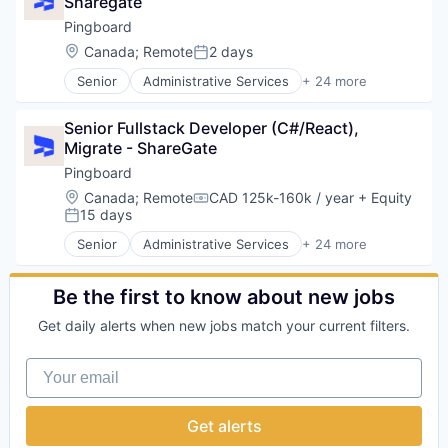
Sharegate
Online
Pingboard
Take the Tour
Location:
Canada
;
Remote
2 days
Posted:
Senior
Administrative Services
+ 24 more
Ask Us Anything
Business And Industrial
Business/Productivity Software
Senior Fullstack Developer (C#/React), 
Collaboration
Migrate - ShareGate
Connection
Employee Engagement
Pingboard
© 2025 Capital Factory.
Employee Experience
Location:
Canada
;
Remote
CAD 125k-160k / year
+ Equity
All rights reserved.
Compensation:
Enterprise Software
15 days
Posted:
HR
Senior
Administrative Services
+ 24 more
Human Capital Services
Business And Industrial
Human Resources
Business/Productivity Software
Human Resources Hr
Collaboration
Be the first to know about new jobs
Information Security
Connection
Get daily alerts when new jobs match your current filters.
Internal Communications
Employee Engagement
IT
Employee Experience
Your email
Mobile
Enterprise Software
Mobile App
HR
Organizational Design
Human Capital Services
Get alerts
SaaS
Human Resources