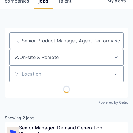
companies
jobs
Talent
My
alerts
Fellowship Fund
PARTNERS
Government
Job title, company or keyword
Sponsors
On-site & Remote
COMPANY
Shop
Location
Leadership
Job Opportunities
Powered by Getro
CONNECT WITH US
Showing
2
jobs
In-Person
Senior Manager, Demand Generation - 