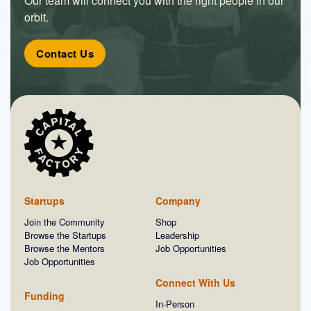
Our team will connect you with the right people in our
orbit.
Contact Us
Startups
Company
Join the Community
Shop
Browse the Startups
Leadership
Browse the Mentors
Job Opportunities
Job Opportunities
Connect With Us
Funding
In-Person