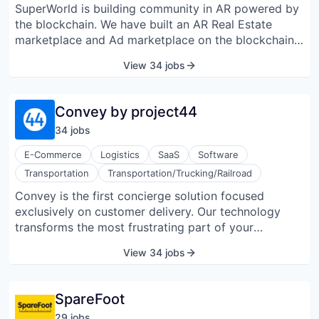
SuperWorld is building community in AR powered by
market and enterprise level companies across
the blockchain. We have built an AR Real Estate
industries.
marketplace and Ad marketplace on the blockchain
(superworldapp.com) and a social AR app that
View 34 jobs
allows users to personalize the real world by adding
anything anywhere in augmented reality with photos,
videos, texts, and 3D objects, and share the AR
Convey by project44
experience with their followers.
34
job
s
E-Commerce
Logistics
SaaS
Software
Transportation
Transportation/Trucking/Railroad
Convey is the first concierge solution focused
exclusively on customer delivery. Our technology
transforms the most frustrating part of your
customer’s experience into one that delights at every
View 34 jobs
turn. Unify your carrier ecosystem, identify problems
before they happen, and facilitate changes on the
ground, in real time. Predictive, adaptive, and
SpareFoot
proactive delivery is here.
29
job
s