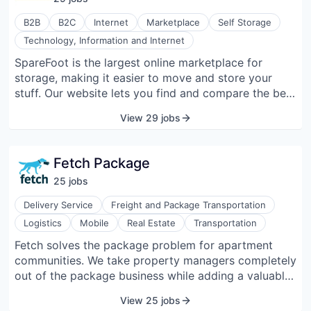
B2B
B2C
Internet
Marketplace
Self Storage
Technology, Information and Internet
SpareFoot is the largest online marketplace for
storage, making it easier to move and store your
stuff. Our website lets you find and compare the best
storage deals near you, and instantly rent online or
View 29 jobs
by phone for free. With the most up-to-date
information on storage available, SpareFoot makes
finding your stuff a home the easiest thing to cross
Fetch Package
off your to-do list.
25
job
s
Delivery Service
Freight and Package Transportation
Logistics
Mobile
Real Estate
Transportation
Fetch solves the package problem for apartment
communities. We take property managers completely
out of the package business while adding a valuable
amenity for residents. Fetch accepts all packages for
View 25 jobs
its partner communities at local facilities and