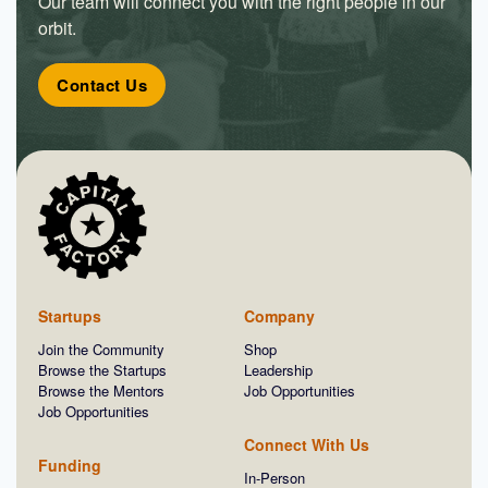
Our team will connect you with the right people in our
orbit.
Contact Us
Startups
Company
Join the Community
Shop
Browse the Startups
Leadership
Browse the Mentors
Job Opportunities
Job Opportunities
Connect With Us
Funding
In-Person