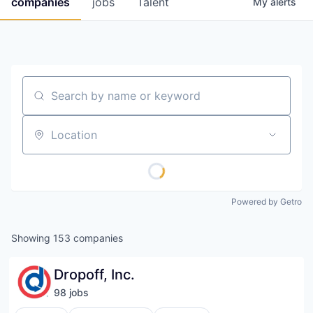
companies
jobs
Talent
My
alerts
Fellowship Fund
PARTNERS
Government
Search by name or keyword
Sponsors
Location
COMPANY
Shop
Leadership
Powered by Getro
Job Opportunities
Showing
153
companies
CONNECT WITH US
Dropoff, Inc.
In-Person
98
job
s