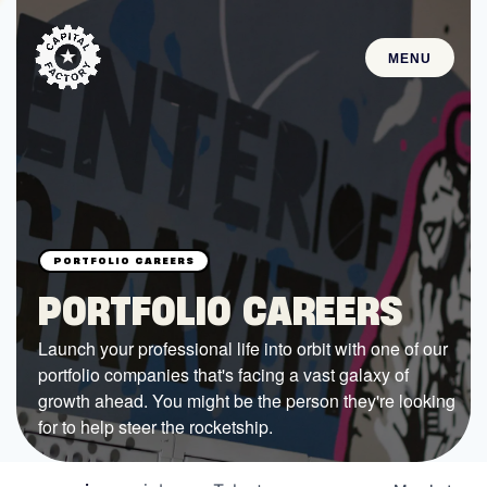
MENU
STARTUPS
Join the Community
Browse the Startups
Browse the Mentors
PORTFOLIO CAREERS
Job Opportunities
Launch your professional life into orbit with one of our
portfolio companies that's facing a vast galaxy of
FUNDING
growth ahead. You might be the person they're looking
All Access Fund
for to help steer the rocketship.
Texas Fund