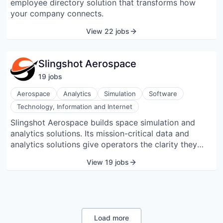
employee directory solution that transforms how
Utilize and integrate design-first workflows to
your company connects.
quickly scale up standardized, collaborative, and
well-governed API programs.
View 22 jobs
Slingshot Aerospace
19
job
s
Aerospace
Analytics
Simulation
Software
Technology, Information and Internet
Slingshot Aerospace builds space simulation and
analytics solutions. Its mission-critical data and
analytics solutions give operators the clarity they
need to maximize mission success. The company
View 19 jobs
empowers government and commercial space
organizations to design, manage, and safeguard their
assets, and mitigate risks, to ensure safe and reliable
operations for all space-faring users.
Load more