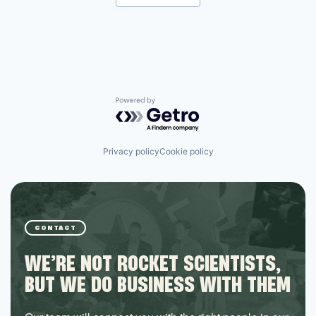
Powered by Getro.com
Privacy policy
Cookie policy
CONTACT
WE’RE NOT ROCKET SCIENTISTS,
BUT WE DO BUSINESS WITH THEM