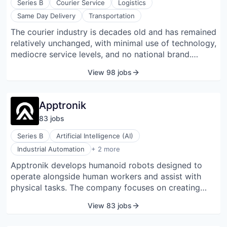
Online
Series B
Courier Service
Logistics
Same Day Delivery
Transportation
Take the Tour
The courier industry is decades old and has remained
relatively unchanged, with minimal use of technology,
Ask Us Anything
mediocre service levels, and no national brand.
Dropoff aims to become the first national brand for
View 98 jobs
same-day delivery. We offer businesses a superior
experience built on convenience, reliability, and
© 2025 Capital Factory.
unmatched customer service, all powered by our
All rights reserved.
Apptronik
proprietary technology platform. We provide easy
83
job
s
web and mobile ordering, flexible delivery options,
transparent pricing, real-time tracking and
Series B
Artificial Intelligence (AI)
confirmations, up-to-the-minute ETAs, delivery Agent
Machinery Manufacturing
Industrial Automation
+ 2 more
ratings, and a feature-rich API for a seamless last
Robotics
Apptronik develops humanoid robots designed to
mile logistics solution. Dropoff is headquartered in
operate alongside human workers and assist with
Austin, Texas.
physical tasks. The company focuses on creating
general-purpose robotic systems that combine
View 83 jobs
hardware, software, and AI to perform activities such
as material handling, case picking, palletizing, and