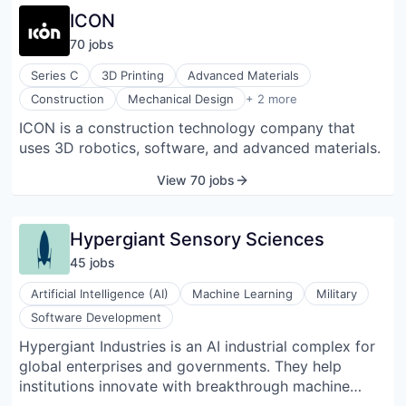
machine tending in industrial and logistics
ICON
environments. Its flagship product, the Apollo
70
job
s
humanoid, is engineered to navigate spaces built for
people and interact with existing tools and
Series C
3D Printing
Advanced Materials
infrastructure. Apptronik also integrates robotic
Robotics
Construction
Mechanical Design
+ 2 more
solutions through service and ownership models to
Software
ICON is a construction technology company that
support operational workflows. The company
uses 3D robotics, software, and advanced materials.
partners with technology and industrial firms to
advance robot capabilities and real-world
View 70 jobs
deployment.
Hypergiant Sensory Sciences
45
job
s
Artificial Intelligence (AI)
Machine Learning
Military
Software Development
Hypergiant Industries is an AI industrial complex for
global enterprises and governments. They help
institutions innovate with breakthrough machine