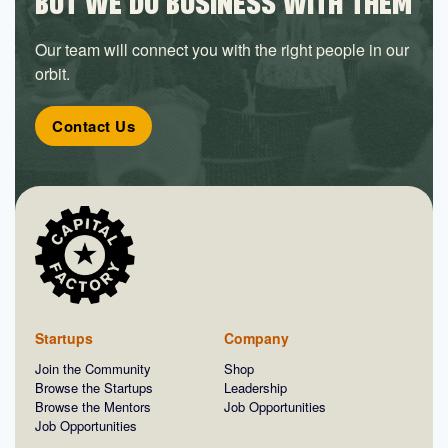
BUT WE DO BUSINESS WITH THEM
Our team will connect you with the right people in our
orbit.
Contact Us
Startups
Company
Join the Community
Shop
Browse the Startups
Leadership
Browse the Mentors
Job Opportunities
Job Opportunities