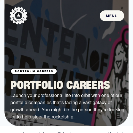
MENU
STARTUPS
Join the Community
Browse the Startups
Browse the Mentors
PORTFOLIO CAREERS
Job Opportunities
Launch your professional life into orbit with one of our
portfolio companies that's facing a vast galaxy of
FUNDING
growth ahead. You might be the person they're looking
All Access Fund
for to help steer the rocketship.
Texas Fund