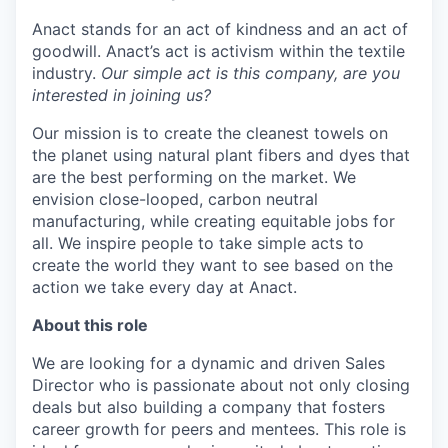
Online
Anact stands for an act of kindness and an act of
Take the Tour
goodwill. Anact’s act is activism within the textile
industry.
Our simple act is this company, are you
Ask Us Anything
interested in joining us?
Our mission is to create the cleanest towels on
the planet using natural plant fibers and dyes that
are the best performing on the market. We
© 2025 Capital Factory.
envision close-looped, carbon neutral
All rights reserved.
manufacturing, while creating equitable jobs for
all. We inspire people to take simple acts to
create the world they want to see based on the
action we take every day at Anact.
About this role
We are looking for a dynamic and driven Sales
Director who is passionate about not only closing
deals but also building a company that fosters
career growth for peers and mentees. This role is