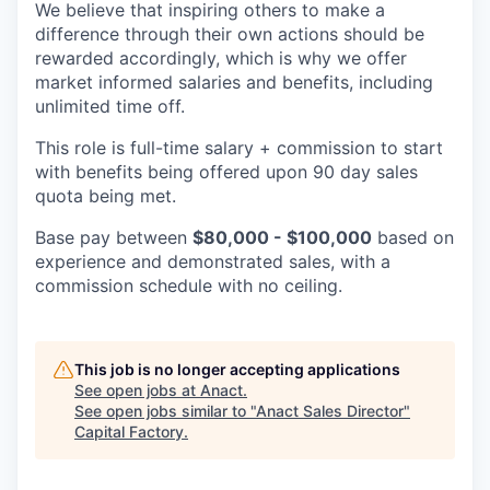
We believe that inspiring others to make a
difference through their own actions should be
rewarded accordingly, which is why we offer
market informed salaries and benefits, including
unlimited time off.
This role is full-time salary + commission to start
with benefits being offered upon 90 day sales
quota being met.
Base pay between
$80,000 - $100,000
based on
experience and demonstrated sales, with a
commission schedule with no ceiling.
This job is no longer accepting applications
See open jobs at
Anact
.
See open jobs similar to "
Anact Sales Director
"
Capital Factory
.