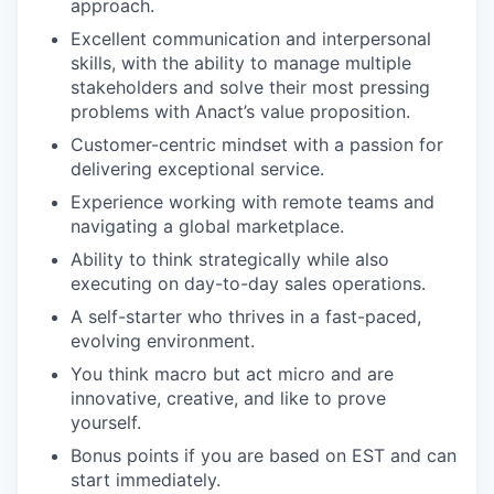
approach.
Excellent communication and interpersonal
skills, with the ability to manage multiple
stakeholders and solve their most pressing
problems with Anact’s value proposition.
Customer-centric mindset with a passion for
delivering exceptional service.
Experience working with remote teams and
navigating a global marketplace.
Ability to think strategically while also
executing on day-to-day sales operations.
A self-starter who thrives in a fast-paced,
evolving environment.
You think macro but act micro and are
innovative, creative, and like to prove
yourself.
Bonus points if you are based on EST and can
start immediately.