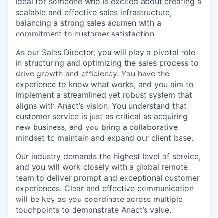
ideal for someone who is excited about creating a
scalable and effective sales infrastructure,
balancing a strong sales acumen with a
commitment to customer satisfaction.
As our Sales Director, you will play a pivotal role
in structuring and optimizing the sales process to
drive growth and efficiency. You have the
experience to know what works, and you aim to
implement a streamlined yet robust system that
aligns with Anact’s vision. You understand that
customer service is just as critical as acquiring
new business, and you bring a collaborative
mindset to maintain and expand our client base.
Our industry demands the highest level of service,
and you will work closely with a global remote
team to deliver prompt and exceptional customer
experiences. Clear and effective communication
will be key as you coordinate across multiple
touchpoints to demonstrate Anact’s value.