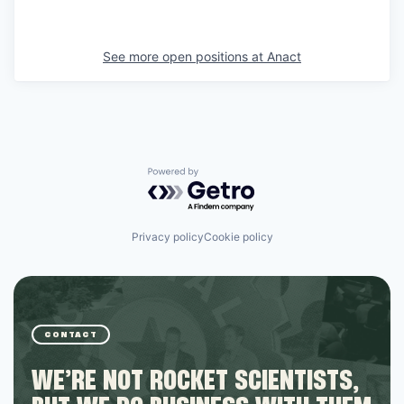
See more open positions at
Anact
Powered by Getro.com
Privacy policy
Cookie policy
CONTACT
WE’RE NOT ROCKET SCIENTISTS,