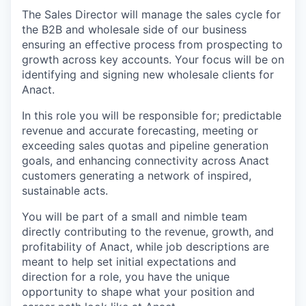
The Sales Director will manage the sales cycle for
the B2B and wholesale side of our business
ensuring an effective process from prospecting to
growth across key accounts. Your focus will be on
identifying and signing new wholesale clients for
Anact.
In this role you will be responsible for; predictable
revenue and accurate forecasting, meeting or
exceeding sales quotas and pipeline generation
goals, and enhancing connectivity across Anact
customers generating a network of inspired,
sustainable acts.
You will be part of a small and nimble team
directly contributing to the revenue, growth, and
profitability of Anact, while job descriptions are
meant to help set initial expectations and
direction for a role, you have the unique
opportunity to shape what your position and