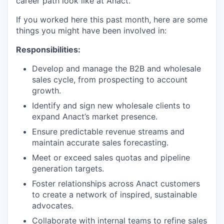
career path look like at Anact.
If you worked here this past month, here are some
things you might have been involved in:
Responsibilities:
Develop and manage the B2B and wholesale
sales cycle, from prospecting to account
growth.
Identify and sign new wholesale clients to
expand Anact’s market presence.
Ensure predictable revenue streams and
maintain accurate sales forecasting.
Meet or exceed sales quotas and pipeline
generation targets.
Foster relationships across Anact customers
to create a network of inspired, sustainable
advocates.
Collaborate with internal teams to refine sales