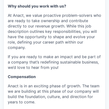
Why should you work with us?
At Anact, we value proactive problem-solvers who
are ready to take ownership and contribute
directly to our revenue growth. While this job
description outlines key responsibilities, you will
have the opportunity to shape and evolve your
role, defining your career path within our
company.
If you are ready to make an impact and be part of
a company that’s redefining sustainable business,
we’d love to hear from you!
Compensation
Anact is in an exciting phase of growth. The team
we are building at this phase of our company will
build the foundation, culture, and direction for
years to come.