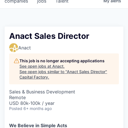
companies
jobs
Talent
My
alerts
Fellowship Fund
PARTNERS
Government
Anact Sales Director
Sponsors
Anact
COMPANY
This job is no longer accepting applications
See open jobs at
Anact
.
Shop
See open jobs similar to "
Anact Sales Director
"
Capital Factory
.
Leadership
Sales & Business Development
Job Opportunities
Remote
USD 80k-100k / year
Posted
6+ months ago
CONNECT WITH US
In-Person
We Believe in Simple Acts