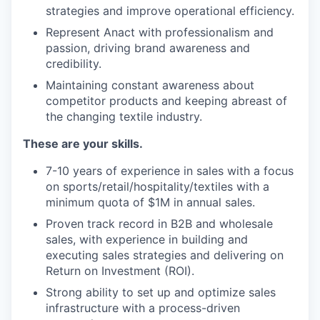
strategies and improve operational efficiency.
Represent Anact with professionalism and
passion, driving brand awareness and
credibility.
Maintaining constant awareness about
competitor products and keeping abreast of
the changing textile industry.
These are your skills.
7-10 years of experience in sales with a focus
on sports/retail/hospitality/textiles with a
minimum quota of $1M in annual sales.
Proven track record in B2B and wholesale
sales, with experience in building and
executing sales strategies and delivering on
Return on Investment (ROI).
Strong ability to set up and optimize sales
infrastructure with a process-driven