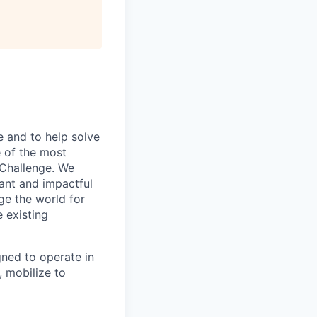
All rights reserved.
e and to help solve
 of the most
 Challenge. We
tant and impactful
ge the world for
e existing
ned to operate in
 mobilize to