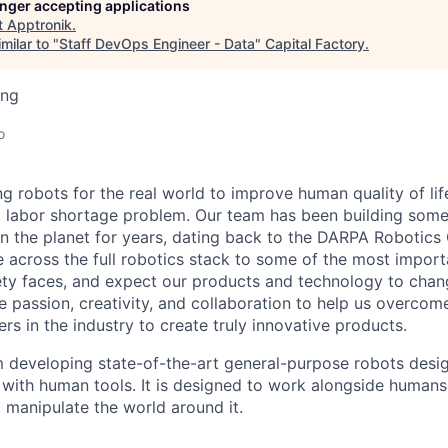
longer accepting applications
t
Apptronik
.
milar to "
Staff DevOps Engineer - Data
"
Capital Factory
.
ing
o
ng robots for the real world to improve human quality of lif
g labor shortage problem. Our team has been building some
 the planet for years, dating back to the DARPA Robotics
e across the full robotics stack to some of the most impor
ty faces, and expect our products and technology to chan
e passion, creativity, and collaboration to help us overcom
ers in the industry to create truly innovative products.
am developing
state-of-the-art
general-purpose robots desig
ith human tools. It is designed to work
alongside humans,
manipulate the world around it.