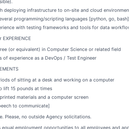
ible).
h deploying infrastructure to on-site and cloud environmen
several programming/scripting languages [python, go, bash]
ience with testing frameworks and tools for data workflows
r EXPERIENCE
ree (or equivalent) in Computer Science or related field
rs of experience as a DevOps / Test Engineer
REMENTS
iods of sitting at a desk and working on a computer
o lift 15 pounds at times
 printed materials and a computer screen
peech to communicate]
ire. Please, no outside Agency solicitations.
 equal employment opportunities to all employees and app