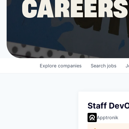
CAREERS
COMPANY
Shop
Leadership
Explore
companies
Search
jobs
J
Job Opportunities
Staff DevO
Apptronik