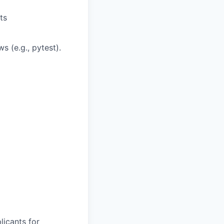
ts
 (e.g., pytest).
licants for