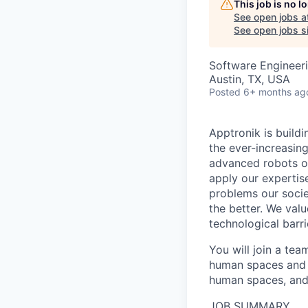
This job is no 
See open jobs a
See open jobs si
Software Engineer
Austin, TX, USA
Posted
6+ months ag
Apptronik is buildi
the ever-increasin
advanced robots on
apply our expertis
problems our socie
the better. We valu
technological barri
You will join a te
human spaces and w
human spaces, and 
JOB SUMMARY