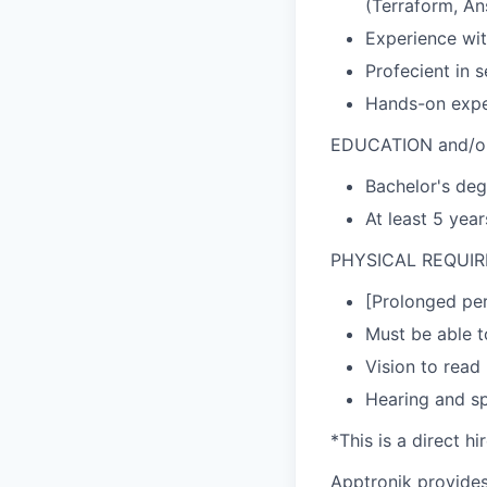
(Terraform, Ans
Experience wit
Profecient in 
Hands-on exper
EDUCATION and/o
Bachelor's deg
At least 5 yea
PHYSICAL REQUI
[Prolonged per
Must be able t
Vision to read
Hearing and s
*This is a direct h
Apptronik provides