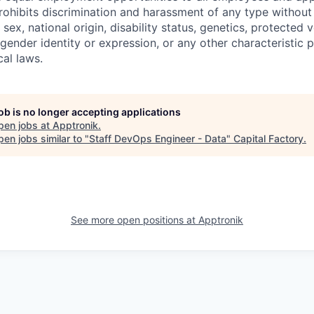
hibits discrimination and harassment of any type without 
, sex, national origin, disability status, genetics, protected 
 gender identity or expression, or any other characteristic 
cal laws.
job is no longer accepting applications
pen jobs at
Apptronik
.
en jobs similar to "
Staff DevOps Engineer - Data
"
Capital Factory
.
See more open positions at
Apptronik