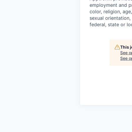
employment and pro
color, religion, age
sexual orientation,
federal, state or lo
This 
See o
See op