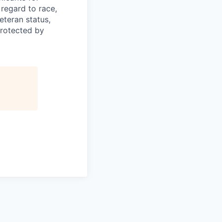
regard to race,
veteran status,
protected by