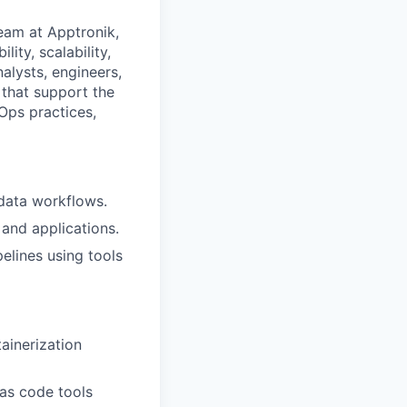
eam at Apptronik,
lity, scalability,
alysts, engineers,
 that support the
Ops practices,
 data workflows.
and applications.
elines using tools
ainerization
 as code tools