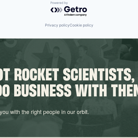
Powered by Getro.com
Privacy policy
Cookie policy
T ROCKET SCIENTISTS,
DO BUSINESS WITH THE
ou with the right people in our orbit.