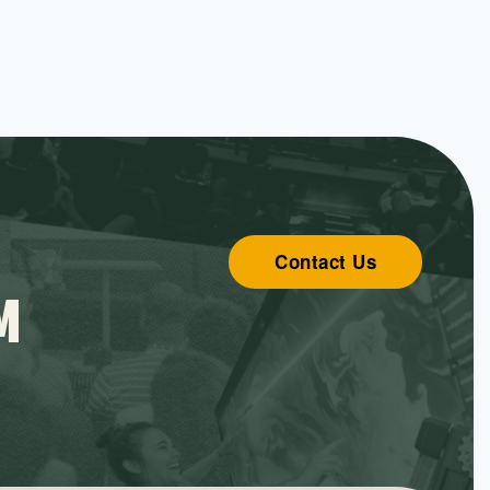
Contact Us
M