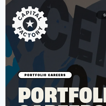
S
STARTUPS
Join the Community
Browse the Startups
Browse the Mentors
PORTFOL
Job Opportunities