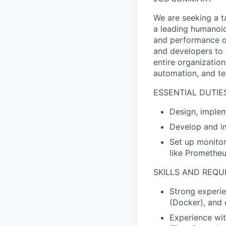
We are seeking a t
a leading humanoid r
and performance of 
and developers to 
entire organizatio
automation, and tes
ESSENTIAL DUTIES
Design, implem
Develop and im
Set up monitor
like Prometheu
SKILLS AND REQ
Strong experie
(Docker), and 
Experience wit