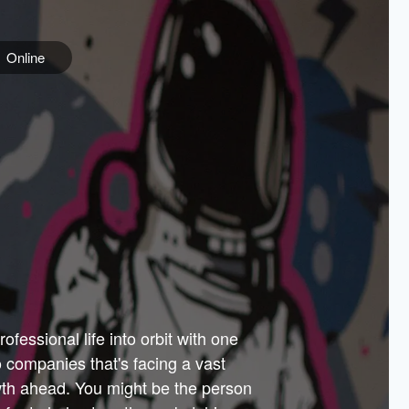
Online
e
ss is
orate
 best
across
PARTNERS
as.
ial
the
ups
Government
 more.
ar
m to
Sponsors
er how
 Texas
n plug
 events
t.
.
tem of
why—
ofessional life into orbit with one
arn
er
he
io companies that's facing a vast
hip.
wth ahead. You might be the person