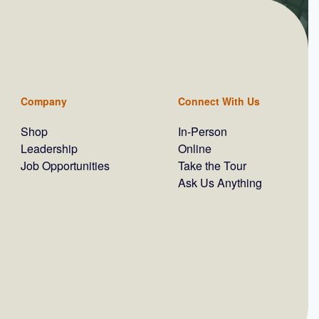
Company
Connect With Us
Shop
In-Person
Leadership
Online
Job Opportunities
Take the Tour
Ask Us Anything