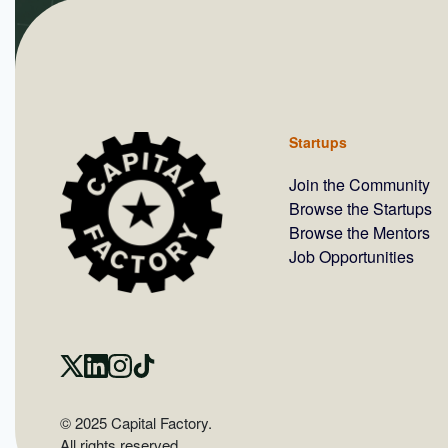
Startups
Join the Community
Browse the Startups
Browse the Mentors
Job Opportunities
© 2025 Capital Factory.
All rights reserved.