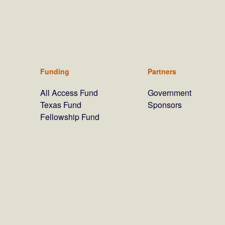
Funding
Partners
All Access Fund
Government
Texas Fund
Sponsors
Fellowship Fund