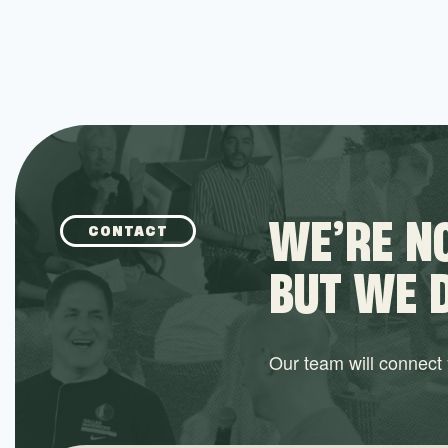
WE’RE NO
CONTACT
BUT WE 
Our team will connect y