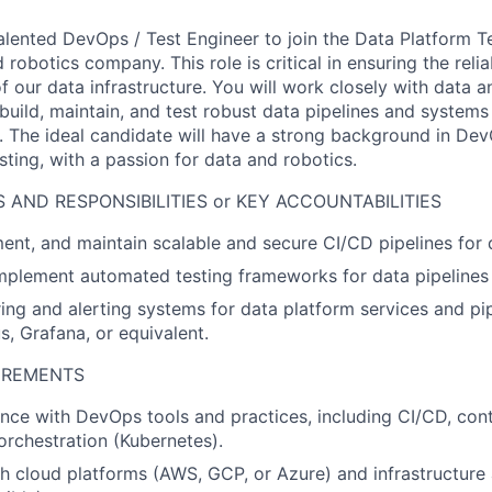
alented DevOps / Test Engineer to join the Data Platform T
obotics company. This role is critical in ensuring the reliabi
our data infrastructure. You will work closely with data an
build, maintain, and test robust data pipelines and systems
n. The ideal candidate will have a strong background in Dev
ting, with a passion for data and robotics.
 AND RESPONSIBILITIES or KEY ACCOUNTABILITIES
ent, and maintain scalable and secure CI/CD pipelines for
plement automated testing frameworks for data pipelines 
ing and alerting systems for data platform services and pip
s, Grafana, or equivalent.
UIREMENTS
nce with DevOps tools and practices, including CI/CD, cont
orchestration (Kubernetes).
h cloud platforms (AWS, GCP, or Azure) and infrastructure