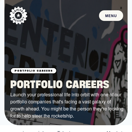
MENU
STARTUPS
Join the Community
Browse the Startups
Browse the Mentors
PORTFOLIO CAREERS
Job Opportunities
Launch your professional life into orbit with one of our
portfolio companies that's facing a vast galaxy of
FUNDING
growth ahead. You might be the person they're looking
All Access Fund
for to help steer the rocketship.
Texas Fund