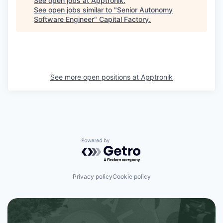
See open jobs at
Apptronik
.
See open jobs similar to "
Senior Autonomy
Software Engineer
"
Capital Factory
.
See more open positions at
Apptronik
Powered by Getro.com
Privacy policy
Cookie policy