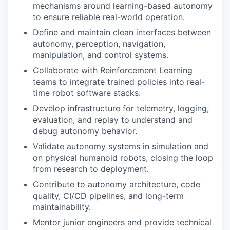
mechanisms around learning-based autonomy
to ensure reliable real-world operation.
Define and maintain clean interfaces between
autonomy, perception, navigation,
manipulation, and control systems.
Collaborate with Reinforcement Learning
teams to integrate trained policies into real-
time robot software stacks.
Develop infrastructure for telemetry, logging,
evaluation, and replay to understand and
debug autonomy behavior.
Validate autonomy systems in simulation and
on physical humanoid robots, closing the loop
from research to deployment.
Contribute to autonomy architecture, code
quality, CI/CD pipelines, and long-term
maintainability.
Mentor junior engineers and provide technical