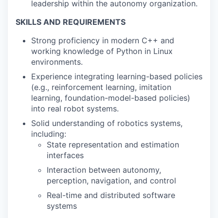
leadership within the autonomy organization.
SKILLS AND REQUIREMENTS
Strong proficiency in modern C++ and
working knowledge of Python in Linux
environments.
Experience integrating learning-based policies
(e.g., reinforcement learning, imitation
learning, foundation-model-based policies)
into real robot systems.
Solid understanding of robotics systems,
including:
State representation and estimation
interfaces
Interaction between autonomy,
perception, navigation, and control
Real-time and distributed software
systems