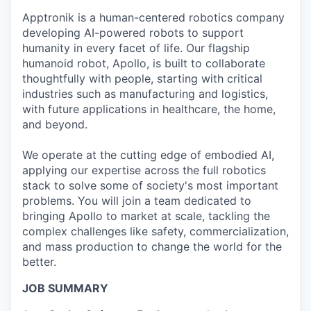
Online
Apptronik is a human-centered robotics company
Take the Tour
developing AI-powered robots to support
humanity in every facet of life. Our flagship
Ask Us Anything
humanoid robot, Apollo, is built to collaborate
thoughtfully with people, starting with critical
industries such as manufacturing and logistics,
with future applications in healthcare, the home,
and beyond.
© 2025 Capital Factory.
All rights reserved.
We operate at the cutting edge of embodied AI,
applying our expertise across the full robotics
stack to solve some of society's most important
problems. You will join a team dedicated to
bringing Apollo to market at scale, tackling the
complex challenges like safety, commercialization,
and mass production to change the world for the
better.
JOB SUMMARY