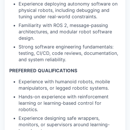
Experience deploying autonomy software on
physical robots, including debugging and
tuning under real-world constraints.
Familiarity with ROS 2, message-passing
architectures, and modular robot software
design.
Strong software engineering fundamentals:
testing, CI/CD, code reviews, documentation,
and system reliability.
PREFERRED QUALIFICATIONS
Experience with humanoid robots, mobile
manipulators, or legged robotic systems.
Hands-on experience with reinforcement
learning or learning-based control for
robotics.
Experience designing safe wrappers,
monitors, or supervisors around learning-