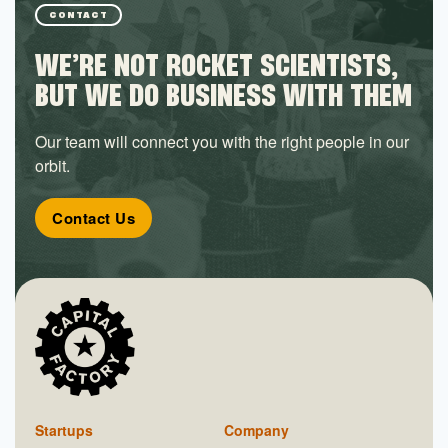
CONTACT
WE’RE NOT ROCKET SCIENTISTS,
BUT WE DO BUSINESS WITH THEM
Our team will connect you with the right people in our
orbit.
Contact Us
Startups
Company