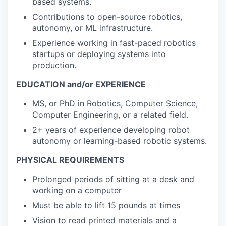
based systems.
Contributions to open-source robotics,
autonomy, or ML infrastructure.
Experience working in fast-paced robotics
startups or deploying systems into
production.
EDUCATION and/or EXPERIENCE
MS, or PhD in Robotics, Computer Science,
Computer Engineering, or a related field.
2+ years of experience developing robot
autonomy or learning-based robotic systems.
PHYSICAL REQUIREMENTS
Prolonged periods of sitting at a desk and
working on a computer
Must be able to lift 15 pounds at times
Vision to read printed materials and a