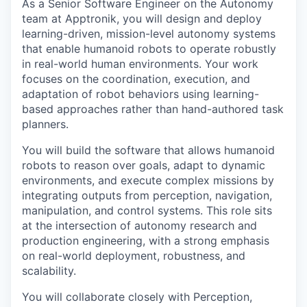
As a Senior Software Engineer on the Autonomy
team at Apptronik, you will design and deploy
learning-driven, mission-level autonomy systems
that enable humanoid robots to operate robustly
in real-world human environments. Your work
focuses on the coordination, execution, and
adaptation of robot behaviors using learning-
based approaches rather than hand-authored task
planners.
You will build the software that allows humanoid
robots to reason over goals, adapt to dynamic
environments, and execute complex missions by
integrating outputs from perception, navigation,
manipulation, and control systems. This role sits
at the intersection of autonomy research and
production engineering, with a strong emphasis
on real-world deployment, robustness, and
scalability.
You will collaborate closely with Perception,