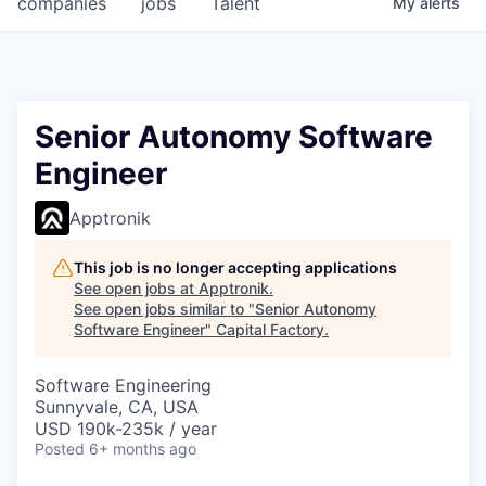
companies
jobs
Talent
My
alerts
Fellowship Fund
PARTNERS
Government
Senior Autonomy Software
Engineer
Sponsors
Apptronik
COMPANY
Shop
This job is no longer accepting applications
See open jobs at
Apptronik
.
Leadership
See open jobs similar to "
Senior Autonomy
Software Engineer
"
Capital Factory
.
Job Opportunities
Software Engineering
Sunnyvale, CA, USA
CONNECT WITH US
USD 190k-235k / year
In-Person
Posted
6+ months ago