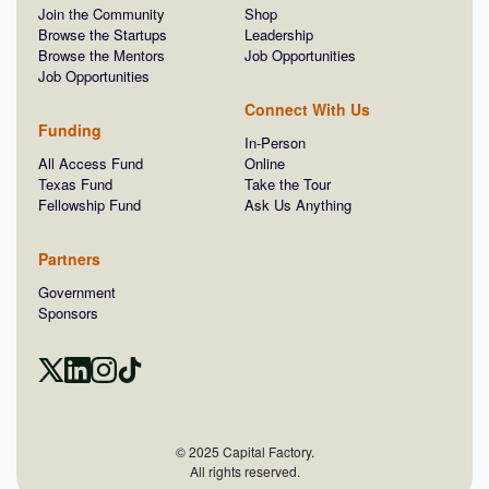
Join the Community
Shop
Browse the Startups
Leadership
Browse the Mentors
Job Opportunities
Job Opportunities
Connect With Us
Funding
In-Person
All Access Fund
Online
Texas Fund
Take the Tour
Fellowship Fund
Ask Us Anything
Partners
Government
Sponsors
© 2025 Capital Factory.
All rights reserved.