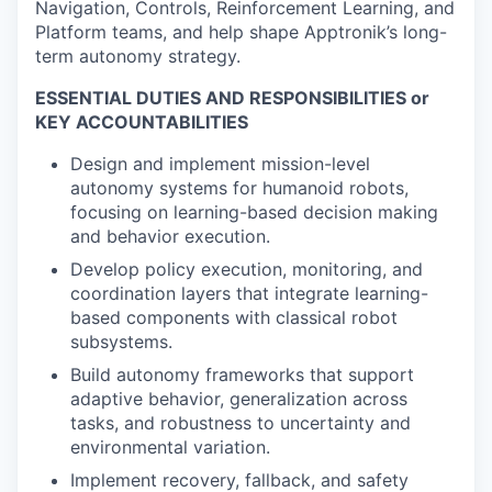
Navigation, Controls, Reinforcement Learning, and
Platform teams, and help shape Apptronik’s long-
term autonomy strategy.
ESSENTIAL DUTIES AND RESPONSIBILITIES or
KEY ACCOUNTABILITIES
Design and implement mission-level
autonomy systems for humanoid robots,
focusing on learning-based decision making
and behavior execution.
Develop policy execution, monitoring, and
coordination layers that integrate learning-
based components with classical robot
subsystems.
Build autonomy frameworks that support
adaptive behavior, generalization across
tasks, and robustness to uncertainty and
environmental variation.
Implement recovery, fallback, and safety