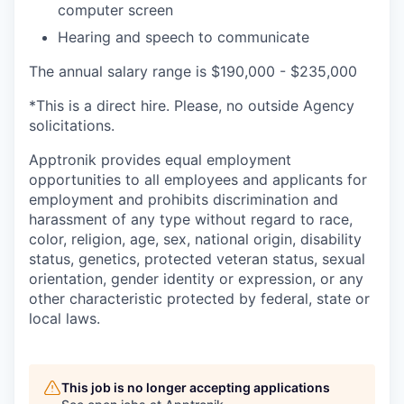
computer screen
Hearing and speech to communicate
The annual salary range is $190,000 - $235,000
*This is a direct hire. Please, no outside Agency
solicitations.
Apptronik provides equal employment
opportunities to all employees and applicants for
employment and prohibits discrimination and
harassment of any type without regard to race,
color, religion, age, sex, national origin, disability
status, genetics, protected veteran status, sexual
orientation, gender identity or expression, or any
other characteristic protected by federal, state or
local laws.
This job is no longer accepting applications