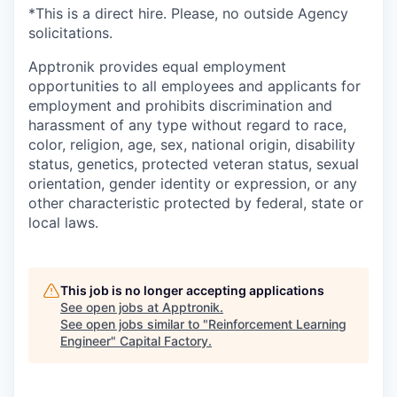
*This is a direct hire. Please, no outside Agency
solicitations.
Apptronik provides equal employment
opportunities to all employees and applicants for
employment and prohibits discrimination and
harassment of any type without regard to race,
color, religion, age, sex, national origin, disability
status, genetics, protected veteran status, sexual
orientation, gender identity or expression, or any
other characteristic protected by federal, state or
local laws.
This job is no longer accepting applications
See open jobs at
Apptronik
.
See open jobs similar to "
Reinforcement Learning
Engineer
"
Capital Factory
.