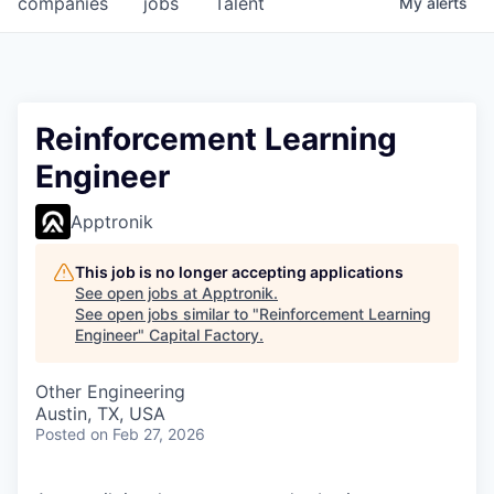
companies
jobs
Talent
My
alerts
Fellowship Fund
PARTNERS
Government
Reinforcement Learning
Engineer
Sponsors
Apptronik
COMPANY
Shop
This job is no longer accepting applications
See open jobs at
Apptronik
.
Leadership
See open jobs similar to "
Reinforcement Learning
Engineer
"
Capital Factory
.
Job Opportunities
Other Engineering
Austin, TX, USA
CONNECT WITH US
Posted
on Feb 27, 2026
In-Person