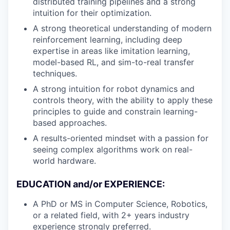
distributed training pipelines and a strong
intuition for their optimization.
A strong theoretical understanding of modern
reinforcement learning, including deep
expertise in areas like imitation learning,
model-based RL, and sim-to-real transfer
techniques.
A strong intuition for robot dynamics and
controls theory, with the ability to apply these
principles to guide and constrain learning-
based approaches.
A results-oriented mindset with a passion for
seeing complex algorithms work on real-
world hardware.
EDUCATION and/or EXPERIENCE:
A PhD or MS in Computer Science, Robotics,
or a related field, with 2+ years industry
experience strongly preferred.