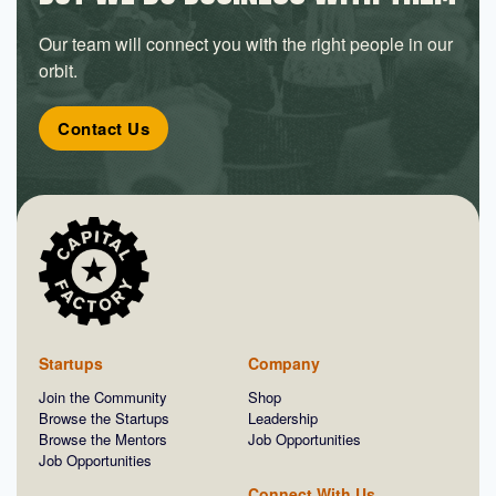
Our team will connect you with the right people in our
orbit.
Contact Us
Startups
Company
Join the Community
Shop
Browse the Startups
Leadership
Browse the Mentors
Job Opportunities
Job Opportunities
Connect With Us