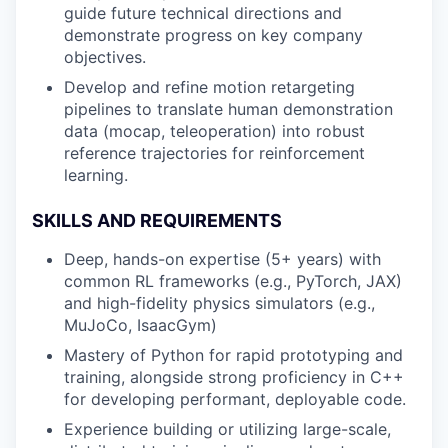
guide future technical directions and
demonstrate progress on key company
objectives.
Develop and refine motion retargeting
pipelines to translate human demonstration
data (mocap, teleoperation) into robust
reference trajectories for reinforcement
learning.
SKILLS AND REQUIREMENTS
Deep, hands-on expertise (5+ years) with
common RL frameworks (e.g., PyTorch, JAX)
and high-fidelity physics simulators (e.g.,
MuJoCo, IsaacGym)
Mastery of Python for rapid prototyping and
training, alongside strong proficiency in C++
for developing performant, deployable code.
Experience building or utilizing large-scale,