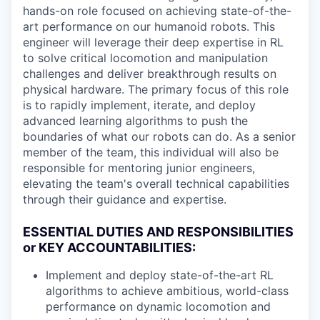
hands-on role focused on achieving state-of-the-
art performance on our humanoid robots. This
engineer will leverage their deep expertise in RL
to solve critical locomotion and manipulation
challenges and deliver breakthrough results on
physical hardware. The primary focus of this role
is to rapidly implement, iterate, and deploy
advanced learning algorithms to push the
boundaries of what our robots can do. As a senior
member of the team, this individual will also be
responsible for mentoring junior engineers,
elevating the team's overall technical capabilities
through their guidance and expertise.
ESSENTIAL DUTIES AND RESPONSIBILITIES
or KEY ACCOUNTABILITIES:
Implement and deploy state-of-the-art RL
algorithms to achieve ambitious, world-class
performance on dynamic locomotion and