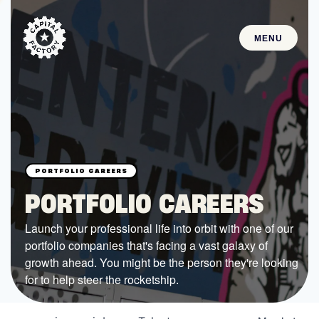
MENU
STARTUPS
Join the Community
Browse the Startups
Browse the Mentors
PORTFOLIO CAREERS
Job Opportunities
Launch your professional life into orbit with one of our
portfolio companies that's facing a vast galaxy of
FUNDING
growth ahead. You might be the person they're looking
All Access Fund
for to help steer the rocketship.
Texas Fund