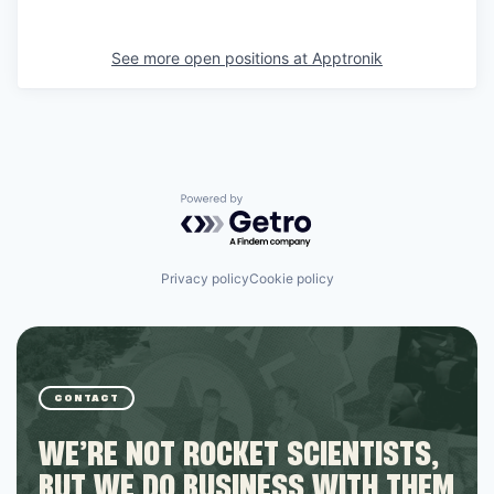
See more open positions at
Apptronik
Powered by Getro.com
Privacy policy
Cookie policy
CONTACT
WE’RE NOT ROCKET SCIENTISTS,
BUT WE DO BUSINESS WITH THEM