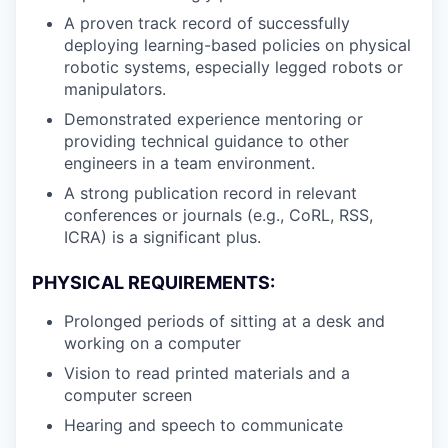
A proven track record of successfully
deploying learning-based policies on physical
robotic systems, especially legged robots or
manipulators.
Demonstrated experience mentoring or
providing technical guidance to other
engineers in a team environment.
A strong publication record in relevant
conferences or journals (e.g., CoRL, RSS,
ICRA) is a significant plus.
PHYSICAL REQUIREMENTS:
Prolonged periods of sitting at a desk and
working on a computer
Vision to read printed materials and a
computer screen
Hearing and speech to communicate