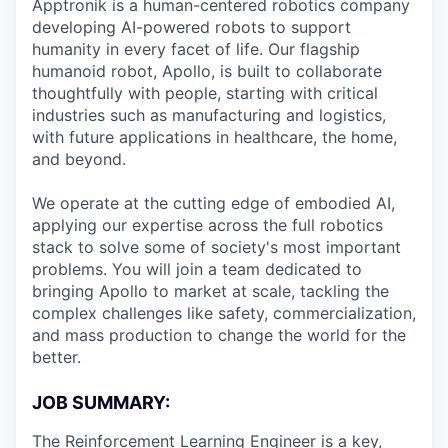
Apptronik is a human-centered robotics company
Online
developing AI-powered robots to support
Take the Tour
humanity in every facet of life. Our flagship
humanoid robot, Apollo, is built to collaborate
Ask Us Anything
thoughtfully with people, starting with critical
industries such as manufacturing and logistics,
with future applications in healthcare, the home,
and beyond.
© 2025 Capital Factory.
All rights reserved.
We operate at the cutting edge of embodied AI,
applying our expertise across the full robotics
stack to solve some of society's most important
problems. You will join a team dedicated to
bringing Apollo to market at scale, tackling the
complex challenges like safety, commercialization,
and mass production to change the world for the
better.
JOB SUMMARY:
The Reinforcement Learning Engineer is a key,