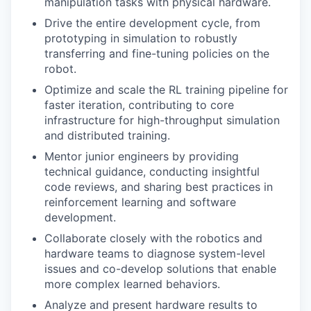
manipulation tasks with physical hardware.
Drive the entire development cycle, from
prototyping in simulation to robustly
transferring and fine-tuning policies on the
robot.
Optimize and scale the RL training pipeline for
faster iteration, contributing to core
infrastructure for high-throughput simulation
and distributed training.
Mentor junior engineers by providing
technical guidance, conducting insightful
code reviews, and sharing best practices in
reinforcement learning and software
development.
Collaborate closely with the robotics and
hardware teams to diagnose system-level
issues and co-develop solutions that enable
more complex learned behaviors.
Analyze and present hardware results to