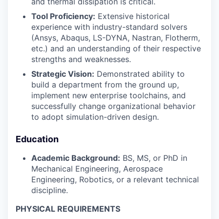
and thermal dissipation is critical.
Tool Proficiency:
Extensive historical
experience with industry-standard solvers
(Ansys, Abaqus, LS-DYNA, Nastran, Flotherm,
etc.) and an understanding of their respective
strengths and weaknesses.
Strategic Vision:
Demonstrated ability to
build a department from the ground up,
implement new enterprise toolchains, and
successfully change organizational behavior
to adopt simulation-driven design.
Education
Academic Background:
BS, MS, or PhD in
Mechanical Engineering, Aerospace
Engineering, Robotics, or a relevant technical
discipline.
PHYSICAL REQUIREMENTS