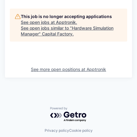
This job is no longer accepting applications
See open jobs at
Apptronik
.
See open jobs similar to "
Hardware Simulation
Manager
"
Capital Factory
.
See more open positions at
Apptronik
Powered by Getro.com
Privacy policy
Cookie policy