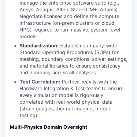
manage the enterprise software suite (e.g.,
Ansys, Abaqus, Altair, Star-CCM+, Adams).
Negotiate licenses and define the compute
infrastructure (on-prem clusters or cloud
HPC) required to run massive, system-level
models.
Standardization:
Establish company-wide
Standard Operating Procedures (SOPs) for
meshing, boundary conditions, solver settings,
and material libraries to ensure consistency
and accuracy across all analyses.
Test Correlation:
Partner heavily with the
Hardware Integration & Test teams to ensure
every simulation model is rigorously
correlated with real-world physical data
(strain gauges, thermal imaging, modal
testing).
Multi-Physics Domain Oversight