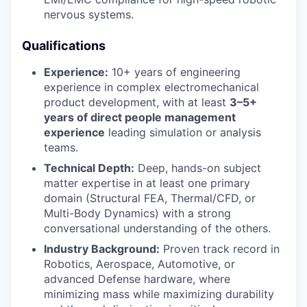
nervous systems.
Qualifications
Experience:
10+ years of engineering
experience in complex electromechanical
product development, with at least
3–5+
years of direct people management
experience
leading simulation or analysis
teams.
Technical Depth:
Deep, hands-on subject
matter expertise in at least one primary
domain (Structural FEA, Thermal/CFD, or
Multi-Body Dynamics) with a strong
conversational understanding of the others.
Industry Background:
Proven track record in
Robotics, Aerospace, Automotive, or
advanced Defense hardware, where
minimizing mass while maximizing durability