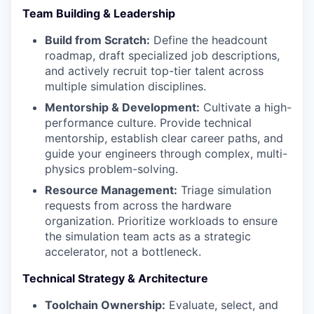
Team Building & Leadership
Build from Scratch:
Define the headcount
roadmap, draft specialized job descriptions,
and actively recruit top-tier talent across
multiple simulation disciplines.
Mentorship & Development:
Cultivate a high-
performance culture. Provide technical
mentorship, establish clear career paths, and
guide your engineers through complex, multi-
physics problem-solving.
Resource Management:
Triage simulation
requests from across the hardware
organization. Prioritize workloads to ensure
the simulation team acts as a strategic
accelerator, not a bottleneck.
Technical Strategy & Architecture
Toolchain Ownership:
Evaluate, select, and