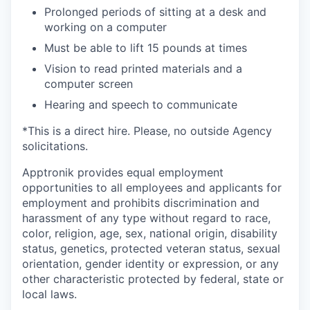
Prolonged periods of sitting at a desk and
working on a computer
Must be able to lift 15 pounds at times
Vision to read printed materials and a
computer screen
Hearing and speech to communicate
*This is a direct hire. Please, no outside Agency
solicitations.
Apptronik provides equal employment
opportunities to all employees and applicants for
employment and prohibits discrimination and
harassment of any type without regard to race,
color, religion, age, sex, national origin, disability
status, genetics, protected veteran status, sexual
orientation, gender identity or expression, or any
other characteristic protected by federal, state or
local laws.