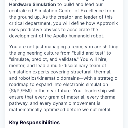
Hardware Simulation
to build and lead our
centralized Simulation Center of Excellence from
the ground up. As the creator and leader of this
critical department, you will define how Apptronik
uses predictive physics to accelerate the
development of the Apollo humanoid robot.
You are not just managing a team; you are shifting
the engineering culture from "build and test" to
"simulate, predict, and validate." You will hire,
mentor, and lead a multi-disciplinary team of
simulation experts covering structural, thermal,
and robotics/kinematic domains—with a strategic
roadmap to expand into electronic simulation
(SI/PI/EMI) in the near future. Your leadership will
ensure that every gram of material, every thermal
pathway, and every dynamic movement is
mathematically optimized before we cut metal.
Key Responsibilities