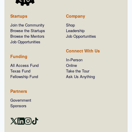
Startups
Company
Join the Community
Shop
Browse the Startups
Leadership
Browse the Mentors
Job Opportunities
Job Opportunities
Connect With Us
Funding
In-Person
All Access Fund
Online
Texas Fund
Take the Tour
Fellowship Fund
Ask Us Anything
Partners
Government
Sponsors