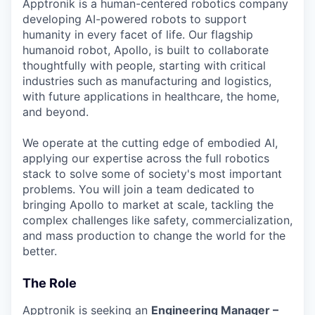
Apptronik is a human-centered robotics company
Online
developing AI-powered robots to support
Take the Tour
humanity in every facet of life. Our flagship
humanoid robot, Apollo, is built to collaborate
Ask Us Anything
thoughtfully with people, starting with critical
industries such as manufacturing and logistics,
with future applications in healthcare, the home,
and beyond.
© 2025 Capital Factory.
All rights reserved.
We operate at the cutting edge of embodied AI,
applying our expertise across the full robotics
stack to solve some of society's most important
problems. You will join a team dedicated to
bringing Apollo to market at scale, tackling the
complex challenges like safety, commercialization,
and mass production to change the world for the
better.
The Role
Apptronik is seeking an
Engineering Manager –