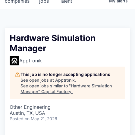
companies
jobs
Talent
My
alerts
Fellowship Fund
PARTNERS
Government
Hardware Simulation
Manager
Sponsors
Apptronik
COMPANY
Shop
This job is no longer accepting applications
See open jobs at
Apptronik
.
Leadership
See open jobs similar to "
Hardware Simulation
Manager
"
Capital Factory
.
Job Opportunities
Other Engineering
Austin, TX, USA
CONNECT WITH US
Posted
on May 21, 2026
In-Person