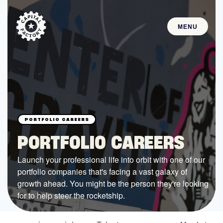
MENU
STARTUPS
Join the Community
Browse the Startups
Browse the Mentors
PORTFOLIO CAREERS
Job Opportunities
Launch your professional life into orbit with one of our
portfolio companies that's facing a vast galaxy of
FUNDING
growth ahead. You might be the person they're looking
All Access Fund
for to help steer the rocketship.
Texas Fund