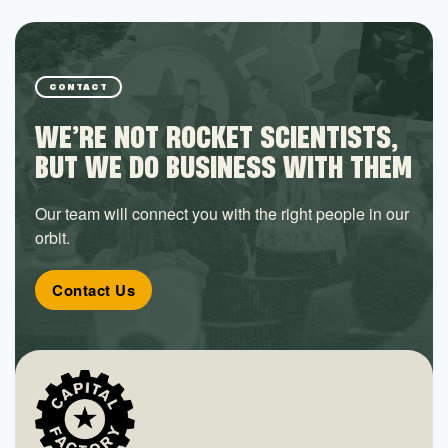
CONTACT
WE’RE NOT ROCKET SCIENTISTS,
BUT WE DO BUSINESS WITH THEM
Our team will connect you with the right people in our
orbit.
Contact Us