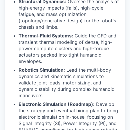
Structural Dynamics:
Oversee the analysis of
high-energy impacts (falls), high-cycle
fatigue, and mass optimization
(topology/generative design) for the robot's
chassis and limbs.
Thermal-Fluid Systems:
Guide the CFD and
transient thermal modeling of dense, high-
power compute clusters and high-torque
actuators packed into tight humanoid
envelopes.
Robotics Simulation:
Lead the multi-body
dynamics and kinematic simulations to
validate joint loads, motor sizing, and
dynamic stability during complex humanoid
maneuvers.
Electronic Simulation (Roadmap):
Develop
the strategy and eventual hiring plan to bring
electronic simulation in-house, focusing on
Signal Integrity (SI), Power Integrity (PI), and
EMI/EMC compliance for high-speed robotic