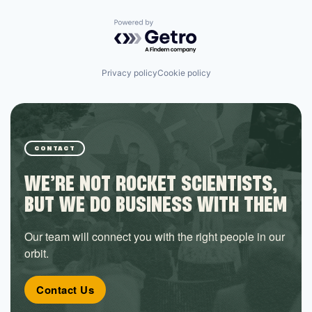
Powered by Getro.com
Privacy policy
Cookie policy
CONTACT
WE’RE NOT ROCKET SCIENTISTS,
BUT WE DO BUSINESS WITH THEM
Our team will connect you with the right people in our
orbit.
Contact Us