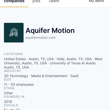
companies
jobs
Talent
My
alerts
Fellowship Fund
PARTNERS
Government
Aquifer Motion
Sponsors
aquifermotion.com
COMPANY
LOCATIONS
United States · Austin, TX, USA · Holly, Austin, TX, USA · West
Shop
University, Austin, TX, USA · University of Texas at Austin,
Austin, TX, USA
Leadership
INDUSTRY
3D Technology · Media & Entertainment · SaaS
Job Opportunities
SIZE
11 - 50
employees
STAGE
Other
CONNECT WITH US
FOUNDED IN
In-Person
2018
SOCIALS
LinkedIn
Crunchbase
Twitter