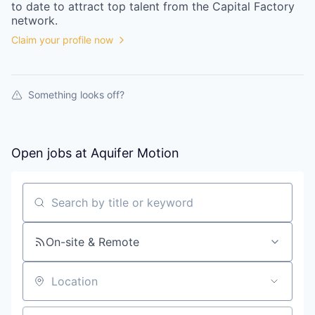
to date to attract top talent from the
Capital Factory
network.
Claim your profile now
Something looks off?
Open jobs at
Aquifer Motion
Search by title or keyword
On-site & Remote
Location