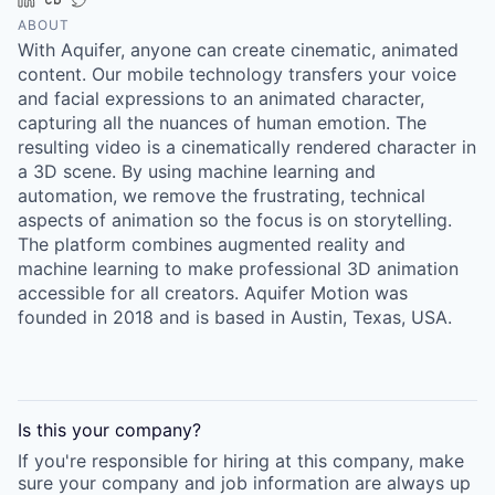
Online
ABOUT
With Aquifer, anyone can create cinematic, animated
Take the Tour
content. Our mobile technology transfers your voice
Ask Us Anything
and facial expressions to an animated character,
capturing all the nuances of human emotion. The
resulting video is a cinematically rendered character in
a 3D scene. By using machine learning and
automation, we remove the frustrating, technical
© 2025 Capital Factory.
aspects of animation so the focus is on storytelling.
All rights reserved.
The platform combines augmented reality and
machine learning to make professional 3D animation
accessible for all creators. Aquifer Motion was
founded in 2018 and is based in Austin, Texas, USA.
Is this your
company
?
If you're responsible for hiring at this
company
, make
sure your
company
and job information are always up