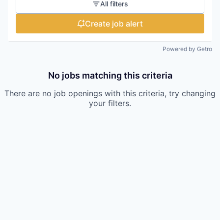
All filters
Create job alert
Powered by Getro
No jobs matching this criteria
There are no job openings with this criteria, try changing
your filters.