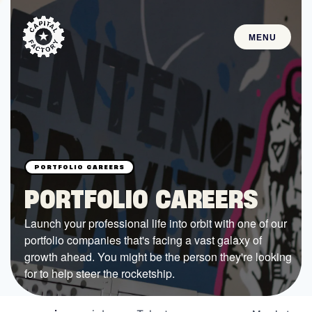
MENU
STARTUPS
Join the Community
Browse the Startups
Browse the Mentors
PORTFOLIO CAREERS
Job Opportunities
Launch your professional life into orbit with one of our
portfolio companies that's facing a vast galaxy of
FUNDING
growth ahead. You might be the person they're looking
All Access Fund
for to help steer the rocketship.
Texas Fund