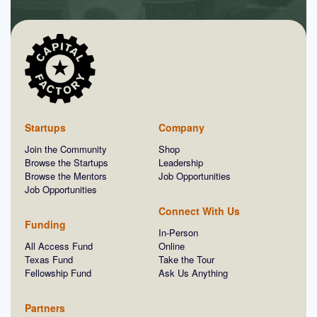
Startups
Company
Join the Community
Shop
Browse the Startups
Leadership
Browse the Mentors
Job Opportunities
Job Opportunities
Connect With Us
Funding
In-Person
All Access Fund
Online
Texas Fund
Take the Tour
Fellowship Fund
Ask Us Anything
Partners