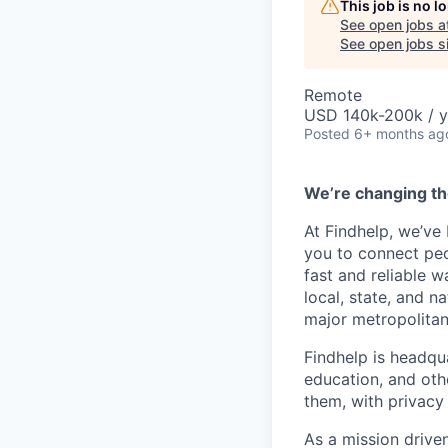
This job is no 
See open jobs a
See open jobs si
Remote
USD 140k-200k / y
Posted
6+ months ag
We’re changing th
At Findhelp, we’ve
you to connect peo
fast and reliable w
local, state, and n
major metropolitan
Findhelp is headqu
education, and oth
them, with privacy 
As a mission drive