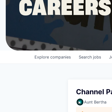
CAREERS
COMPANY
Shop
Leadership
Explore
companies
Search
jobs
J
Job Opportunities
Channel P
Aunt Bertha