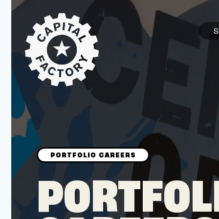
S
STARTUPS
Join the Community
Browse the Startups
Browse the Mentors
PORTFOL
Job Opportunities