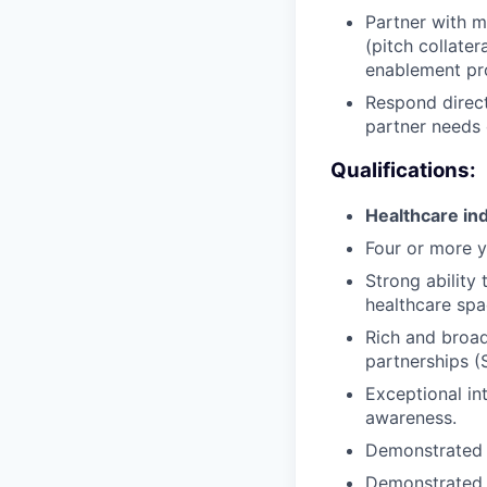
Partner with m
(pitch collater
enablement pr
Respond direct
partner needs 
Qualifications:
Healthcare ind
Four or more y
Strong ability
healthcare spa
Rich and broad
partnerships 
Exceptional in
awareness.
Demonstrated a
Demonstrated b