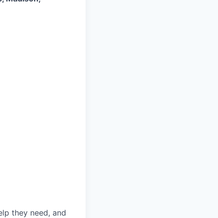
elp they need, and