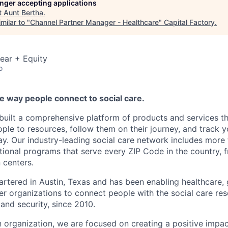
longer accepting applications
t
Aunt Bertha
.
milar to "
Channel Partner Manager - Healthcare
"
Capital Factory
.
ear + Equity
o
e way people connect to social care.
 built a comprehensive platform of products and services th
ple to resources, follow them on their journey, and track y
ay. Our industry-leading social care network includes more t
ational programs that serve every ZIP Code in the country, f
 centers.
artered in Austin, Texas and has been enabling healthcare,
er organizations to connect people with the social care res
and security, since 2010.
n organization, we are focused on creating a positive impa