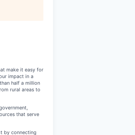
All rights reserved.
at make it easy for
our impact in a
han half a million
rom rural areas to
 government,
ources that serve
ct by connecting