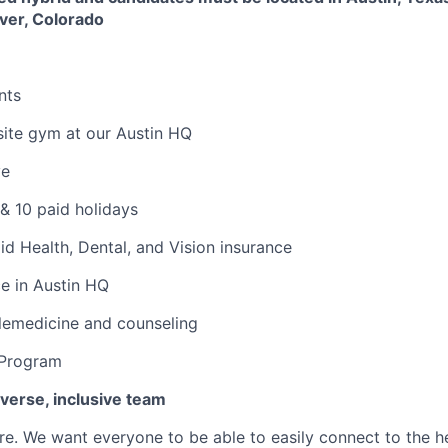
ver, Colorado
nts
ite gym at our Austin HQ
ve
& 10 paid holidays
d Health, Dental, and Vision insurance
ce in Austin HQ
lemedicine and counseling
 Program
iverse, inclusive team
e. We want everyone to be able to easily connect to the h