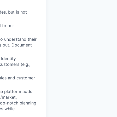
es, but is not
d to our
o understand their
is out. Document
 Identify
customers (e.g.,
sales and customer
he platform adds
e/market,
top-notch planning
es while