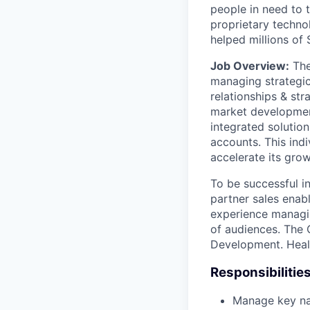
people in need to 
proprietary technol
helped millions of
Job Overview:
The
managing strategic
relationships & str
market development
integrated solutio
accounts. This ind
accelerate its gro
To be successful in
partner sales enabl
experience managin
of audiences. The 
Development. Health
Responsibilitie
Manage key na