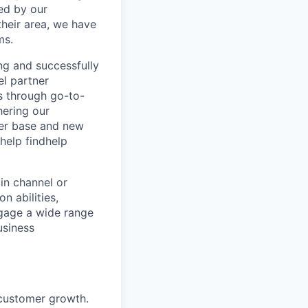
ed by our
their area, we have
ms.
ng and successfully
l partner
rs through go-to-
hering our
omer base and new
help findhelp
 in channel or
n abilities,
ngage a wide range
usiness
customer growth.