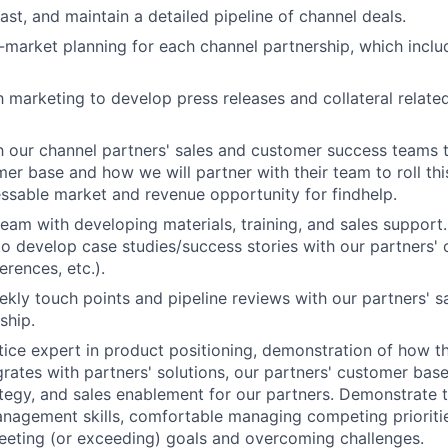
ast, and maintain a detailed pipeline of channel deals.
market planning for each channel partnership, which includ
h marketing to develop press releases and collateral relate
h our channel partners' sales and customer success teams t
mer base and how we will partner with their team to roll th
essable market and revenue opportunity for findhelp.
team with developing materials, training, and sales support.
to develop case studies/success stories with our partners' 
erences, etc.).
kly touch points and pipeline reviews with our partners' 
ship.
tice expert in product positioning, demonstration of how t
grates with partners' solutions, our partners' customer bas
tegy, and sales enablement for our partners. Demonstrate 
nagement skills, comfortable managing competing prioriti
eeting (or exceeding) goals and overcoming challenges.