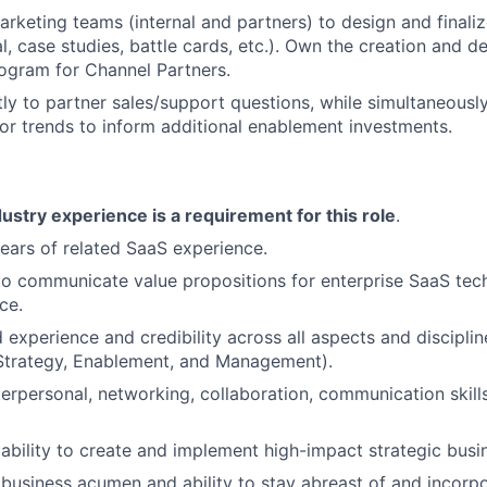
arketing teams (internal and partners) to design and final
al, case studies, battle cards, etc.). Own the creation and de
ogram for Channel Partners.
ly to partner sales/support questions, while simultaneousl
or trends to inform additional enablement investments.
ustry experience is a requirement for this role
.
ears of related SaaS experience.
 to communicate value propositions for enterprise SaaS tech
ce.
 experience and credibility across all aspects and disciplin
(Strategy, Enablement, and Management).
terpersonal, networking, collaboration, communication skills
bility to create and implement high-impact strategic busin
usiness acumen and ability to stay abreast of and incorpo