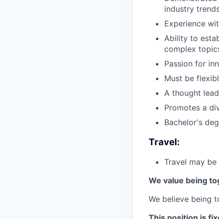
industry trends
Experience wit
Ability to est
complex topics
Passion for in
Must be flexib
A thought lead
Promotes a div
Bachelor's deg
Travel:
Travel may be 
We value being to
We believe being to
This position is f