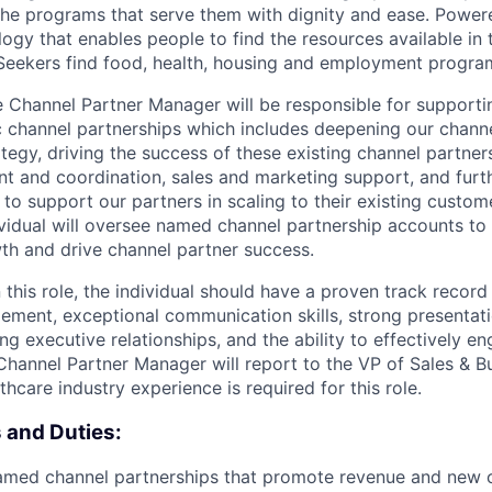
the programs that serve them with dignity and ease. Power
ogy that enables people to find the resources available in 
 Seekers find food, health, housing and employment progra
 Channel Partner Manager will be responsible for supporti
 channel partnerships which includes deepening our channe
ategy, driving the success of these existing channel partne
 and coordination, sales and marketing support, and furt
n to support our partners in scaling to their existing cust
ividual will oversee named channel partnership accounts to 
wth and drive channel partner success.
 this role, the individual should have a proven track record
ement, exceptional communication skills, strong presentatio
g executive relationships, and the ability to effectively e
Channel Partner Manager will report to the VP of Sales & B
care industry experience is required for this role.
s and Duties:
med channel partnerships that promote revenue and new 