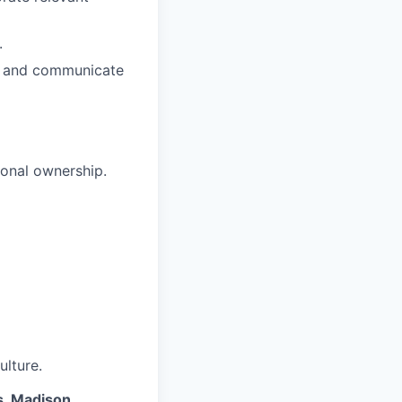
.
s, and communicate
sonal ownership.
ulture.
s, Madison,