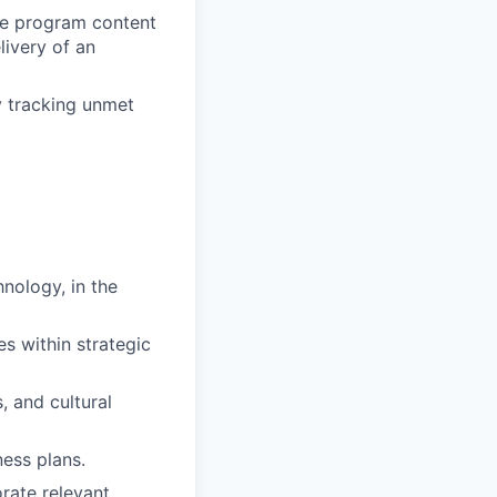
ize program content
livery of an
y tracking unmet
nology, in the
es within strategic
, and cultural
ess plans.
rate relevant