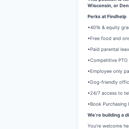
Wisconsin, or Den
Perks at Findhelp
•401k & equity gra
•Free food and ons
•Paid parental lea
•Competitive PTO 
•Employee only pai
•Dog-friendly offi
•24/7 access to te
•Book Purchasing
We’re building a d
You’re welcome her