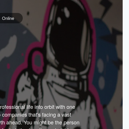
Online
e
ss is
orate
 best
across
PARTNERS
as.
ial
the
ups
Government
 more.
ar
m to
Sponsors
er how
 Texas
n plug
 events
t.
.
tem of
why—
ofessional life into orbit with one
arn
er
he
io companies that's facing a vast
hip.
wth ahead. You might be the person