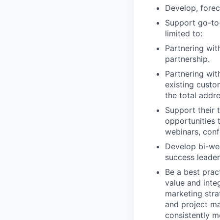
Develop, forec
Support go-to-
limited to:
Partnering wit
partnership.
Partnering wit
existing custo
the total addr
Support their 
opportunities 
webinars, conf
Develop bi-wee
success leader
Be a best prac
value and inte
marketing stra
and project ma
consistently m