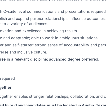
.
h C-suite level communications and presentations required
ablish and expand partner relationships, influence outcome
 to a variety of audiences.
novation and excellence in achieving results.
le and adaptable; able to work in ambiguous situations.
er and self-starter; strong sense of accountability and per
erse and inclusive culture.
ree in a relevant discipline; advanced degree preferred.
required
gether
gether enables stronger relationships, collaboration, and c
ixed hybrid and candidates must be located in Austin, Texa