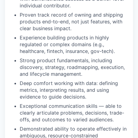
individual contributor.
Proven track record of owning and shipping
products end-to-end, not just features, with
clear business impact.
Experience building products in highly
regulated or complex domains (e.g.,
healthcare, fintech, insurance, gov-tech).
Strong product fundamentals, including
discovery, strategy, roadmapping, execution,
and lifecycle management.
Deep comfort working with data: defining
metrics, interpreting results, and using
evidence to guide decisions.
Exceptional communication skills — able to
clearly articulate problems, decisions, trade-
offs, and outcomes to varied audiences.
Demonstrated ability to operate effectively in
ambiguous, resource-constrained