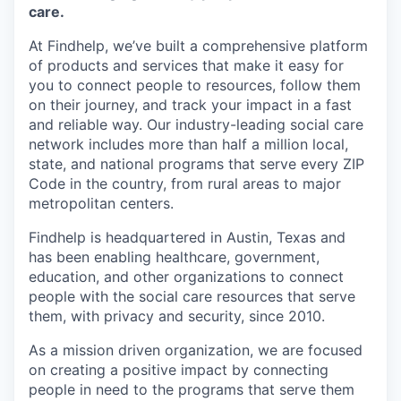
Online
care.
Take the Tour
At Findhelp, we’ve built a comprehensive platform
of products and services that make it easy for
Ask Us Anything
you to connect people to resources, follow them
on their journey, and track your impact in a fast
and reliable way. Our industry-leading social care
network includes more than half a million local,
state, and national programs that serve every ZIP
© 2025 Capital Factory.
All rights reserved.
Code in the country, from rural areas to major
metropolitan centers.
Findhelp is headquartered in Austin, Texas and
has been enabling healthcare, government,
education, and other organizations to connect
people with the social care resources that serve
them, with privacy and security, since 2010.
As a mission driven organization, we are focused
on creating a positive impact by connecting
people in need to the programs that serve them