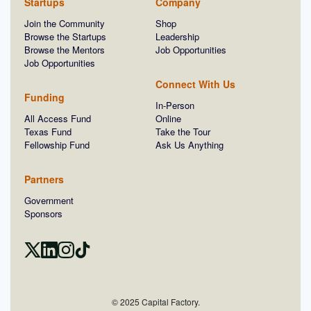
Startups
Company
Join the Community
Shop
Browse the Startups
Leadership
Browse the Mentors
Job Opportunities
Job Opportunities
Connect With Us
Funding
In-Person
All Access Fund
Online
Texas Fund
Take the Tour
Fellowship Fund
Ask Us Anything
Partners
Government
Sponsors
© 2025 Capital Factory.