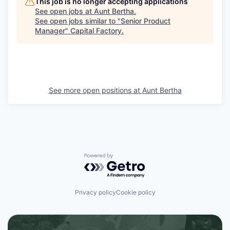
This job is no longer accepting applications
See open jobs at
Aunt Bertha
.
See open jobs similar to "
Senior Product
Manager
"
Capital Factory
.
See more open positions at
Aunt Bertha
Powered by Getro.com
Privacy policy
Cookie policy