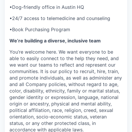
•Dog-friendly office in Austin HQ
•24/7 access to telemedicine and counseling
•Book Purchasing Program
We’re building a diverse, inclusive team
You’re welcome here. We want everyone to be
able to easily connect to the help they need, and
we want our teams to reflect and represent our
communities. It is our policy to recruit, hire, train,
and promote individuals, as well as administer any
and all Company policies, without regard to age,
color, disability, ethnicity, family or marital status,
gender identity or expression, language, national
origin or ancestry, physical and mental ability,
political affiliation, race, religion, creed, sexual
orientation, socio-economic status, veteran
status, or any other protected class, in
accordance with applicable laws.