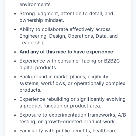
environments.
Strong judgment, attention to detail, and
ownership mindset.
Ability to collaborate effectively across
Engineering, Design, Operations, Data, and
Leadership.
And any of this nice to have experience:
Experience with consumer-facing or B2B2C
digital products.
Background in marketplaces, eligibility
systems, workflows, or operationally complex
products.
Experience rebuilding or significantly evolving
a product function or product area.
Exposure to experimentation frameworks, A/B
testing, or growth-oriented product work.
Familiarity with public benefits, healthcare