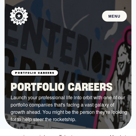
MENU
STARTUPS
Join the Community
Browse the Startups
Browse the Mentors
PORTFOLIO CAREERS
Job Opportunities
Launch your professional life into orbit with one of our
portfolio companies that's facing a vast galaxy of
FUNDING
growth ahead. You might be the person they're looking
All Access Fund
for to help steer the rocketship.
Texas Fund