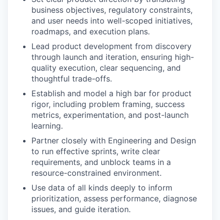
business objectives, regulatory constraints,
and user needs into well-scoped initiatives,
roadmaps, and execution plans.
Lead product development from discovery
through launch and iteration, ensuring high-
quality execution, clear sequencing, and
thoughtful trade-offs.
Establish and model a high bar for product
rigor, including problem framing, success
metrics, experimentation, and post-launch
learning.
Partner closely with Engineering and Design
to run effective sprints, write clear
requirements, and unblock teams in a
resource-constrained environment.
Use data of all kinds deeply to inform
prioritization, assess performance, diagnose
issues, and guide iteration.