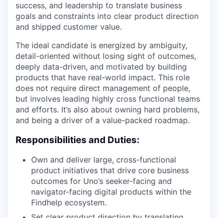
success, and leadership to translate business
goals and constraints into clear product direction
and shipped customer value.
The ideal candidate is energized by ambiguity,
detail-oriented without losing sight of outcomes,
deeply data-driven, and motivated by building
products that have real-world impact. This role
does not require direct management of people,
but involves leading highly cross functional teams
and efforts. It’s also about owning hard problems,
and being a driver of a value-packed roadmap.
Responsibilities and Duties:
Own and deliver large, cross-functional
product initiatives that drive core business
outcomes for Uno’s seeker-facing and
navigator-facing digital products within the
Findhelp ecosystem.
Set clear product direction by translating