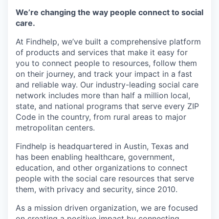
Online
We’re changing the way people connect to social
Take the Tour
care.
At Findhelp, we’ve built a comprehensive platform
Ask Us Anything
of products and services that make it easy for
you to connect people to resources, follow them
on their journey, and track your impact in a fast
and reliable way. Our industry-leading social care
© 2025 Capital Factory.
network includes more than half a million local,
All rights reserved.
state, and national programs that serve every ZIP
Code in the country, from rural areas to major
metropolitan centers.
Findhelp is headquartered in Austin, Texas and
has been enabling healthcare, government,
education, and other organizations to connect
people with the social care resources that serve
them, with privacy and security, since 2010.
As a mission driven organization, we are focused
on creating a positive impact by connecting