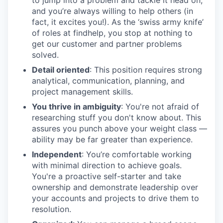
and you’re always willing to help others (in
fact, it excites you!). As the ‘swiss army knife’
of roles at findhelp, you stop at nothing to
get our customer and partner problems
solved.
Detail oriented
: This position requires strong
analytical, communication, planning, and
project management skills.
You thrive in ambiguity
: You're not afraid of
researching stuff you don't know about. This
assures you punch above your weight class —
ability may be far greater than experience.
Independent
: You’re comfortable working
with minimal direction to achieve goals.
You're a proactive self-starter and take
ownership and demonstrate leadership over
your accounts and projects to drive them to
resolution.