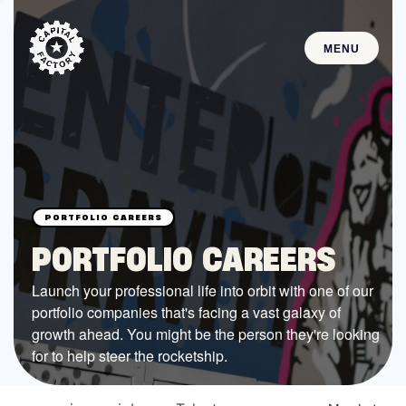
MENU
STARTUPS
Join the Community
Browse the Startups
Browse the Mentors
PORTFOLIO CAREERS
Job Opportunities
Launch your professional life into orbit with one of our
portfolio companies that's facing a vast galaxy of
FUNDING
growth ahead. You might be the person they're looking
All Access Fund
for to help steer the rocketship.
Texas Fund