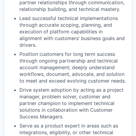
partner relationships through communication,
relationship building, and technical mastery.
Lead successful technical implementations
through accurate scoping, planning, and
execution of platform capabilities in
alignment with customers’ business goals and
drivers.
Position customers for long term success
through ongoing partnership and technical
account management; deeply understand
workflows, document, advocate, and solution
to meet and exceed evolving customer needs.
Drive system adoption by acting as a project
manager, problem solver, customer and
partner champion to implement technical
solutions in collaboration with Customer
Success Managers.
Serve as a product expert in areas such as
integrations, eligibility, or other technical