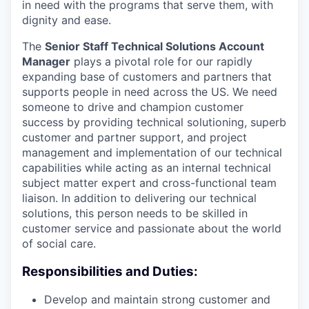
in need with the programs that serve them, with
dignity and ease.
The
Senior Staff Technical Solutions Account
Manager
plays a pivotal role for our rapidly
expanding base of customers and partners that
supports people in need across the US. We need
someone to drive and champion customer
success by providing technical solutioning, superb
customer and partner support, and project
management and implementation of our technical
capabilities while acting as an internal technical
subject matter expert and cross-functional team
liaison. In addition to delivering our technical
solutions, this person needs to be skilled in
customer service and passionate about the world
of social care.
Responsibilities and Duties:
Develop and maintain strong customer and