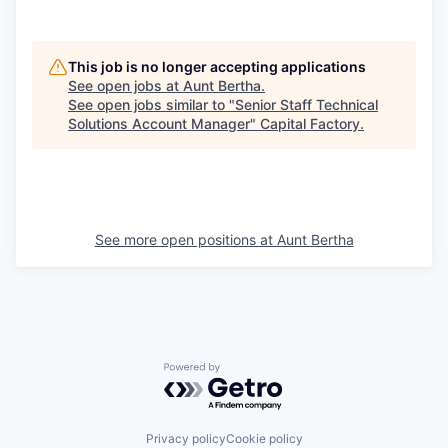
This job is no longer accepting applications
See open jobs at
Aunt Bertha
.
See open jobs similar to "
Senior Staff Technical
Solutions Account Manager
"
Capital Factory
.
See more open positions at
Aunt Bertha
Powered by Getro.com
Privacy policy
Cookie policy