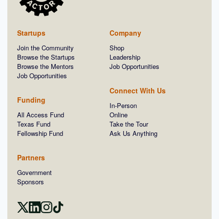
Startups
Company
Join the Community
Shop
Browse the Startups
Leadership
Browse the Mentors
Job Opportunities
Job Opportunities
Connect With Us
Funding
In-Person
All Access Fund
Online
Texas Fund
Take the Tour
Fellowship Fund
Ask Us Anything
Partners
Government
Sponsors