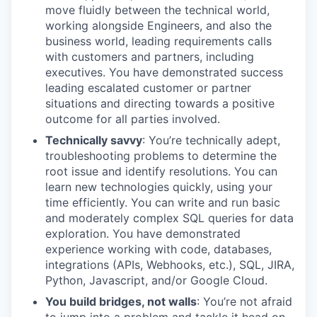
move fluidly between the technical world,
working alongside Engineers, and also the
business world, leading requirements calls
with customers and partners, including
executives. You have demonstrated success
leading escalated customer or partner
situations and directing towards a positive
outcome for all parties involved.
Technically savvy
: You’re technically adept,
troubleshooting problems to determine the
root issue and identify resolutions. You can
learn new technologies quickly, using your
time efficiently. You can write and run basic
and moderately complex SQL queries for data
exploration. You have demonstrated
experience working with code, databases,
integrations (APIs, Webhooks, etc.), SQL, JIRA,
Python, Javascript, and/or Google Cloud.
You build bridges, not walls
: You’re not afraid
to jump into a problem and tackle it head on,