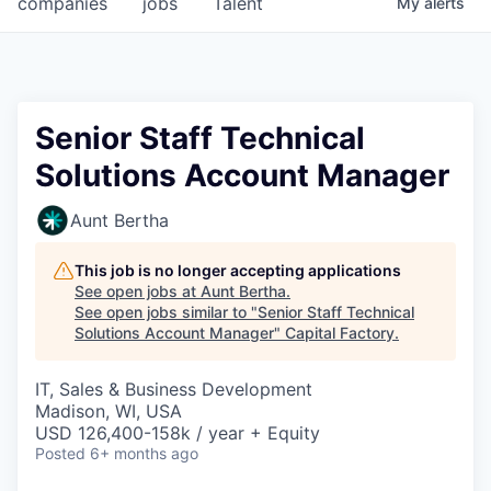
companies
jobs
Talent
My
alerts
Fellowship Fund
PARTNERS
Government
Senior Staff Technical
Solutions Account Manager
Sponsors
Aunt Bertha
COMPANY
Shop
This job is no longer accepting applications
See open jobs at
Aunt Bertha
.
Leadership
See open jobs similar to "
Senior Staff Technical
Solutions Account Manager
"
Capital Factory
.
Job Opportunities
IT, Sales & Business Development
Madison, WI, USA
CONNECT WITH US
USD 126,400-158k / year + Equity
In-Person
Posted
6+ months ago