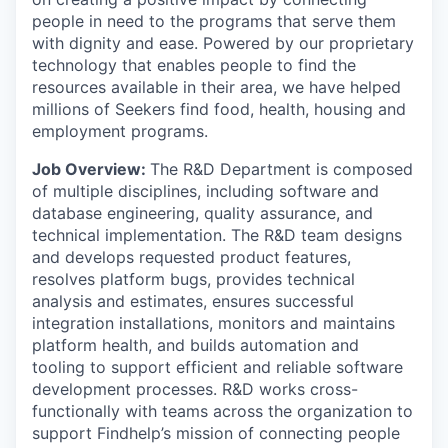
people in need to the programs that serve them
with dignity and ease. Powered by our proprietary
technology that enables people to find the
resources available in their area, we have helped
millions of Seekers find food, health, housing and
employment programs.
Job Overview:
The R&D Department is composed
of multiple disciplines, including software and
database engineering, quality assurance, and
technical implementation. The R&D team designs
and develops requested product features,
resolves platform bugs, provides technical
analysis and estimates, ensures successful
integration installations, monitors and maintains
platform health, and builds automation and
tooling to support efficient and reliable software
development processes. R&D works cross-
functionally with teams across the organization to
support Findhelp’s mission of connecting people