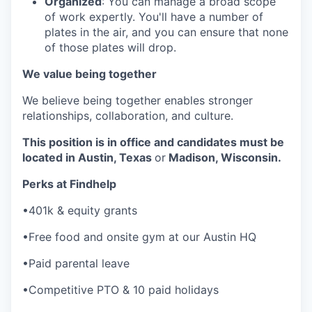
Organized
: You can manage a broad scope
of work expertly. You'll have a number of
plates in the air, and you can ensure that none
of those plates will drop.
We value being together
We believe being together enables stronger
relationships, collaboration, and culture.
This position is in office and candidates must be
located in Austin, Texas
or
Madison, Wisconsin.
Perks at Findhelp
•401k & equity grants
•Free food and onsite gym at our Austin HQ
•Paid parental leave
•Competitive PTO & 10 paid holidays