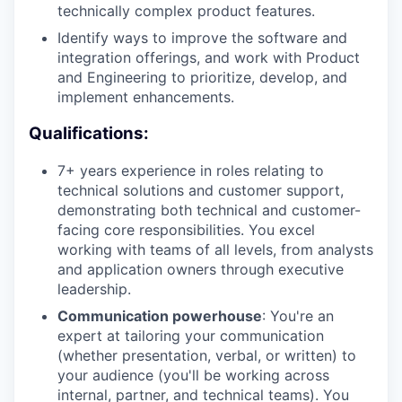
technically complex product features.
Identify ways to improve the software and
integration offerings, and work with Product
and Engineering to prioritize, develop, and
implement enhancements.
Qualifications:
7+ years experience in roles relating to
technical solutions and customer support,
demonstrating both technical and customer-
facing core responsibilities. You excel
working with teams of all levels, from analysts
and application owners through executive
leadership.
Communication powerhouse
: You're an
expert at tailoring your communication
(whether presentation, verbal, or written) to
your audience (you'll be working across
internal, partner, and technical teams). You