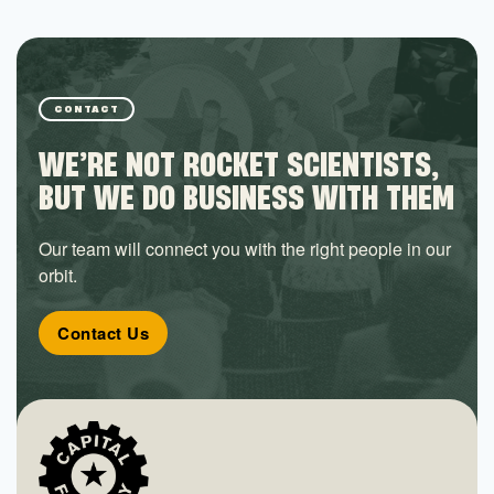
CONTACT
WE’RE NOT ROCKET SCIENTISTS,
BUT WE DO BUSINESS WITH THEM
Our team will connect you with the right people in our
orbit.
Contact Us