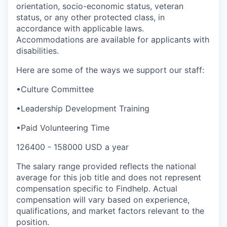
orientation, socio-economic status, veteran
status, or any other protected class, in
accordance with applicable laws.
Accommodations are available for applicants with
disabilities.
Here are some of the ways we support our staff:
•Culture Committee
•Leadership Development Training
•Paid Volunteering Time
126400 - 158000 USD a year
The salary range provided reflects the national
average for this job title and does not represent
compensation specific to Findhelp. Actual
compensation will vary based on experience,
qualifications, and market factors relevant to the
position.