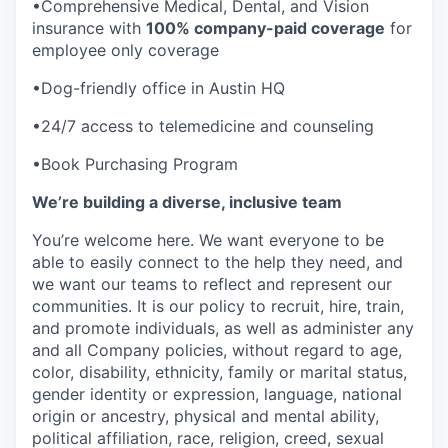
•Comprehensive Medical, Dental, and Vision
insurance with
100% company-paid coverage
for
employee only coverage
•Dog-friendly office in Austin HQ
•24/7 access to telemedicine and counseling
•Book Purchasing Program
We’re building a diverse, inclusive team
You’re welcome here. We want everyone to be
able to easily connect to the help they need, and
we want our teams to reflect and represent our
communities. It is our policy to recruit, hire, train,
and promote individuals, as well as administer any
and all Company policies, without regard to age,
color, disability, ethnicity, family or marital status,
gender identity or expression, language, national
origin or ancestry, physical and mental ability,
political affiliation, race, religion, creed, sexual