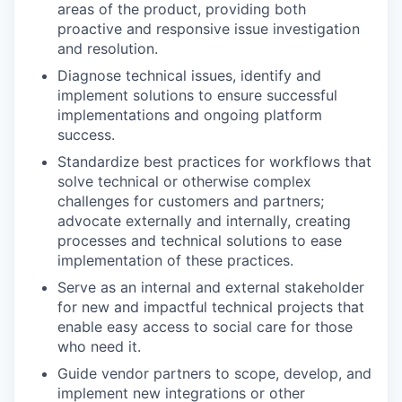
areas of the product, providing both
proactive and responsive issue investigation
and resolution.
Diagnose technical issues, identify and
implement solutions to ensure successful
implementations and ongoing platform
success.
Standardize best practices for workflows that
solve technical or otherwise complex
challenges for customers and partners;
advocate externally and internally, creating
processes and technical solutions to ease
implementation of these practices.
Serve as an internal and external stakeholder
for new and impactful technical projects that
enable easy access to social care for those
who need it.
Guide vendor partners to scope, develop, and
implement new integrations or other