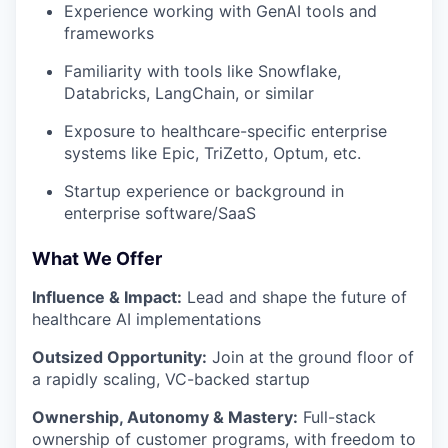
Experience working with GenAI tools and
frameworks
Familiarity with tools like Snowflake,
Databricks, LangChain, or similar
Exposure to healthcare-specific enterprise
systems like Epic, TriZetto, Optum, etc.
Startup experience or background in
enterprise software/SaaS
What We Offer
Influence & Impact:
Lead and shape the future of
healthcare AI implementations
Outsized Opportunity:
Join at the ground floor of
a rapidly scaling, VC-backed startup
Ownership, Autonomy & Mastery:
Full-stack
ownership of customer programs, with freedom to