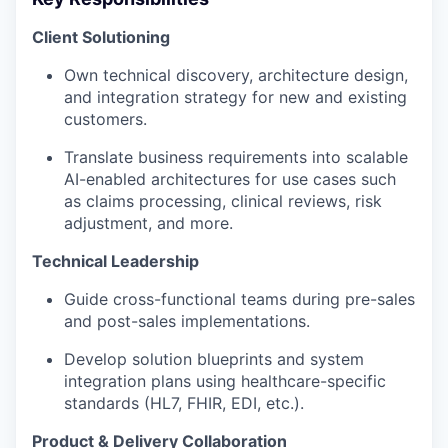
Client Solutioning
Own technical discovery, architecture design,
and integration strategy for new and existing
customers.
Translate business requirements into scalable
AI-enabled architectures for use cases such
as claims processing, clinical reviews, risk
adjustment, and more.
Technical Leadership
Guide cross-functional teams during pre-sales
and post-sales implementations.
Develop solution blueprints and system
integration plans using healthcare-specific
standards (HL7, FHIR, EDI, etc.).
Product & Delivery Collaboration