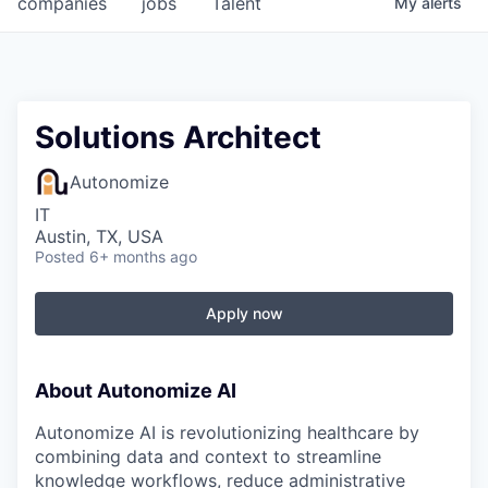
companies
jobs
Talent
My
alerts
Fellowship Fund
PARTNERS
Government
Solutions Architect
Sponsors
Autonomize
IT
COMPANY
Austin, TX, USA
Posted
6+ months ago
Shop
Leadership
Apply now
Job Opportunities
About Autonomize AI
CONNECT WITH US
Autonomize AI is revolutionizing healthcare by
In-Person
combining data and context to streamline
knowledge workflows, reduce administrative