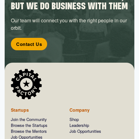
BUT WE DO BUSINESS WITH THEM
Our team will connect you with the right people in our
orbit.
Contact Us
Startups
Company
Join the Community
Shop
Browse the Startups
Leadership
Browse the Mentors
Job Opportunities
Job Opportunities