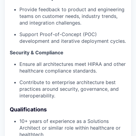
Provide feedback to product and engineering
teams on customer needs, industry trends,
and integration challenges.
Support Proof-of-Concept (POC)
development and iterative deployment cycles.
Security & Compliance
Ensure all architectures meet HIPAA and other
healthcare compliance standards.
Contribute to enterprise architecture best
practices around security, governance, and
interoperability.
Qualifications
10+ years of experience as a Solutions
Architect or similar role within healthcare or
healthtech