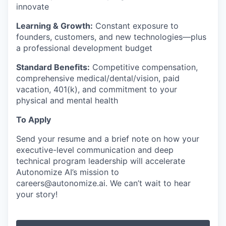
innovate
Learning & Growth:
Constant exposure to
founders, customers, and new technologies—plus
a professional development budget
Standard Benefits:
Competitive compensation,
comprehensive medical/dental/vision, paid
vacation, 401(k), and commitment to your
physical and mental health
To Apply
Send your resume and a brief note on how your
executive-level communication and deep
technical program leadership will accelerate
Autonomize AI’s mission to
careers@autonomize.ai. We can’t wait to hear
your story!