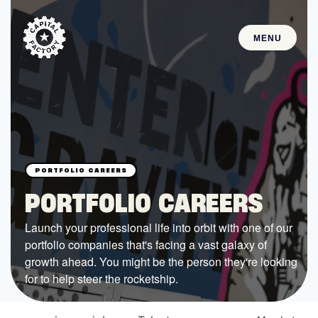
MENU
STARTUPS
Join the Community
Browse the Startups
Browse the Mentors
PORTFOLIO CAREERS
Job Opportunities
Launch your professional life into orbit with one of our
portfolio companies that's facing a vast galaxy of
FUNDING
growth ahead. You might be the person they're looking
All Access Fund
for to help steer the rocketship.
Texas Fund