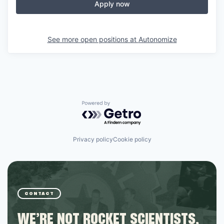
Apply now
See more open positions at
Autonomize
Powered by Getro.com
Privacy policy
Cookie policy
CONTACT
WE’RE NOT ROCKET SCIENTISTS,