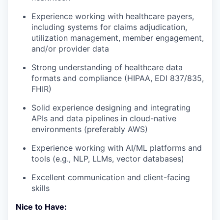
Experience working with healthcare payers,
including systems for claims adjudication,
utilization management, member engagement,
and/or provider data
Strong understanding of healthcare data
formats and compliance (HIPAA, EDI 837/835,
FHIR)
Solid experience designing and integrating
APIs and data pipelines in cloud-native
environments (preferably AWS)
Experience working with AI/ML platforms and
tools (e.g., NLP, LLMs, vector databases)
Excellent communication and client-facing
skills
Nice to Have: