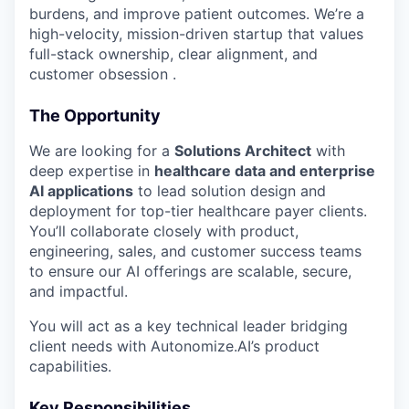
Online
burdens, and improve patient outcomes. We’re a
high-velocity, mission-driven startup that values
Take the Tour
full-stack ownership, clear alignment, and
customer obsession .
Ask Us Anything
The Opportunity
We are looking for a
Solutions Architect
with
© 2025 Capital Factory.
deep expertise in
healthcare data and enterprise
All rights reserved.
AI applications
to lead solution design and
deployment for top-tier healthcare payer clients.
You’ll collaborate closely with product,
engineering, sales, and customer success teams
to ensure our AI offerings are scalable, secure,
and impactful.
You will act as a key technical leader bridging
client needs with Autonomize.AI’s product
capabilities.
Key Responsibilities