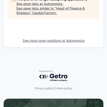
See open jobs at
Autonomize
.
See open jobs similar to "
Head of Finance &
Strategy
"
Capital Factory
.
See more open positions at
Autonomize
Powered by Getro.com
Privacy policy
Cookie policy