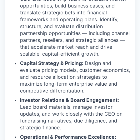
opportunities, build business cases, and
translate strategic bets into financial
frameworks and operating plans. Identify,
structure, and evaluate distribution
partnership opportunities — including channel
partners, resellers, and strategic alliances —
that accelerate market reach and drive
scalable, capital-efficient growth.
Capital Strategy & Pricing:
Design and
evaluate pricing models, customer economics,
and resource allocation strategies to
maximize long-term enterprise value and
competitive differentiation.
Investor Relations & Board Engagement:
Lead board materials, manage investor
updates, and work closely with the CEO on
fundraising narratives, due diligence, and
strategic finance.
Operational & Performance Excellence: