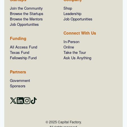
Join the Community
Shop
Browse the Startups
Leadership
Browse the Mentors
Job Opportunities
Job Opportunities
Connect With Us
Funding
In-Person
All Access Fund
Online
Texas Fund
Take the Tour
Fellowship Fund
Ask Us Anything
Partners
Government
Sponsors
© 2025 Capital Factory.
All rights reserved.