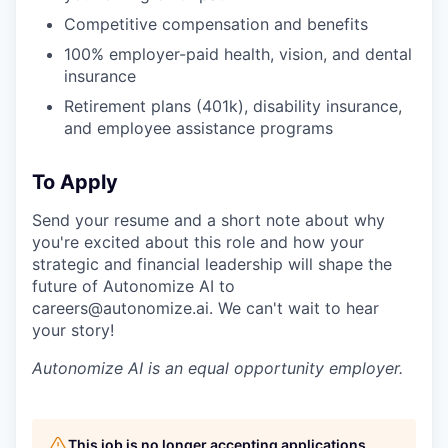
Competitive compensation and benefits
100% employer-paid health, vision, and dental
insurance
Retirement plans (401k), disability insurance,
and employee assistance programs
To Apply
Send your resume and a short note about why
you're excited about this role and how your
strategic and financial leadership will shape the
future of Autonomize AI to
careers@autonomize.ai. We can't wait to hear
your story!
Autonomize AI is an equal opportunity employer.
This job is no longer accepting applications