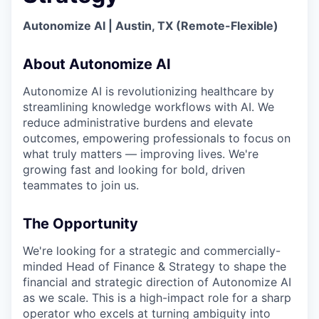
Online
Autonomize AI | Austin, TX (Remote-Flexible)
Take the Tour
Ask Us Anything
About Autonomize AI
Autonomize AI is revolutionizing healthcare by
streamlining knowledge workflows with AI. We
reduce administrative burdens and elevate
© 2025 Capital Factory.
outcomes, empowering professionals to focus on
All rights reserved.
what truly matters — improving lives. We're
growing fast and looking for bold, driven
teammates to join us.
The Opportunity
We're looking for a strategic and commercially-
minded Head of Finance & Strategy to shape the
financial and strategic direction of Autonomize AI
as we scale. This is a high-impact role for a sharp
operator who excels at turning ambiguity into