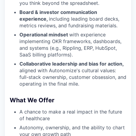
you think beyond the spreadsheet.
Board & investor communication
experience,
including leading board decks,
metrics reviews, and fundraising materials.
Operational mindset
with experience
implementing OKR frameworks, dashboards,
and systems (e.g., Rippling, ERP, HubSpot,
SaaS billing platforms).
Collaborative leadership and bias for action,
aligned with Autonomize's cultural values:
full-stack ownership, customer obsession, and
operating in the final mile.
What We Offer
A chance to make a real impact in the future
of healthcare
Autonomy, ownership, and the ability to chart
your own growth path