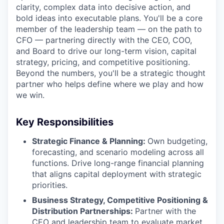
clarity, complex data into decisive action, and
bold ideas into executable plans. You'll be a core
member of the leadership team — on the path to
CFO — partnering directly with the CEO, COO,
and Board to drive our long-term vision, capital
strategy, pricing, and competitive positioning.
Beyond the numbers, you'll be a strategic thought
partner who helps define where we play and how
we win.
Key Responsibilities
Strategic Finance & Planning:
Own budgeting,
forecasting, and scenario modeling across all
functions. Drive long-range financial planning
that aligns capital deployment with strategic
priorities.
Business Strategy, Competitive Positioning &
Distribution Partnerships:
Partner with the
CEO and leadership team to evaluate market