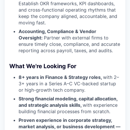
Establish OKR frameworks, KPI dashboards,
and cross-functional operating rhythms that
keep the company aligned, accountable, and
moving fast.
Accounting, Compliance & Vendor
Oversight:
Partner with external firms to
ensure timely close, compliance, and accurate
reporting across payroll, taxes, and audits.
What We're Looking For
8+ years in Finance & Strategy roles,
with 2–
3+ years in a Series A–C VC-backed startup
or high-growth tech company.
Strong financial modeling, capital allocation,
and strategic analysis skills,
with experience
building financial processes from scratch.
Proven experience in corporate strategy,
market analysis, or business development —