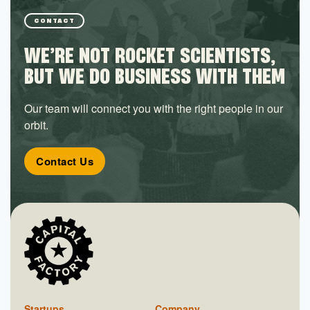
CONTACT
WE’RE NOT ROCKET SCIENTISTS,
BUT WE DO BUSINESS WITH THEM
Our team will connect you with the right people in our
orbit.
Contact Us
Startups
Company