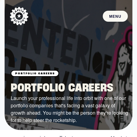
MENU
STARTUPS
Join the Community
Browse the Startups
Browse the Mentors
PORTFOLIO CAREERS
Job Opportunities
Launch your professional life into orbit with one of our
portfolio companies that's facing a vast galaxy of
FUNDING
growth ahead. You might be the person they're looking
All Access Fund
for to help steer the rocketship.
Texas Fund