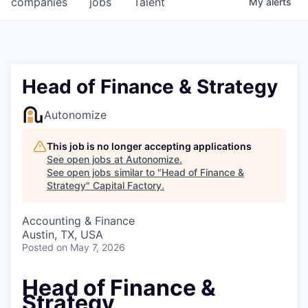
companies
jobs
Talent
My
alerts
Fellowship Fund
PARTNERS
Government
Head of Finance & Strategy
Sponsors
Autonomize
COMPANY
This job is no longer accepting applications
See open jobs at
Autonomize
.
Shop
See open jobs similar to "
Head of Finance &
Strategy
"
Capital Factory
.
Leadership
Accounting & Finance
Job Opportunities
Austin, TX, USA
Posted
on May 7, 2026
CONNECT WITH US
Head of Finance &
In-Person
Strategy