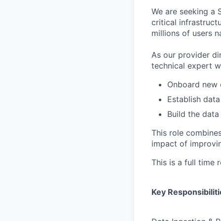
We are seeking a S
critical infrastru
millions of users n
As our provider di
technical expert w
Onboard new d
Establish data
Build the data 
This role combines
impact of improvin
This is a full time
Key Responsibiliti