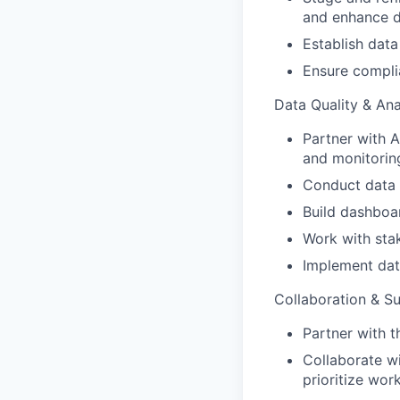
and enhance 
Establish data
Ensure complia
Data Quality & Ana
Partner with 
and monitorin
Conduct data q
Build dashboa
Work with stak
Implement data
Collaboration & S
Partner with t
Collaborate w
prioritize wor