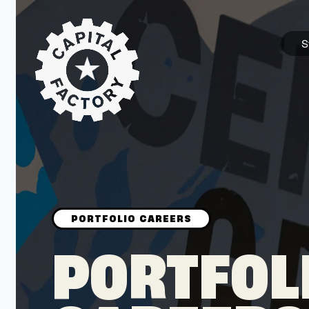
S
STARTUPS
Join the Community
Browse the Startups
Browse the Mentors
PORTFOL
Job Opportunities