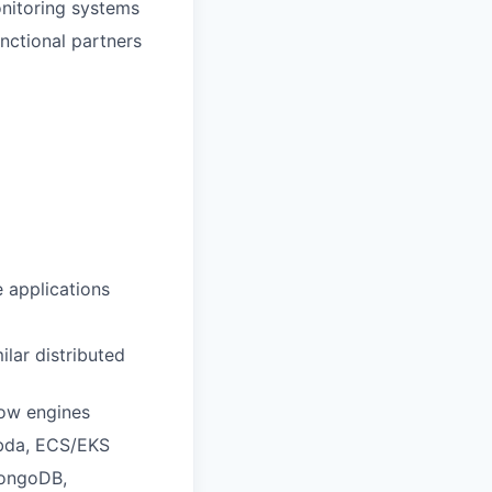
onitoring systems
nctional partners
 applications
lar distributed
flow engines
mbda, ECS/EKS
MongoDB,