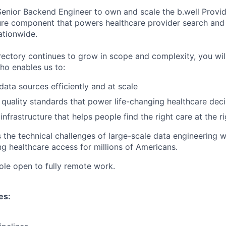
enior Backend Engineer to own and scale the b.well Provid
cture component that powers healthcare provider search and
ationwide.
rectory continues to grow in scope and complexity, you wil
ho enables us to:
ata sources efficiently and at scale
 quality standards that power life-changing healthcare deci
infrastructure that helps people find the right care at the r
 the technical challenges of large-scale data engineering w
g healthcare access for millions of Americans.
 role open to fully remote work.
es: