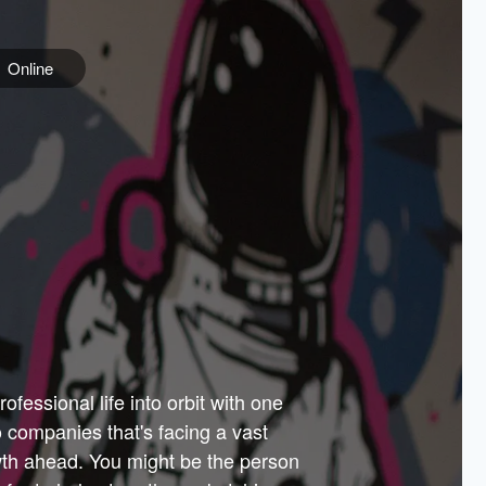
Online
e
ss is
orate
 best
across
PARTNERS
as.
ial
the
ups
Government
 more.
ar
m to
Sponsors
er how
 Texas
n plug
 events
t.
.
tem of
why—
ofessional life into orbit with one
arn
er
he
io companies that's facing a vast
hip.
wth ahead. You might be the person