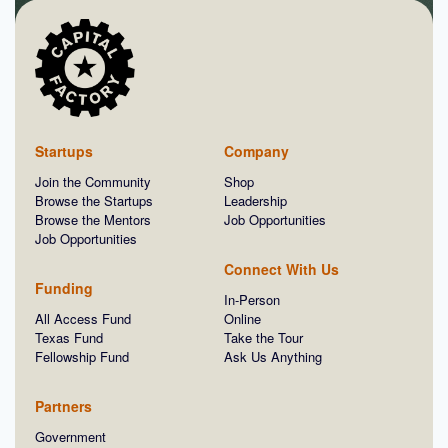
Startups
Company
Join the Community
Shop
Browse the Startups
Leadership
Browse the Mentors
Job Opportunities
Job Opportunities
Connect With Us
Funding
In-Person
All Access Fund
Online
Texas Fund
Take the Tour
Fellowship Fund
Ask Us Anything
Partners
Government