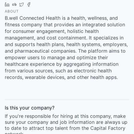
Online
LinkedIn
Crunchbase
Twitter
Facebook
ABOUT
Take the Tour
B.well Connected Health is a health, wellness, and
fitness company that provides an integrated solution
Ask Us Anything
for consumer engagement, holistic health
management, and cost containment. It specializes in
and supports health plans, health systems, employers,
and pharmaceutical companies. The platform aims to
© 2025 Capital Factory.
empower users to manage and optimize their
All rights reserved.
healthcare experience by aggregating information
from various sources, such as electronic health
records, wearable devices, and other health apps.
Is this your
company
?
If you're responsible for hiring at this
company
, make
sure your
company
and job information are always up
to date to attract top talent from the
Capital Factory