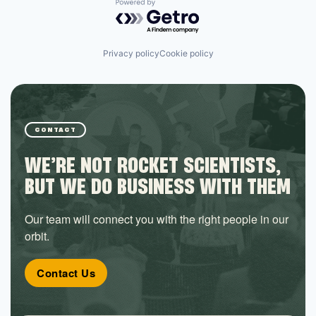
Powered by Getro.com
Privacy policy
Cookie policy
CONTACT
WE’RE NOT ROCKET SCIENTISTS,
BUT WE DO BUSINESS WITH THEM
Our team will connect you with the right people in our
orbit.
Contact Us