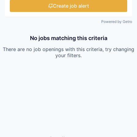
Create job alert
Powered by Getro
No jobs matching this criteria
There are no job openings with this criteria, try changing
your filters.