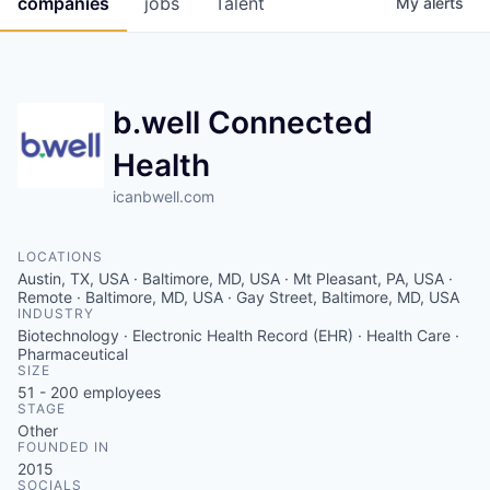
companies
jobs
Talent
My
alerts
Fellowship Fund
PARTNERS
b.well Connected
Government
Health
Sponsors
icanbwell.com
COMPANY
LOCATIONS
Shop
Austin, TX, USA · Baltimore, MD, USA · Mt Pleasant, PA, USA ·
Remote · Baltimore, MD, USA · Gay Street, Baltimore, MD, USA
Leadership
INDUSTRY
Biotechnology · Electronic Health Record (EHR) · Health Care ·
Job Opportunities
Pharmaceutical
SIZE
51 - 200
employees
STAGE
CONNECT WITH US
Other
FOUNDED IN
In-Person
2015
SOCIALS