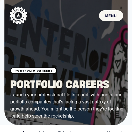
MENU
STARTUPS
Join the Community
Browse the Startups
Browse the Mentors
PORTFOLIO CAREERS
Job Opportunities
Launch your professional life into orbit with one of our
portfolio companies that's facing a vast galaxy of
FUNDING
growth ahead. You might be the person they're looking
All Access Fund
for to help steer the rocketship.
Texas Fund