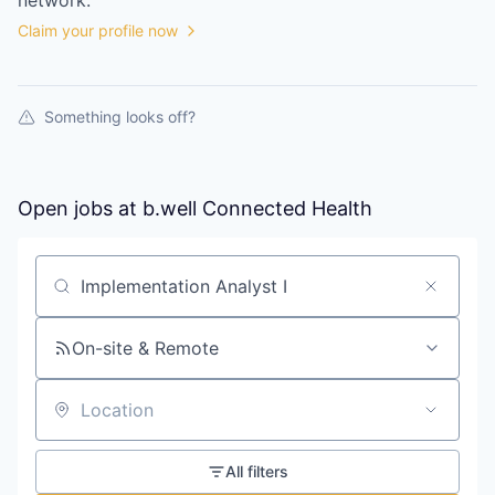
network.
Claim your profile now
Something looks off?
Open jobs at
b.well Connected Health
Search by title or keyword
On-site & Remote
Location
All filters