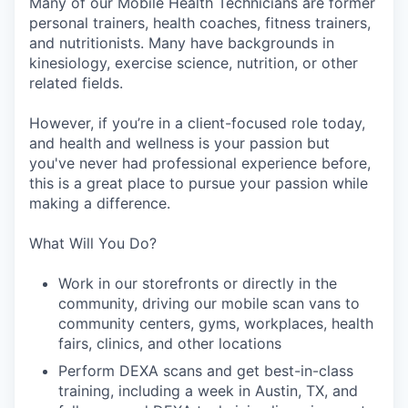
Many of our Mobile Health Technicians are former
personal trainers, health coaches, fitness trainers,
and nutritionists. Many have backgrounds in
kinesiology, exercise science, nutrition, or other
related fields.
However, if you’re in a client-focused role today,
and health and wellness is your passion but
you've never had professional experience before,
this is a great place to pursue your passion while
making a difference.
What Will You Do?
Work in our storefronts or directly in the
community, driving our mobile scan vans to
community centers, gyms, workplaces, health
fairs, clinics, and other locations
Perform DEXA scans and get best-in-class
training, including a week in Austin, TX, and