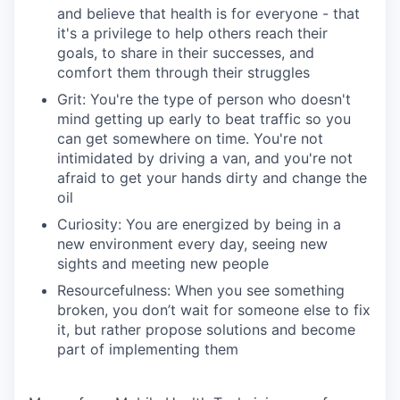
and believe that health is for everyone - that
it's a privilege to help others reach their
goals, to share in their successes, and
comfort them through their struggles
Grit: You're the type of person who doesn't
mind getting up early to beat traffic so you
can get somewhere on time. You're not
intimidated by driving a van, and you're not
afraid to get your hands dirty and change the
oil
Curiosity: You are energized by being in a
new environment every day, seeing new
sights and meeting new people
Resourcefulness: When you see something
broken, you don’t wait for someone else to fix
it, but rather propose solutions and become
part of implementing them