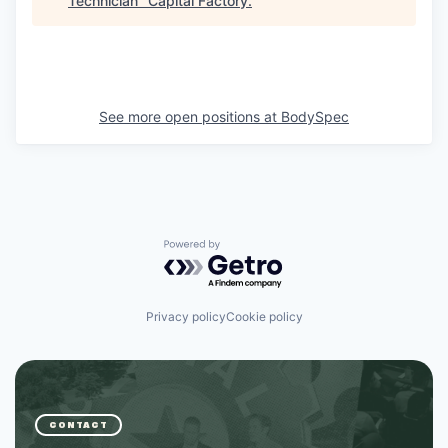
Technician
"
Capital Factory
.
See more open positions at
BodySpec
Powered by Getro.com
Privacy policy
Cookie policy
CONTACT