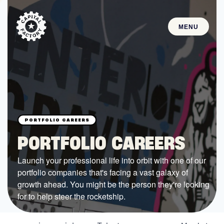
MENU
STARTUPS
Join the Community
Browse the Startups
Browse the Mentors
PORTFOLIO CAREERS
Job Opportunities
Launch your professional life into orbit with one of our
portfolio companies that's facing a vast galaxy of
FUNDING
growth ahead. You might be the person they're looking
All Access Fund
for to help steer the rocketship.
Texas Fund