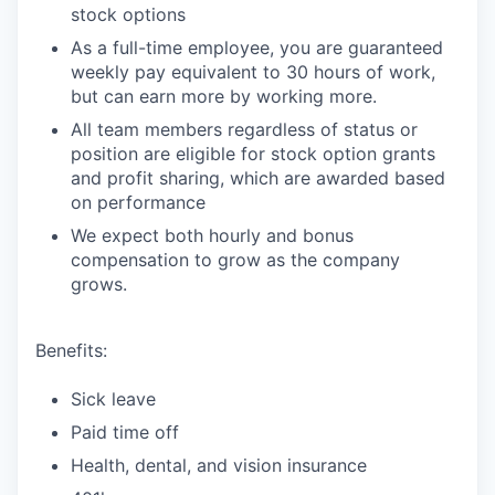
stock options
As a full-time employee, you are guaranteed
weekly pay equivalent to 30 hours of work,
but can earn more by working more.
All team members regardless of status or
position are eligible for stock option grants
and profit sharing, which are awarded based
on performance
We expect both hourly and bonus
compensation to grow as the company
grows.
Benefits:
Sick leave
Paid time off
Health, dental, and vision insurance