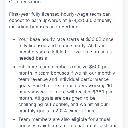
Compensation:
First-year fully licensed hourly-wage techs can
expect to earn upwards of $74,325.60 annually,
including bonuses and overtime.
Your base hourly rate starts at $33.02 once
fully licensed and mobile ready. All team
members are eligible for overtime on an as-
needed basis
Full-time team members receive $500 per
month in team bonuses if we hit our monthly
team revenue and individual performance
goals. Part-time team members working 16
hours a week or more will receive $250 per
month. All goals are designed to be
challenging but doable, and we hit all our
monthly goals in 2024 except three.
Team members are also eligible for annual
bonuses which are a combination of cash and