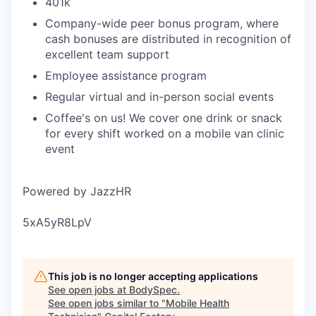
401k
Company-wide peer bonus program, where
cash bonuses are distributed in recognition of
excellent team support
Employee assistance program
Regular virtual and in-person social events
Coffee's on us! We cover one drink or snack
for every shift worked on a mobile van clinic
event
Powered by JazzHR
5xA5yR8LpV
This job is no longer accepting applications
See open jobs at
BodySpec
.
See open jobs similar to "
Mobile Health