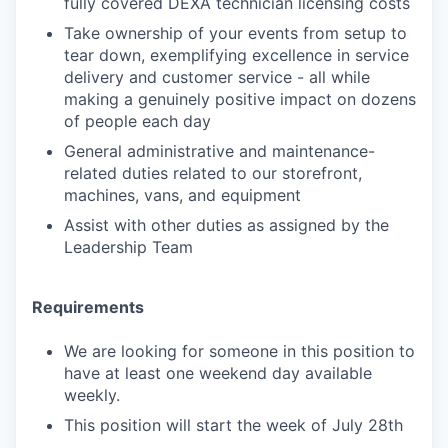
fully covered DEXA technician licensing costs
Take ownership of your events from setup to
tear down, exemplifying excellence in service
delivery and customer service - all while
making a genuinely positive impact on dozens
of people each day
General administrative and maintenance-
related duties related to our storefront,
machines, vans, and equipment
Assist with other duties as assigned by the
Leadership Team
Requirements
We are looking for someone in this position to
have at least one weekend day available
weekly.
This position will start the week of July 28th