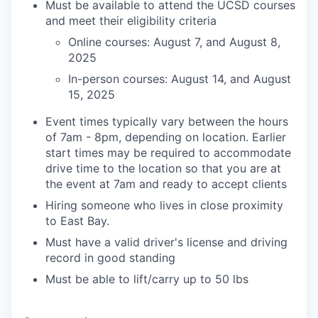
Must be available to attend the UCSD courses
and meet their eligibility criteria
Online courses: August 7, and August 8,
2025
In-person courses: August 14, and August
15, 2025
Event times typically vary between the hours
of 7am - 8pm, depending on location. Earlier
start times may be required to accommodate
drive time to the location so that you are at
the event at 7am and ready to accept clients
Hiring someone who lives in close proximity
to East Bay.
Must have a valid driver's license and driving
record in good standing
Must be able to lift/carry up to 50 lbs