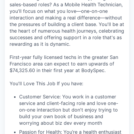
Online
sales-based roles? As a Mobile Health Technician,
you'll focus on what you love—one-on-one
Take the Tour
interaction and making a real difference—without
the pressures of building a client base. You'll be at
Ask Us Anything
the heart of numerous health journeys, celebrating
successes and offering support in a role that's as
rewarding as it is dynamic.
© 2025 Capital Factory.
First-year fully licensed techs in the greater San
All rights reserved.
Francisco area can expect to earn upwards of
$74,325.60 in their first year at BodySpec.
You'll Love This Job If you have:
Customer Service: You work in a customer
service and client-facing role and love one-
on-one interaction but don't enjoy trying to
build your own book of business and
worrying about biz dev every month
Passion for Health: You’re a health enthusiast