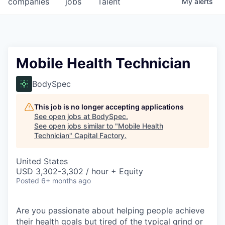
companies
jobs
Talent
My
alerts
Fellowship Fund
PARTNERS
Government
Mobile Health Technician
Sponsors
BodySpec
COMPANY
This job is no longer accepting applications
See open jobs at
BodySpec
.
Shop
See open jobs similar to "
Mobile Health
Technician
"
Capital Factory
.
Leadership
United States
Job Opportunities
USD 3,302-3,302 / hour + Equity
Posted
6+ months ago
CONNECT WITH US
In-Person
Are you passionate about helping people achieve
their health goals but tired of the typical grind or