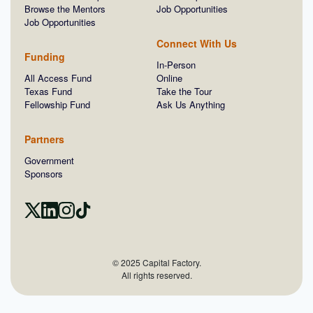
Browse the Mentors
Job Opportunities
Job Opportunities
Connect With Us
Funding
In-Person
All Access Fund
Online
Texas Fund
Take the Tour
Fellowship Fund
Ask Us Anything
Partners
Government
Sponsors
© 2025 Capital Factory.
All rights reserved.