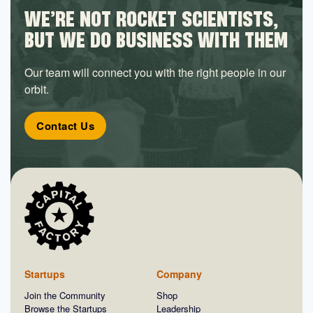
WE’RE NOT ROCKET SCIENTISTS,
BUT WE DO BUSINESS WITH THEM
Our team will connect you with the right people in our
orbit.
Contact Us
Startups
Company
Join the Community
Shop
Browse the Startups
Leadership