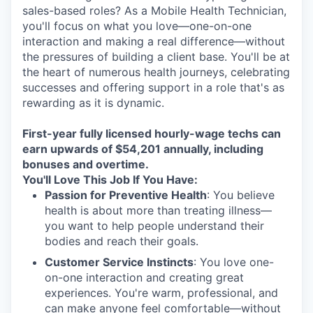
Online
sales-based roles? As a Mobile Health Technician,
you'll focus on what you love—one-on-one
Take the Tour
interaction and making a real difference—without
the pressures of building a client base. You'll be at
Ask Us Anything
the heart of numerous health journeys, celebrating
successes and offering support in a role that's as
rewarding as it is dynamic.
© 2025 Capital Factory.
First-year fully licensed hourly-wage techs can
All rights reserved.
earn upwards of $54,201 annually, including
bonuses and overtime.
You'll Love This Job If You Have:
Passion for Preventive Health
: You believe
health is about more than treating illness—
you want to help people understand their
bodies and reach their goals.
Customer Service Instincts
: You love one-
on-one interaction and creating great
experiences. You're warm, professional, and
can make anyone feel comfortable—without