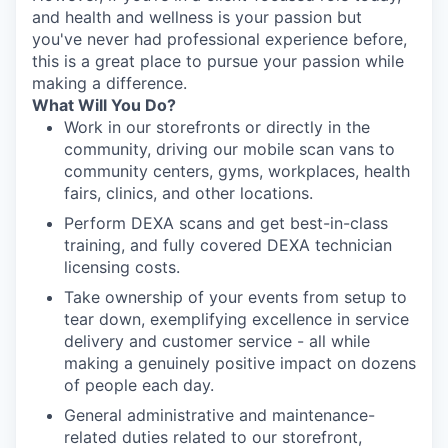
and health and wellness is your passion but
you've never had professional experience before,
this is a great place to pursue your passion while
making a difference.
What Will You Do?
Work in our storefronts or directly in the
community, driving our mobile scan vans to
community centers, gyms, workplaces, health
fairs, clinics, and other locations.
Perform DEXA scans and get best-in-class
training, and fully covered DEXA technician
licensing costs.
Take ownership of your events from setup to
tear down, exemplifying excellence in service
delivery and customer service - all while
making a genuinely positive impact on dozens
of people each day.
General administrative and maintenance-
related duties related to our storefront,