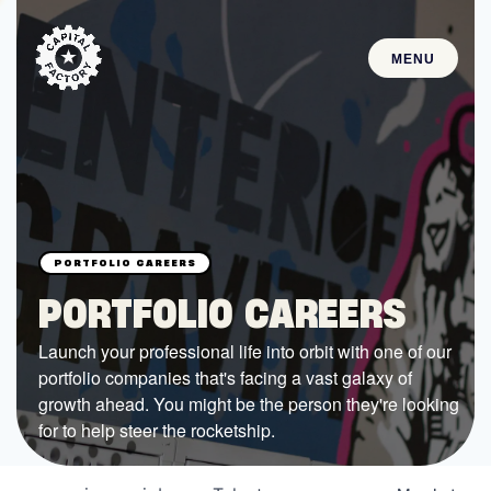
MENU
STARTUPS
Join the Community
Browse the Startups
Browse the Mentors
PORTFOLIO CAREERS
Job Opportunities
Launch your professional life into orbit with one of our
portfolio companies that's facing a vast galaxy of
FUNDING
growth ahead. You might be the person they're looking
All Access Fund
for to help steer the rocketship.
Texas Fund