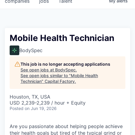
companies
jobs
Talent
My
alerts
Fellowship Fund
PARTNERS
Government
Mobile Health Technician
Sponsors
BodySpec
COMPANY
This job is no longer accepting applications
See open jobs at
BodySpec
.
Shop
See open jobs similar to "
Mobile Health
Technician
"
Capital Factory
.
Leadership
Houston, TX, USA
Job Opportunities
USD 2,239-2,239 / hour + Equity
Posted
on Jun 19, 2026
CONNECT WITH US
In-Person
Are you passionate about helping people achieve
their health goals but tired of the typical grind or