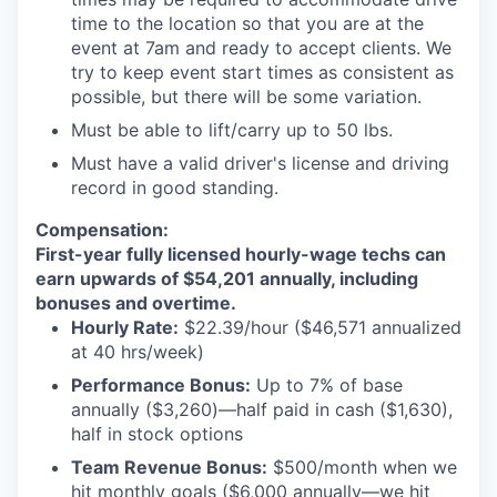
time to the location so that you are at the
event at 7am and ready to accept clients. We
try to keep event start times as consistent as
possible, but there will be some variation.
Must be able to lift/carry up to 50 lbs.
Must have a valid driver's license and driving
record in good standing.
Compensation:
First-year fully licensed hourly-wage techs can
earn upwards of $54,201 annually, including
bonuses and overtime.
Hourly Rate:
$22.39/hour ($46,571 annualized
at 40 hrs/week)
Performance Bonus:
Up to 7% of base
annually ($3,260)—half paid in cash ($1,630),
half in stock options
Team Revenue Bonus:
$500/month when we
hit monthly goals ($6,000 annually—we hit