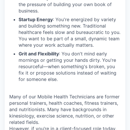
the pressure of building your own book of
business.
Startup Energy
: You're energized by variety
and building something new. Traditional
healthcare feels slow and bureaucratic to you.
You want to be part of a small, dynamic team
where your work actually matters.
Grit and Flexibility
: You don't mind early
mornings or getting your hands dirty. You're
resourceful—when something's broken, you
fix it or propose solutions instead of waiting
for someone else.
Many of our Mobile Health Technicians are former
personal trainers, health coaches, fitness trainers,
and nutritionists. Many have backgrounds in
kinesiology, exercise science, nutrition, or other
related fields.
However, if you’re in a client-focused role today,