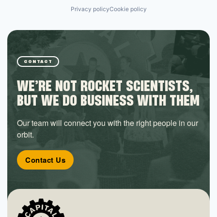
Privacy policy
Cookie policy
CONTACT
WE’RE NOT ROCKET SCIENTISTS,
BUT WE DO BUSINESS WITH THEM
Our team will connect you with the right people in our
orbit.
Contact Us