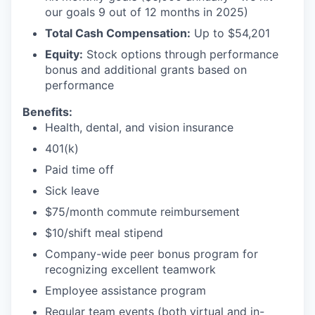
our goals 9 out of 12 months in 2025)
Total Cash Compensation:
Up to $54,201
Equity:
Stock options through performance
bonus and additional grants based on
performance
Benefits:
Health, dental, and vision insurance
401(k)
Paid time off
Sick leave
$75/month commute reimbursement
$10/shift meal stipend
Company-wide peer bonus program for
recognizing excellent teamwork
Employee assistance program
Regular team events (both virtual and in-