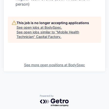
person)
This job is no longer accepting applications
See open jobs at
BodySpec
.
See open jobs similar to "
Mobile Health
Technician
"
Capital Factory
.
See more open positions at
BodySpec
Powered by Getro.com