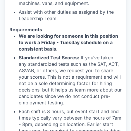
machines, vans, and equipment.
Assist with other duties as assigned by the
Leadership Team.
Requirements
We are looking for someone in this position
to work a Friday - Tuesday schedule on a
consistent basis.
Standardized Test Scores:
If you’ve taken
any standardized tests such as the SAT, ACT,
ASVAB, or others, we request you to share
your scores. This is not a requirement and will
not be a sole determining factor for hiring
decisions, but it helps us learn more about our
candidates since we do not conduct pre-
employment testing.
Each shift is 8 hours, but event start and end
times typically vary between the hours of 7am
- 8pm, depending on location. Earlier start
times may be required to accommodate drive