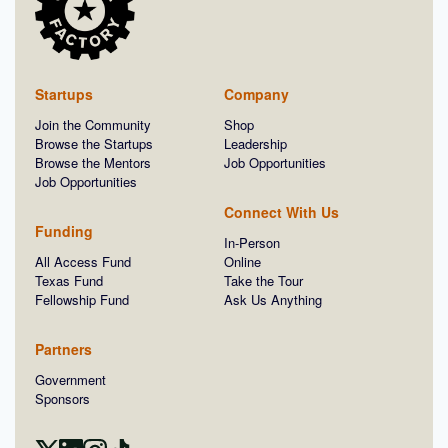
Startups
Company
Join the Community
Shop
Browse the Startups
Leadership
Browse the Mentors
Job Opportunities
Job Opportunities
Connect With Us
Funding
In-Person
All Access Fund
Online
Texas Fund
Take the Tour
Fellowship Fund
Ask Us Anything
Partners
Government
Sponsors