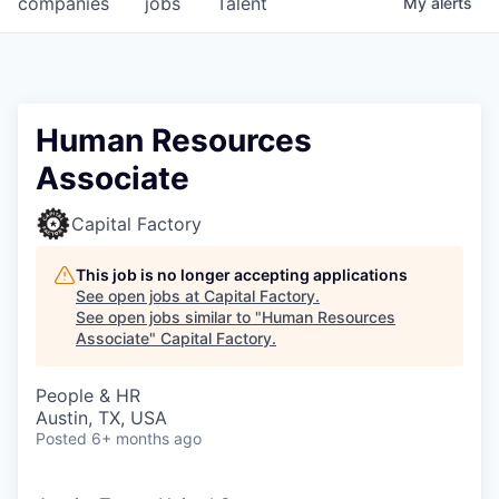
companies
jobs
Talent
My
alerts
Fellowship Fund
PARTNERS
Government
Human Resources
Associate
Sponsors
Capital Factory
COMPANY
Shop
This job is no longer accepting applications
See open jobs at
Capital Factory
.
Leadership
See open jobs similar to "
Human Resources
Associate
"
Capital Factory
.
Job Opportunities
People & HR
Austin, TX, USA
CONNECT WITH US
Posted
6+ months ago
In-Person