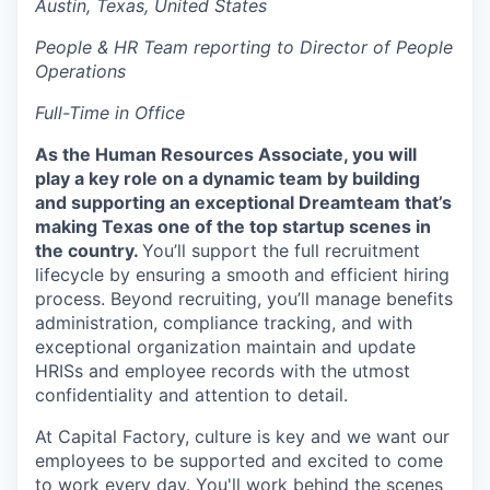
Austin, Texas, United States
Online
People & HR Team reporting to Director of People
Take the Tour
Operations
Ask Us Anything
Full-Time in Office
As the Human Resources Associate, you will
play a key role on a dynamic team by building
© 2025 Capital Factory.
and supporting an exceptional Dreamteam that’s
All rights reserved.
making Texas one of the top startup scenes in
the country.
You’ll support the full recruitment
lifecycle by ensuring a smooth and efficient hiring
process. Beyond recruiting, you’ll manage benefits
administration, compliance tracking, and with
exceptional organization maintain and update
HRISs and employee records with the utmost
confidentiality and attention to detail.
At Capital Factory, culture is key and we want our
employees to be supported and excited to come
to work every day. You'll work behind the scenes