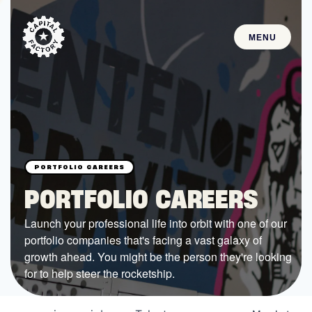
MENU
STARTUPS
Join the Community
Browse the Startups
Browse the Mentors
PORTFOLIO CAREERS
Job Opportunities
Launch your professional life into orbit with one of our
portfolio companies that's facing a vast galaxy of
FUNDING
growth ahead. You might be the person they're looking
All Access Fund
for to help steer the rocketship.
Texas Fund