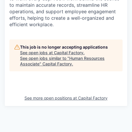
to maintain accurate records, streamline HR
operations, and support employee engagement
efforts, helping to create a well-organized and
efficient workplace.
This job is no longer accepting applications
See open jobs at
Capital Factory
.
See open jobs similar to "
Human Resources
Associate
"
Capital Factory
.
See more open positions at
Capital Factory