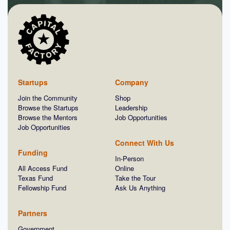
Startups
Company
Join the Community
Shop
Browse the Startups
Leadership
Browse the Mentors
Job Opportunities
Job Opportunities
Connect With Us
Funding
In-Person
All Access Fund
Online
Texas Fund
Take the Tour
Fellowship Fund
Ask Us Anything
Partners
Government