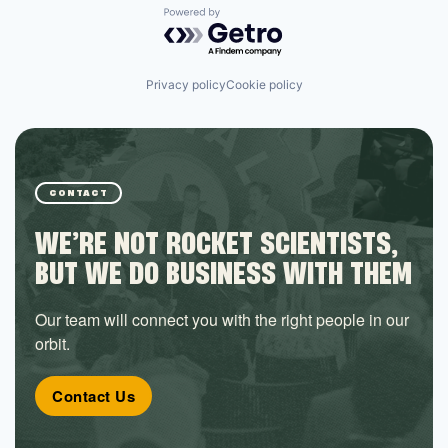
Powered by Getro.com
Privacy policy
Cookie policy
CONTACT
WE’RE NOT ROCKET SCIENTISTS,
BUT WE DO BUSINESS WITH THEM
Our team will connect you with the right people in our
orbit.
Contact Us