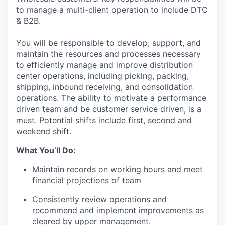
to manage a multi-client operation to include DTC
& B2
B.
You
wil
l
be
responsible
to develop
,
support
, and
maintain
the resources and processes necessary
to efficiently manage and improve distribution
center operations, including picking, packing,
shipping, inbound receiving, and consolidation
operations
.
The ability to motivate a performance
driven team and be customer service
driven,
is a
must
.
Potential shifts include first, second and
weekend shift.
What
You’ll
Do
:
Maintain records on working hours and meet
financial projections of team
Consistently review operations and
recommend and implement improvements as
cleared by upper management
.