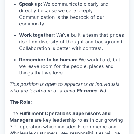
Speak up:
We communicate clearly and
directly because we care deeply.
Communication is the bedrock of our
community.
Work together:
We’ve
built a team that prides
itself on diversity of thought and background.
Collaboration is better with contrast.
Remember to be human:
We work hard, but
we leave room for the people,
places
and
things that we love.
This position is open to applicants or individuals
who are located in or around
Florence, NJ.
The Role
:
The
Fulfillment Operations Supervisors and
Managers
are key leadership roles in our growing
3PL operation which includes E-commerce and
Wholesale customers. Key responsibilities will be