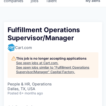
companies
jobs
Talent
My
alerts
Fellowship Fund
PARTNERS
Government
Fulfillment Operations
Supervisor/Manager
Sponsors
Cart.com
COMPANY
Shop
This job is no longer accepting applications
See open jobs at
Cart.com
.
Leadership
See open jobs similar to "
Fulfillment Operations
Supervisor/Manager
"
Capital Factory
.
Job Opportunities
People & HR, Operations
Dallas, TX, USA
CONNECT WITH US
Posted
6+ months ago
In-Person