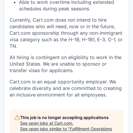
Able to work overtime including extended
schedules during peak seasons.
Currently, Cart.com does not intend to hire
candidates who will need, now or in the future,
Cart.com sponsorship through any non-immigrant
visa category such as the H-1B, H-1B1, E-3, O-1, or
TN.
All hiring is contingent on eligibility to work in the
United States. We are unable to sponsor or
transfer visas for applicants.
Cart.com
is an equal opportunity employer. We
celebrate diversity and are committed to creating
an inclusive environment for all employees.
This job is no longer accepting applications
See open jobs at
Cart.com
.
See open jobs similar to "
Fulfillment Operations