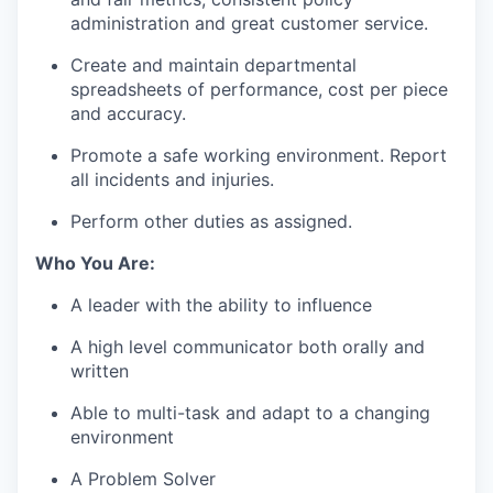
administration and great customer service.
Create and
maintain
departmental
spreadsheets of performance, cost per piece
and accuracy.
Promote a safe working environment
.
Report
all incidents and injuries
.
Perform other duties as assign
ed
.
Who You Are
:
A leader with the ability to influence
A
high level
communicator both orally and
written
Able to multi-task and adapt to a changing
environment
A Problem Solver