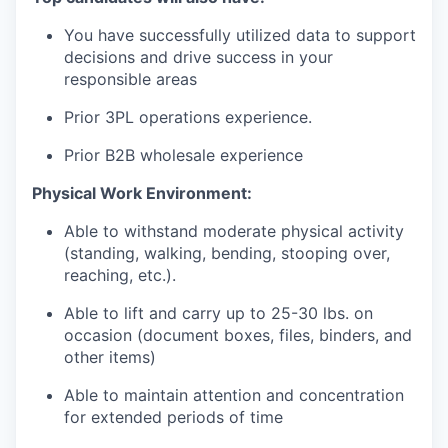
You
have
successfully
utilized
data to
support
decisions
and
drive
success
in
your
responsible
areas
Prior 3PL
operations
experience
.
Prior B2B
wholesale
experience
Physical Work Environment:
Able to withstand moderate physical activity
(standing, walking, bending, stooping over,
reaching, etc.).
Able to lift and carry up to 25-30 lbs. on
occasion (document boxes, files, binders, and
other items)
Able to
maintain
attention and concentration
for extended periods of time