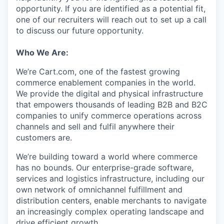
opportunity. If you are identified as a potential fit,
one of our recruiters will reach out to set up a call
to discuss our future opportunity.
Who We Are:
We’re
Cart.com, one of the fastest growing
commerce enablement companies in the world.
We provide the digital and physical infrastructure
that empowers thousands of leading B2B and B2C
companies to unify commerce operations across
channels and sell and fulfil anywhere their
customers are.
We’re
building toward a world where commerce
has no bounds. Our enterprise-grade software,
services
and
logistics
infrastructure, including our
own network of omnichannel fulfillment and
distribution centers, enable merchants to navigate
an increasingly complex operating landscape and
drive efficient growth.