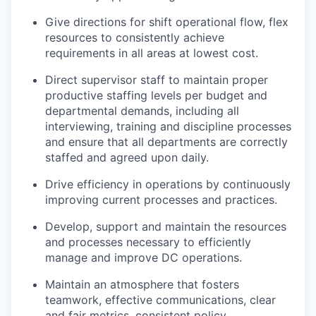
Give directions for shift operational flow, flex
resources to consistently achieve
requirements in all areas at lowest cost
.
Direct supervisor staff to
maintain
proper
productive staffing levels per budget and
departmental demands, including all
interviewing, training and discipline processes
and ensure that all departments are correctly
staffed and agreed upon daily.
Drive efficiency in operations by continuously
improving current processes and practices.
Develop,
support
and
maintain
the resources
and processes necessary to efficiently
manage and improve DC operations.
Maintain an atmosphere that fosters
teamwork, effective communications, clear
and fair metrics, consistent policy