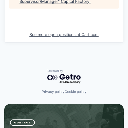
Supervisor/Manager
"
Capital Factory
.
See more open positions at
Cart.com
Powered by Getro.com
Privacy policy
Cookie policy
CONTACT