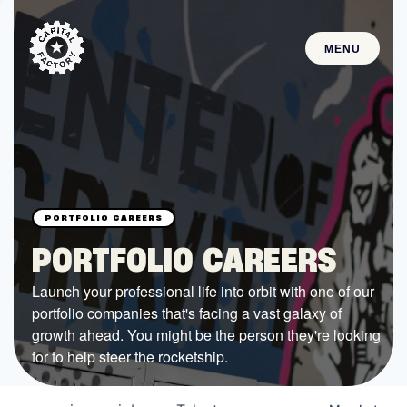
MENU
STARTUPS
Join the Community
Browse the Startups
Browse the Mentors
PORTFOLIO CAREERS
Job Opportunities
Launch your professional life into orbit with one of our
portfolio companies that's facing a vast galaxy of
FUNDING
growth ahead. You might be the person they're looking
All Access Fund
for to help steer the rocketship.
Texas Fund