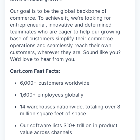
Our goal is to be the global backbone of
commerce. To achieve it,
we’re
looking for
entrepreneurial,
innovative
and determined
teammates who are eager to help our growing
base of customers simplify their commerce
operations and seamlessly reach their own
customers, wherever they are. Sound like you?
We’d
love to hear from you.
Cart.com Fast Facts:
6,000+ customers worldwide
1,600+ employees globally
14 warehouses nationwide, totaling over 8
million square feet of space
Our software lists $10+ trillion in product
value across channels