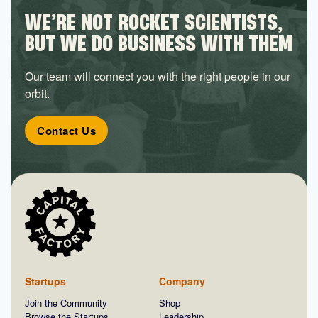
WE’RE NOT ROCKET SCIENTISTS,
BUT WE DO BUSINESS WITH THEM
Our team will connect you with the right people in our
orbit.
Contact Us
Startups
Company
Join the Community
Shop
Browse the Startups
Leadership