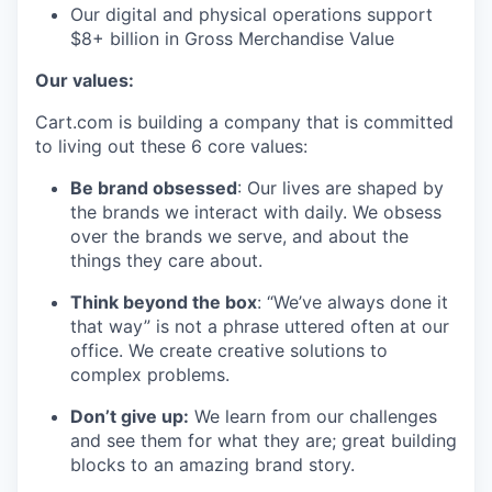
Our digital and physical operations support
$8+ billion in Gross Merchandise Value
Our values:
Cart.com is building a company that is committed
to living out these 6 core values:
Be brand obsessed
: Our lives are shaped by
the brands we interact with daily. We obsess
over the brands we serve, and about the
things they care about.
Think beyond the box
: “We’ve always done it
that way” is not a phrase uttered often at our
office. We create creative solutions to
complex problems.
Don’t
give up:
We learn from our challenges
and see them for what they are; great building
blocks to an amazing brand story.