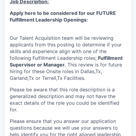
Job Description:
Online
Apply here to be considered for our FUTURE
Take the Tour
Fulfillment Leadership Openings:
Ask Us Anything
Our Talent Acquisition team will be reviewing
applicants from this posting to determine if your
skills and experience align with one of the
© 2025 Capital Factory.
following Fulfillment Leadership roles;
Fulfillment
All rights reserved.
Supervisor or
Manager.
This review is for future
hiring for these Onsite roles in Dallas,Tx,
Garland,Tx or Terrell,Tx Facilities.
Please be aware that this role description is a
generalized description and may not have the
exact details of the role you could be identified
for.
Please ensure that you answer our application
questions because we will use your answers to
help identify you for the right aligned leadership