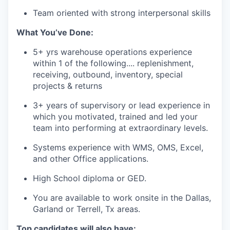
Team oriented with strong interpersonal skills
What
You’ve
Done:
5+
yrs
warehouse operations experience
within 1 of the following
.... replenishment
,
receiving, outbound, inventory, special
projects & returns
3+
years
of
supervisory
or
lead
experience
in
which
you
motivated
,
trained
and
led
your
team
into
performing
at
extraordinary
levels
.
Systems
experience
with
WMS, OMS, Excel,
and
other
Office
applications
.
High
School
diploma
or
GED.
You are available to work onsite in the Dallas,
Garland or Terrell, Tx areas.
Top candidates will also have
: