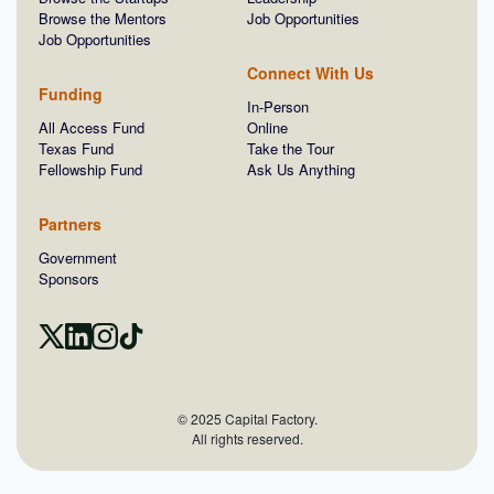
Browse the Mentors
Job Opportunities
Job Opportunities
Connect With Us
Funding
In-Person
All Access Fund
Online
Texas Fund
Take the Tour
Fellowship Fund
Ask Us Anything
Partners
Government
Sponsors
© 2025 Capital Factory.
All rights reserved.