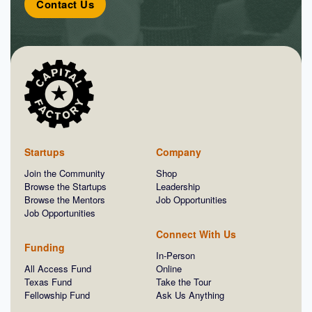
Contact Us
Startups
Company
Join the Community
Shop
Browse the Startups
Leadership
Browse the Mentors
Job Opportunities
Job Opportunities
Connect With Us
Funding
In-Person
All Access Fund
Online
Texas Fund
Take the Tour
Fellowship Fund
Ask Us Anything