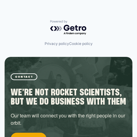
Powered by Getro.com
Privacy policy
Cookie policy
CONTACT
WE’RE NOT ROCKET SCIENTISTS,
BUT WE DO BUSINESS WITH THEM
Our team will connect you with the right people in our
orbit.