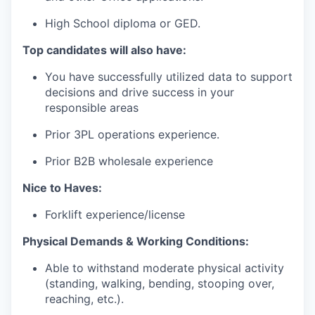
High
School
diploma
or
GED.
Top candidates will also have
:
You
have
successfully
utilized
data to
support
decisions
and
drive
success
in
your
responsible
areas
Prior 3PL
operations
experience
.
Prior B2B
wholesale
experience
Nice to Haves:
Forklift experience/license
Physical Demands & Working Conditions:
Able to withstand moderate physical activity
(standing, walking, bending, stooping over,
reaching, etc.).