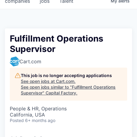
companies
jobs
Talent
My
alerts
Fellowship Fund
PARTNERS
Government
Fulfillment Operations
Supervisor
Sponsors
Cart.com
COMPANY
Shop
This job is no longer accepting applications
See open jobs at
Cart.com
.
Leadership
See open jobs similar to "
Fulfillment Operations
Supervisor
"
Capital Factory
.
Job Opportunities
People & HR, Operations
California, USA
CONNECT WITH US
Posted
6+ months ago
In-Person