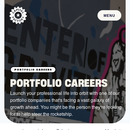
MENU
STARTUPS
Join the Community
Browse the Startups
Browse the Mentors
PORTFOLIO CAREERS
Job Opportunities
Launch your professional life into orbit with one of our
portfolio companies that's facing a vast galaxy of
FUNDING
growth ahead. You might be the person they're looking
All Access Fund
for to help steer the rocketship.
Texas Fund