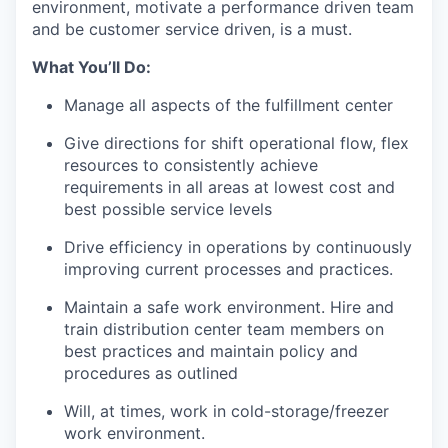
environment, motivate a performance driven team
and be customer service
driven,
is a must
.
What
You’ll
Do:
Manage all aspects of the
fulfillment
center
Give directions for shift operational flow, flex
resources to consistently achieve
requirements in all areas at lowest cost and
best
possible service
levels
Drive efficiency in operations by continuously
improving current processes and practices.
Maintain a safe work environment. Hire and
train distribution center team members on
best practices and
maintain
policy and
procedures as outlined
Will
, at times,
work
in
cold-storage
/freezer
work environment.