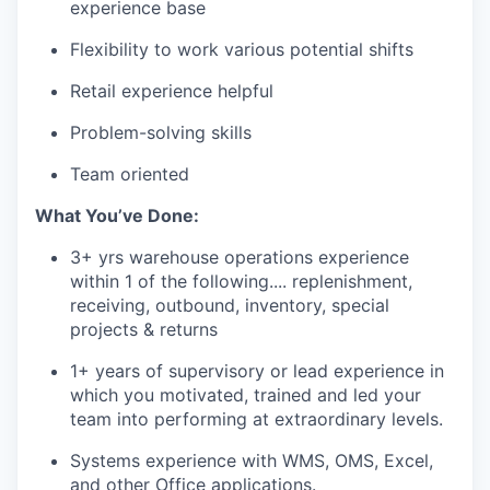
experience base
Flexibility to work various potential shifts
Retail experience helpful
Problem-solving skills
Team oriented
What
You’ve
Done:
3+ yrs warehouse operations experience
within 1 of the following.... replenishment,
receiving, outbound, inventory, special
projects & returns
1+
years
of
supervisory
or
lead
experience
in
which
you
motivated
,
trained
and
led
your
team
into
performing
at
extraordinary
levels
.
Systems
experience
with
WMS, OMS, Excel,
and
other
Office
applications
.