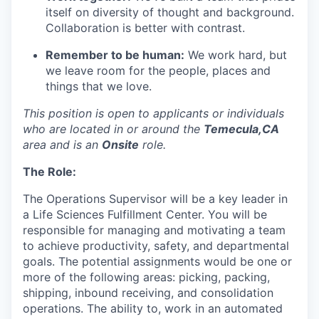
itself on diversity of thought and
background.
Collaboration is better with contrast.
Remember to be human:
We work hard, but
we leave room for the people,
places
and
things that we love.
This position is open to applicants or individuals
who
are
located
in
or around the
Temecula,CA
area and is an
Onsite
role.
The Role:
The
Operations
Supervisor
will be a key leader in
a
Life Sciences Fulfillment Center
. You will
be
responsible for
managing and motivating a team
to achieve productivity, safety, and departmental
goals. The potential assignments would be one or
more of the following areas: picking, packing,
shipping, inbound receiving, and consolidation
operations
.
The ability
to,
work in an automated