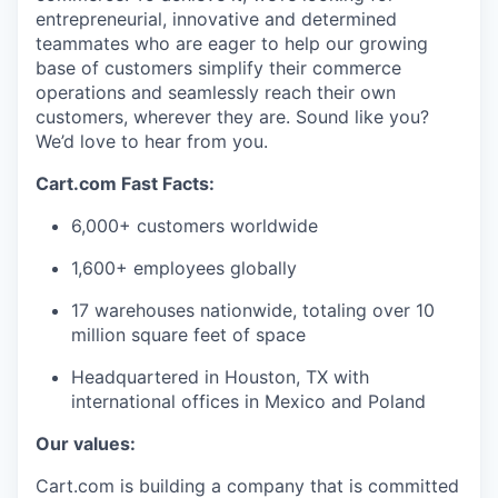
entrepreneurial,
innovative
and determined
teammates who are eager to help our growing
base of customers simplify their commerce
operations and seamlessly reach their own
customers, wherever they are. Sound like you?
We’d
love to hear from you.
Cart.com Fast Facts:
6,000+ customers worldwide
1,600+ employees globally
17 warehouses nationwide, totaling over
10
million square feet
of space
Headquartered in Houston, TX with
international offices in Mexico and Poland
Our values:
Cart.com is building a company that is committed