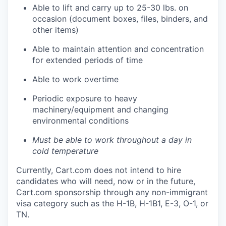
Able to lift and carry up to 25-30 lbs. on
occasion (document boxes, files, binders, and
other items)
Able to
maintain
attention and concentration
for extended periods of time
Able to work overtime
Periodic exposure to heavy
machinery/equipmen
t
and changing
environmental conditions
Must be able to work
throughout
a
day
in
cold temperature
Currently, Cart.com does not intend to hire
candidates who will need, now or in the future,
Cart.com sponsorship through any non-immigrant
visa category such as the H-1B, H-1B1, E-3, O-1, or
TN.