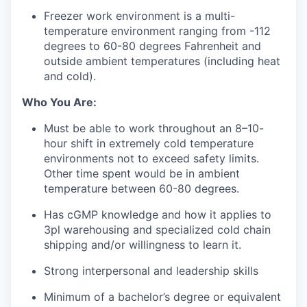
Freezer
w
ork
environment
i
s
a multi-
temperature environment ranging from -1
12
degrees to 60-80 degrees Fahrenheit and
outside ambient temperatures (including heat
and cold).
Who You Are:
Must be able to
work
throughout
an
8–10-
hour
shift
in extremely cold temperature
environments not to exceed safety limits
.
Other time
spent
would be in ambient
temperature
between 60-80 degrees.
Has
cGMP knowledge and how it applies
to
3pl warehousing and
specialized cold chain
shipping
and/or willingness to learn it.
Strong interpersonal and leadership skills
Minimum of a bachelor’s degree or equivalent