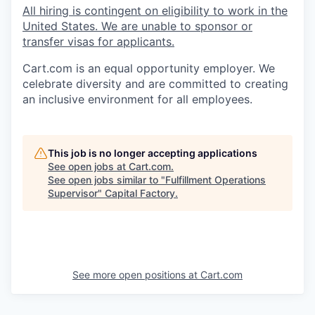
All hiring is contingent on eligibility to work in the
United States. We are unable to sponsor or
transfer visas for applicants.
Cart.com
is an equal opportunity employer. We
celebrate diversity and are committed to creating
an inclusive environment for all employees.
This job is no longer accepting applications
See open jobs at
Cart.com
.
See open jobs similar to "
Fulfillment Operations
Supervisor
"
Capital Factory
.
See more open positions at
Cart.com