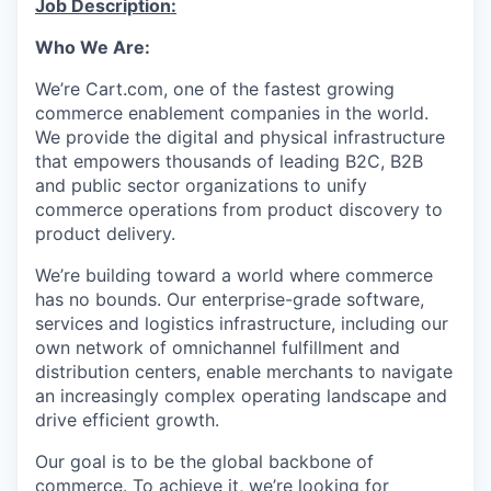
Job Description:
Online
Who We Are:
Take the Tour
We’re
Cart.com, one of the fastest growing
Ask Us Anything
commerce enablement companies in the world.
We provide the digital and physical infrastructure
that empowers thousands of leading B2C, B2B
and public sector organizations to unify
© 2025 Capital Factory.
commerce operations from product discovery to
All rights reserved.
product delivery.
We’re
building toward a world where commerce
has no bounds. Our enterprise-grade software,
services
and
logistics
infrastructure, including our
own network of omnichannel fulfillment and
distribution centers, enable merchants to navigate
an increasingly complex operating landscape and
drive efficient growth.
Our goal is to be the global backbone of
commerce. To achieve it,
we’re
looking for