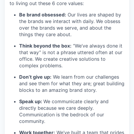
to living out these 6 core values:
Be brand obsessed:
Our lives are shaped by
the brands we interact with daily. We obsess
over the brands we serve, and about the
things they care about.
Think beyond the box:
“We’ve always done it
that way” is not a phrase uttered often at our
office. We create creative solutions to
complex problems.
Don’t
give up:
We learn from our challenges
and see them for what they are; great building
blocks to an amazing brand story.
Speak up:
We communicate clearly and
directly because we care deeply.
Communication is the bedrock of our
community.
Work together:
We’ve
built a team that prides