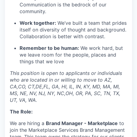
Communication is the bedrock of our
community.
Work together:
We’ve
built a team that prides
itself on diversity of thought and background.
Collaboration is better with contrast.
Remember to be human:
We work hard, but
we leave room for the people,
places
and
things that we
love
This position is open to applicants or individuals
who are located in or willing to move to AZ,
CA,CO, CT,DE,FL, GA, HI, IL, IN, KY, MD, MA, MI,
MS, NE, NV, NJ, NY, NC,OH, OR, PA, SC, TN, TX,
UT, VA, WA.
The Role:
We are hiring a
Brand Manager - Marketplace
to
join
the Marketplace Services
Brand
Management
team
. This team
owns the strategy for our clients