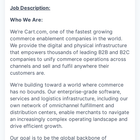
Online
Job Description:
Take the Tour
Who We Are:
Ask Us Anything
We’re
Cart.com, one of the fastest growing
commerce enablement companies in the world.
We provide the digital and physical infrastructure
that empowers thousands of leading B2B and B2C
© 2025 Capital Factory.
companies to unify commerce operations across
All rights reserved.
channels and sell and fulfil anywhere their
customers are.
We’re
building toward a world where commerce
has no bounds. Our enterprise-grade software,
services
and
logistics
infrastructure, including our
own network of omnichannel fulfillment and
distribution centers, enable merchants to navigate
an increasingly complex operating landscape and
drive efficient growth.
Our goal is to be the global backbone of