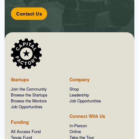
Contact Us
Startups
Company
Join the Community
Shop
Browse the Startups
Leadership
Browse the Mentors
Job Opportunities
Job Opportunities
Connect With Us
Funding
In-Person
All Access Fund
Online
Texas Fund
Take the Tour