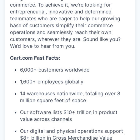
commerce. To achieve it,
we’re
looking for
entrepreneurial,
innovative
and determined
teammates who are eager to help our growing
base of customers simplify their commerce
operations and seamlessly reach their own
customers, wherever they are. Sound like you?
We’d
love to hear from you.
Cart.com Fast Facts:
6,000+ customers worldwide
1,600+ employees globally
14 warehouses nationwide, totaling over 8
million square feet of
space
Our software lists $10+ trillion in product
value across channels
Our digital and physical operations support
$8+ billion in Gross Merchandise Value