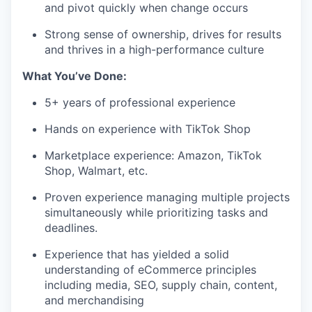
and pivot quickly when change occurs
Strong sense of ownership, drives for results
and thrives in a high-performance
culture
What
You’ve
Don
e
:
5+
years of professional experience
Hands on experience with TikTok Shop
Marketplace experience: Amazon, TikTok
Shop, Walmart, etc.
Proven experience managing multiple projects
simultaneously while prioritizing tasks and
deadlines.
Experience that has yielded a solid
understanding of eCommerce principles
including media, SEO, supply chain, content,
and
merchandising