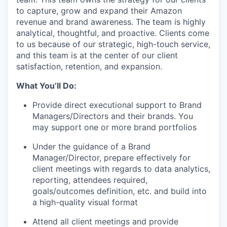
to capture, grow and expand their Amazon
revenue and brand awareness. The team is highly
analytical, thoughtful, and proactive. Clients come
to us because of our strategic, high-touch service,
and this team is at the center of our client
satisfaction, retention, and expansion.
What
You’ll
Do:
Provide direct executional support to Brand
Managers/Directors and their brands. You
may support one or more brand
portfolios
Under the guidance of a Brand
Manager/Director, prepare effectively for
client meetings with regards to data analytics,
reporting, attendees
required
,
goals/outcomes definition, etc. and build into
a high-quality visual
format
Attend all client meetings and provide