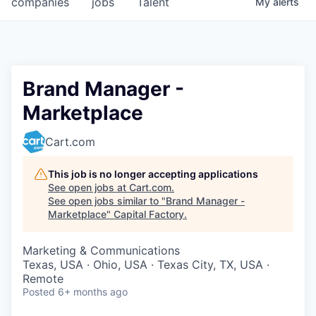
companies
jobs
Talent
My
alerts
Fellowship Fund
PARTNERS
Government
Brand Manager -
Marketplace
Sponsors
Cart.com
COMPANY
Shop
This job is no longer accepting applications
See open jobs at
Cart.com
.
Leadership
See open jobs similar to "
Brand Manager -
Marketplace
"
Capital Factory
.
Job Opportunities
Marketing & Communications
Texas, USA · Ohio, USA · Texas City, TX, USA ·
CONNECT WITH US
Remote
In-Person
Posted
6+ months ago