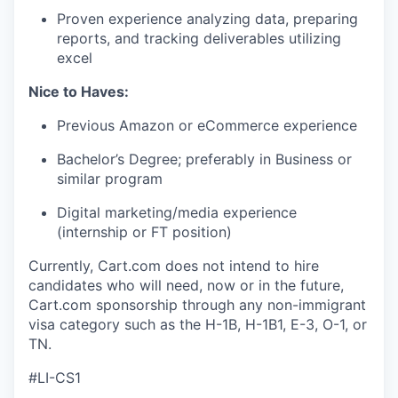
Proven experience
analyzing data, preparing
reports, and tracking deliverables
utilizing
excel
Nice to Haves:
Previous
Amazon or eCommerce experience
Bachelor’s Degree; preferably in Business or
similar program
Digital marketing/media experience
(internship or FT position)
Currently, Cart.com does not intend to hire
candidates who will need, now or in the future,
Cart.com sponsorship through any non-immigrant
visa category such as the H-1B, H-1B1, E-3, O-1, or
TN.
#LI-CS1