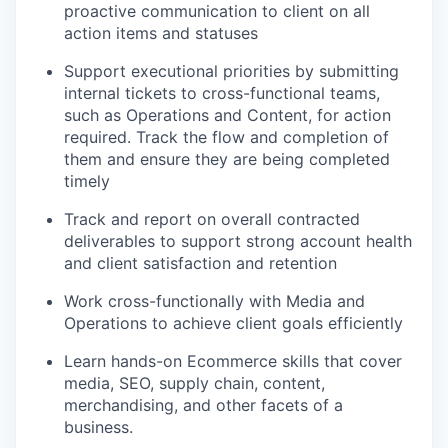
proactive communication to client on all
action items and
statuses
Support executional priorities by
submitting
internal tickets to cross-functional teams,
such as Operations and Content, for action
required
. Track the flow and completion of
them and ensure they are being completed
timely
Track and report on overall contracted
deliverables to support strong account health
and client satisfaction and
retention
Work cross-functionally with Media and
Operations to achieve client goals
efficiently
Learn hands-on Ecommerce skills that cover
media, SEO, supply chain, content,
merchandising, and other
facets
of a
business.