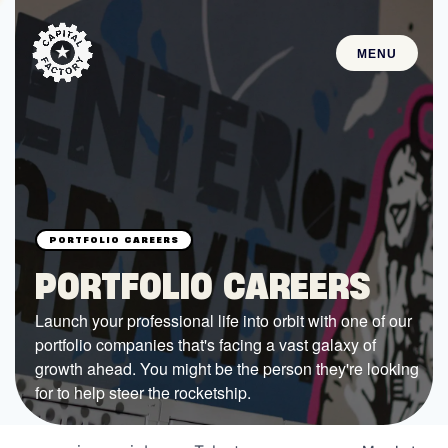
MENU
STARTUPS
Join the Community
Browse the Startups
Browse the Mentors
PORTFOLIO CAREERS
Job Opportunities
Launch your professional life into orbit with one of our
portfolio companies that's facing a vast galaxy of
FUNDING
growth ahead. You might be the person they're looking
All Access Fund
for to help steer the rocketship.
Texas Fund