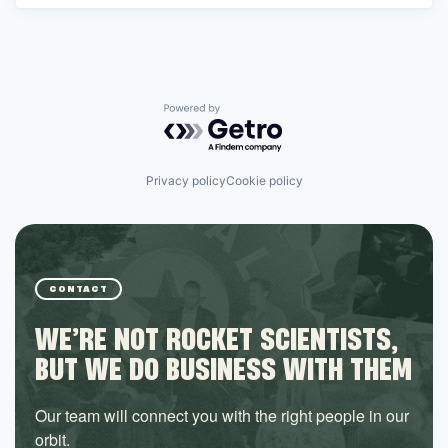
Powered by Getro.com
Privacy policy
Cookie policy
CONTACT
WE’RE NOT ROCKET SCIENTISTS,
BUT WE DO BUSINESS WITH THEM
Our team will connect you with the right people in our
orbit.