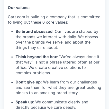
Our values:
Cart.com is building a company that is committed
to living out these 6 core values:
Be brand obsessed
: Our lives are shaped by
the brands we interact with daily. We obsess
over the brands we serve, and about the
things they care about.
Think beyond the box
: “We’ve always done it
that way” is not a phrase uttered often at our
office. We create creative solutions to
complex problems.
Don’t
give up:
We learn from our challenges
and see them for what they are; great building
blocks to an amazing brand story.
Speak up:
We communicate clearly and
directly because we care deeply.