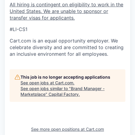
All hiring is contingent on eligibility to work in the
United States. We are unable to sponsor or
transfer visas for applicants.
#LI-CS1
Cart.com
is an equal opportunity employer. We
celebrate diversity and are committed to creating
an inclusive environment for all employees.
This job is no longer accepting applications
See open jobs at
Cart.com
.
See open jobs similar to "
Brand Manager -
Marketplace
"
Capital Factory
.
See more open positions at
Cart.com