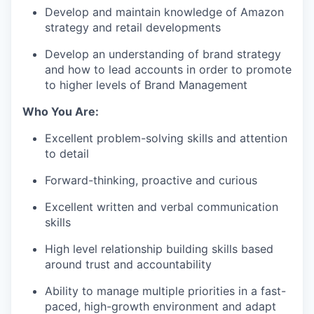
Develop and
maintain
knowledge of Amazon
strategy and retail
developments
Develop an understanding of brand strategy
and how to lead accounts
in order to
promote
to higher levels of Brand Management
Who You Are:
Excellent problem-solving skills and attention
to detail
Forward-thinking, proactive
and curious
Excellent written and verbal communication
skills
High level relationship building skills based
around trust and
accountability
Ability to manage multiple priorities in a fast-
paced, high-growth environment and adapt