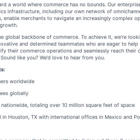
ard a world where commerce has no bounds. Our enterpris
ics
infrastructure, including our own network of omnichanne
rs, enable merchants to navigate an increasingly complex o
 growth.
the global backbone of commerce. To achieve it,
we’re
looki
novative
and determined teammates who are eager to help 
ify their commerce operations and seamlessly reach their
.
Sound
like you?
We’d
love to hear from you.
ts:
ers worldwide
ees globally
nationwide, totaling over
10 million square feet
of space
in Houston, TX with international offices in Mexico and P