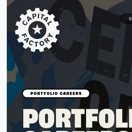
S
STARTUPS
Join the Community
Browse the Startups
Browse the Mentors
PORTFOL
Job Opportunities