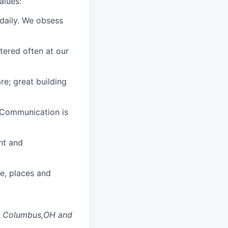
alues:
daily. We obsess
tered often at our
e; great building
 Communication is
ght and
le,
places
and
d Columbus,OH
and