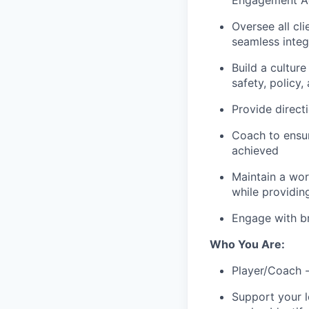
Engagement Act
Oversee all cl
seamless integ
Build a cultur
safety, policy
Provide direc
Coach to ensur
achieved
Maintain a wor
while providin
Engage with br
Who You Are:
Player/Coach -
Support your l