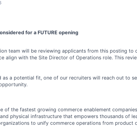
6
considered for a FUTURE opening
ion team will be reviewing applicants from this posting to 
ce align with the Site Director of Operations role. This revie
d as a potential fit, one of our recruiters will reach out to se
opportunity.
e of the fastest growing commerce enablement companies 
l and physical infrastructure that empowers thousands of l
organizations to unify commerce operations from product 