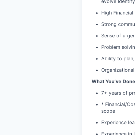
evolve Identif
High Financia
Strong commun
Sense of urge
Problem solvi
Ability to pla
Organizational 
What
You’ve
Don
7
+
years of pr
*
Financial/Co
scope
Experience lea
Experience in