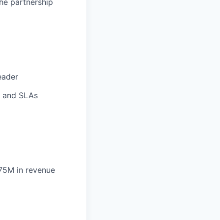
the
partnership
eader
Is and SLAs
75M in revenue