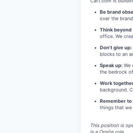
Cart.com is buildi
Be brand obs
over the brand
Think beyond 
office. We cre
Don’t
give up:
blocks to an a
Speak up:
We 
the bedrock o
Work together
background. Co
Remember to 
things that we 
This position is op
is
a
Onsite role