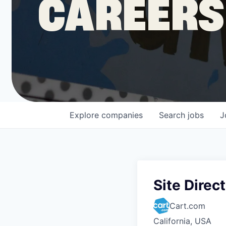
CAREERS
COMPANY
Shop
Leadership
Explore
companies
Search
jobs
J
Job Opportunities
Site Direc
Cart.com
California, USA