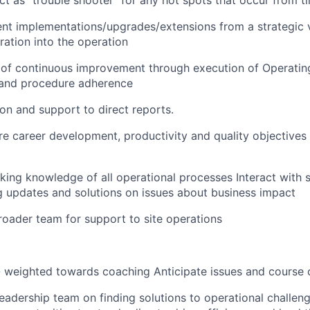
 as "trouble shooter" for any hot spots that occur from t
ient implementations/upgrades/extensions from a strategic
ration into the
operation
e of continuous improvement through execution of Operati
, and procedure
adherence
tion and support
to
direct reports.
e career development, productivity and quality
objectives
king knowledge of all operational processes Interact wit
g updates and solutions on issues about business
impact
oader team for support to site operations
 weighted towards coaching Anticipate issues and course 
eadership team on finding solutions to operational challeng