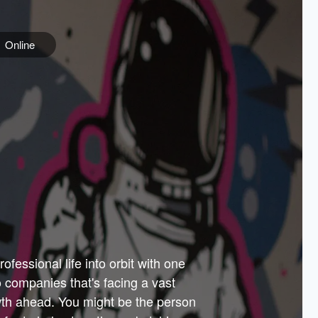
Online
e
ss is
orate
 best
across
PARTNERS
as.
ial
the
ups
Government
 more.
ar
m to
Sponsors
er how
 Texas
n plug
 events
t.
.
tem of
why—
ofessional life into orbit with one
arn
er
he
io companies that's facing a vast
hip.
wth ahead. You might be the person