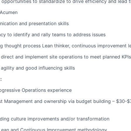
y opportunities to standardize to drive efficiency and lead 
l Acumen
ication
and presentation skills
ncy to
identify
and rally teams to address
issues
ng thought process Lean thinker, continuous improvement
l
n, direct and implement site operations to meet planned KP
agility and good influencing skills
e
:
ogressive Operations experience
st Management and ownership via budget building – $30-$
ding culture improvements and/or transformation
 Lean and Continuous Improvement
methodology