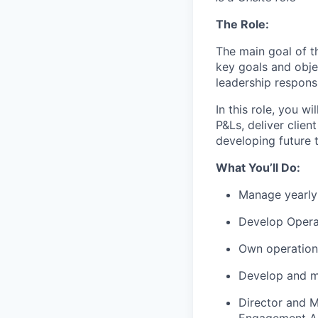
The Role:
The main goal of t
key goals and
obje
leadership responsi
In this role, you w
P&Ls, deliver clien
developing future t
What
You’ll
Do:
Manage yearly
Develop Opera
Own operation
Develop and ma
Director and 