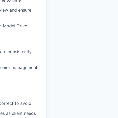
ime to
time
 view and ensure
ng Model Drive
are consistently
h senior management
correct to
avoid
es as client needs