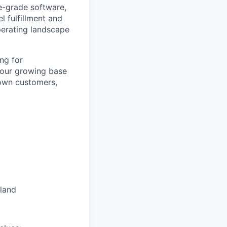
e-grade software,
l fulfillment and
perating landscape
ng for
our growing base
 own customers,
oland