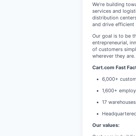
We’re
building tow
services
and
logist
distribution cente
and drive efficient
Our goal is to be 
entrepreneurial,
in
of customers simpl
wherever they are
Cart.com Fast Fac
6,000+ custom
1,600+ employ
17 warehouses 
Headquartered 
Our values: