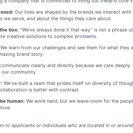
ng a company that is committed to living out these 6 core v
essed:
Our lives are shaped by the brands we interact with 
s we serve, and about the things they care about.
the box:
“We’ve always done it that way” is not a phrase ut
ate creative solutions to complex problems.
We learn from our challenges and see them for what they ar
mazing brand story.
communicate clearly and directly because we care deeply.
f our community.
:
We’ve
built a team that prides itself on diversity of thou
llaboration is better
with
contrast.
be human:
We work hard, but we leave room for the peop
love.
en to applicants or individuals who
are
located
in
or aroun