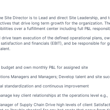
he Site Director is to Lead and direct Site Leadership, and
ctives
that drive long term growth for the organization. The
bilities over a
fulfillment center
including full P&L responsibi
ill drive team execution of the defined operational plans,
ow
t satisfaction and financials (EBIT), and
be responsible for
g
alent.
 budget and own monthly P&L for assigned
site
tions Managers and Managers; Develop talent and site su
al standardization and continuous improvement
nage key client relationships at the operations level e.g.,
Manager of Supply Chain Drive
high levels
of client Satisfa