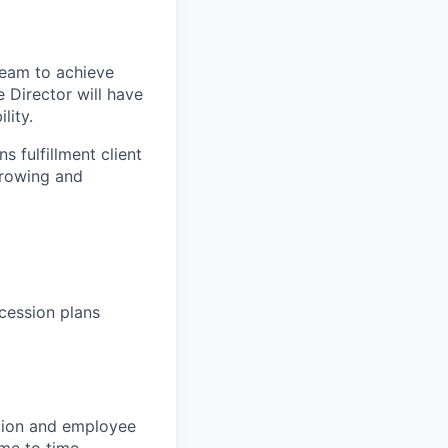
 team to achieve
 Director will have
lity.
ns
fulfillment client
rowing and
ccession
plans
ction and employee