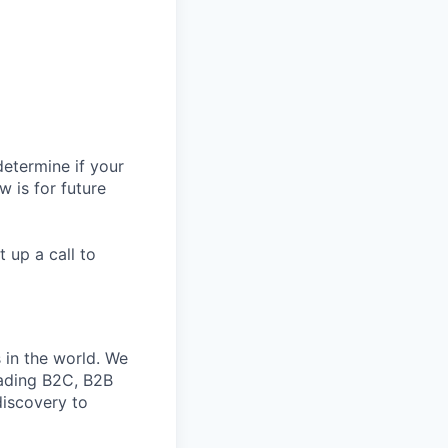
All rights reserved.
determine if your
w is for future
t up a call to
in the world. We
eading B2C, B2B
discovery to