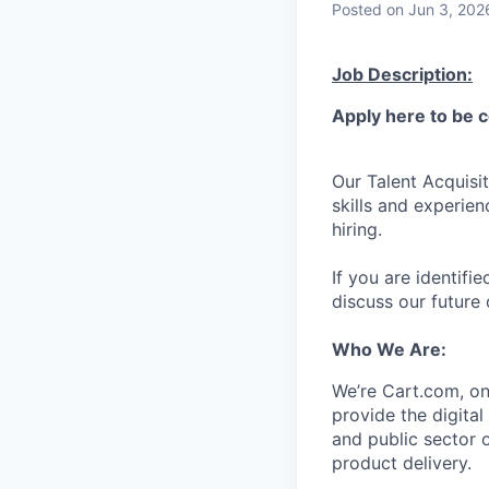
Posted
on Jun 3, 202
Job Description:
Apply here to be 
Our Talent Acquisit
skills and experien
hiring.
If you are identifie
discuss our future 
Who We Are:
We’re
Cart.com, on
provide the digita
and public sector 
product delivery.