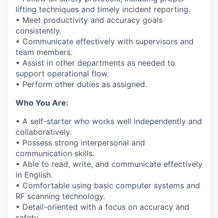
lifting techniques and
timely
incident reporting.
• Meet productivity and accuracy goals
consistently.
• Communicate effectively with supervisors and
team members.
•
Assist
in other departments as needed to
support operational flow.
• Perform other duties as assigned.
Who You Are:
• A self-starter who works well independently and
collaboratively.
•
Possess
strong interpersonal and
communication skills.
• Able to read, write, and communicate effectively
in English.
• Comfortable using basic computer systems and
RF scanning technology.
• Detail-oriented with a focus on accuracy and
safety.