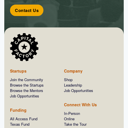
Contact Us
Startups
Company
Join the Community
Shop
Browse the Startups
Leadership
Browse the Mentors
Job Opportunities
Job Opportunities
Connect With Us
Funding
In-Person
All Access Fund
Online
Texas Fund
Take the Tour