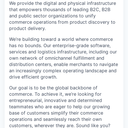
Online
We provide the digital and physical infrastructure
that empowers thousands of leading B2C,
B2B
Take the Tour
and public sector organizations to unify
commerce operations from product discovery to
Ask Us Anything
product delivery.
We’re
building toward
a world where commerce
has no bounds. Our enterprise-grade software,
services
and
logistics
infrastructure, including our
© 2025 Capital Factory.
All rights reserved.
own network of omnichannel fulfillment and
distribution centers, enable merchants to navigate
an increasingly complex operating landscape and
drive efficient growth.
Our goal is to be the global backbone of
commerce. To achieve it,
we’re
looking for
entrepreneurial,
innovative
and determined
teammates who are eager to help our growing
base of customers simplify their commerce
operations and seamlessly reach their own
customers, wherever they are.
Sound
like
you?