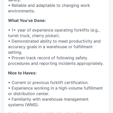
• Reliable and adaptable to changing work
environments.
What
You’ve
Done:
•
1
+
year
of experience operating forklifts (e.g.,
turret truck, cherry picker).
•
Demonstrated
ability to meet productivity and
accuracy goals in a warehouse or fulfillment
setting.
• Proven
track record
of following safety
procedures and reporting incidents appropriately.
Nice to Haves:
• Current or
previous
forklift certification.
• Experience working in a high-volume fulfillment
or distribution center.
• Familiarity with warehouse management
systems (WMS).