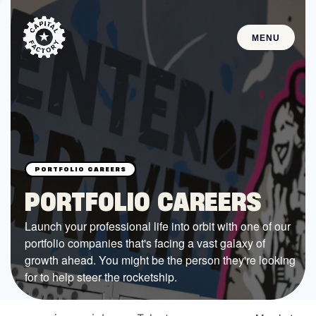
MENU
STARTUPS
Join the Community
Browse the Startups
Browse the Mentors
PORTFOLIO CAREERS
Job Opportunities
Launch your professional life into orbit with one of our
portfolio companies that's facing a vast galaxy of
FUNDING
growth ahead. You might be the person they're looking
All Access Fund
for to help steer the rocketship.
Texas Fund