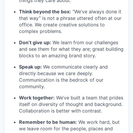
things they care about.
Think beyond the box:
“We’ve always done it
that way” is not a phrase uttered often at our
office. We create creative solutions to
complex problems.
Don’t
give up:
We learn from our challenges
and see them for what they are; great building
blocks to an amazing brand story.
Speak up:
We communicate clearly and
directly because we care deeply.
Communication is the bedrock of our
community.
Work together:
We’ve
built a team that prides
itself on diversity of thought and background.
Collaboration is better
with
contrast.
Remember to be human:
We work hard, but
we leave room for the people,
places
and