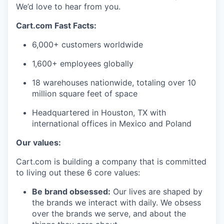
We’d
love to hear from you.
Cart.com Fast Facts:
6,000+ customers worldwide
1,600+ employees globally
1
8
warehouses nationwide, totaling over
10
million square feet
of space
Headquartered in Houston, TX with
international offices in Mexico and Poland
Our values:
Cart.com is building a company that is committed
to living out these 6 core values:
Be brand obsessed:
Our lives are shaped by
the brands we interact with daily. We obsess
over the brands we serve, and about the