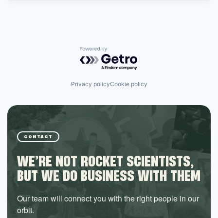
Powered by Getro.com
Privacy policy
Cookie policy
CONTACT
WE’RE NOT ROCKET SCIENTISTS,
BUT WE DO BUSINESS WITH THEM
Our team will connect you with the right people in our
orbit.