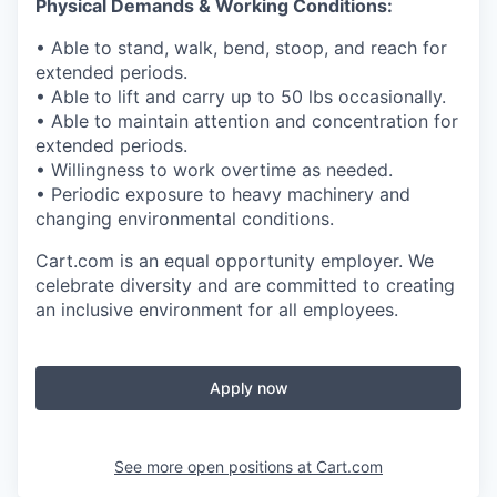
Physical Demands & Working Conditions:
• Able to stand, walk, bend,
stoop
, and reach for
extended periods.
• Able to lift and carry up to
50
lbs
occasionally.
• Able to
maintain
attention and concentration for
extended periods.
• Willingness to work overtime as needed.
• Periodic exposure to heavy machinery and
changing environmental
conditions.
Cart.com
is an equal opportunity employer. We
celebrate diversity and are committed to creating
an inclusive environment for all employees.
Apply now
See more open positions at
Cart.com