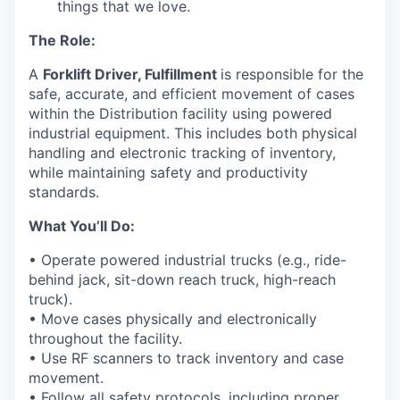
things that we love.
The Role:
A
Forklift Driver, Fulfillment
is
responsible for
the
safe,
accurate
, and efficient movement of cases
within the
Distribution
facility using powered
industrial equipment. This includes both physical
handling and electronic tracking of inventory,
while
maintaining
safety and productivity
standards.
What
You’ll
Do:
•
Operate
powered industrial trucks (e.g., ride-
behind jack, sit-down reach truck, high-reach
truck).
• Move cases physically and electronically
throughout the facility.
• Use RF scanners to track inventory and case
movement.
• Follow all safety protocols, including proper