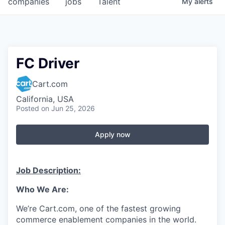
companies
jobs
Talent
My
alerts
Fellowship Fund
PARTNERS
Government
FC Driver
Sponsors
Cart.com
California, USA
COMPANY
Posted
on Jun 25, 2026
Shop
Apply now
Leadership
Job Opportunities
Job Description:
Who
We Are
:
CONNECT WITH US
In-Person
We’re
Cart.com, one of the fastest growing
commerce enablement companies in the world.