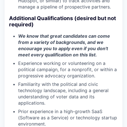
HubSpot, or similar) to track activities and
manage a pipeline of prospective partners.
Additional Qualifications (desired but not
required)
We know that great candidates can come
from a variety of backgrounds, and we
encourage you to apply even if you don't
meet every qualification on this list.
Experience working or volunteering on a
political campaign, for a nonprofit, or within a
progressive advocacy organization.
Familiarity with the political and civic
technology landscape, including a general
understanding of voter data and its
applications.
Prior experience in a high-growth SaaS
(Software as a Service) or technology startup
environment.