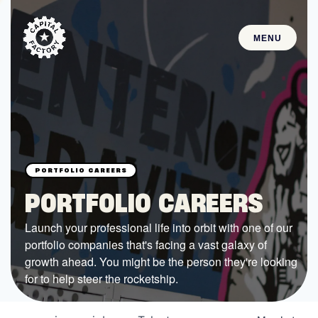
MENU
STARTUPS
Join the Community
Browse the Startups
Browse the Mentors
PORTFOLIO CAREERS
Job Opportunities
Launch your professional life into orbit with one of our
portfolio companies that's facing a vast galaxy of
FUNDING
growth ahead. You might be the person they're looking
All Access Fund
for to help steer the rocketship.
Texas Fund