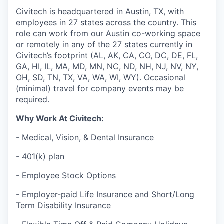
Civitech is headquartered in Austin, TX, with
employees in 27 states across the country. This
role can work from our Austin co-working space
or remotely in any of the 27 states currently in
Civitech’s footprint (AL, AK, CA, CO, DC, DE, FL,
GA, HI, IL, MA, MD, MN, NC, ND, NH, NJ, NV, NY,
OH, SD, TN, TX, VA, WA, WI, WY). Occasional
(minimal) travel for company events may be
required.
Why Work At Civitech:
- Medical, Vision, & Dental Insurance
- 401(k) plan
- Employee Stock Options
- Employer-paid Life Insurance and Short/Long
Term Disability Insurance