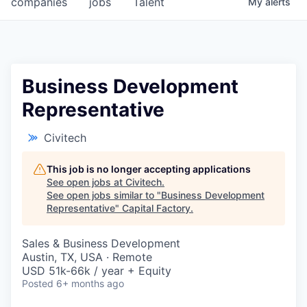
companies
jobs
Talent
My
alerts
Fellowship Fund
PARTNERS
Government
Business Development
Representative
Sponsors
Civitech
COMPANY
Shop
This job is no longer accepting applications
See open jobs at
Civitech
.
Leadership
See open jobs similar to "
Business Development
Representative
"
Capital Factory
.
Job Opportunities
Sales & Business Development
Austin, TX, USA · Remote
CONNECT WITH US
USD 51k-66k / year + Equity
In-Person
Posted
6+ months ago