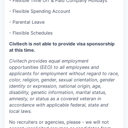
- Flexible Time Off & Paid Company Holidays
- Flexible Spending Account
- Parental Leave
- Flexible Schedules
Civitech is not able to provide visa sponsorship
at this time.
Civitech provides equal employment
opportunities (EEO) to all employees and
applicants for employment without regard to race,
color, religion, gender, sexual orientation, gender
identity or expression, national origin, age,
disability, genetic information, marital status,
amnesty, or status as a covered veteran in
accordance with applicable federal, state and
local laws.
No recruiters or agencies, please - we will not