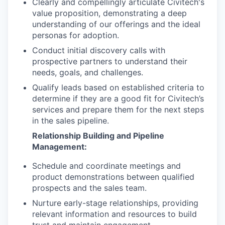
Clearly and compellingly articulate Civitech's
value proposition, demonstrating a deep
understanding of our offerings and the ideal
personas for adoption.
Conduct initial discovery calls with
prospective partners to understand their
needs, goals, and challenges.
Qualify leads based on established criteria to
determine if they are a good fit for Civitech’s
services and prepare them for the next steps
in the sales pipeline.
Relationship Building and Pipeline
Management:
Schedule and coordinate meetings and
product demonstrations between qualified
prospects and the sales team.
Nurture early-stage relationships, providing
relevant information and resources to build