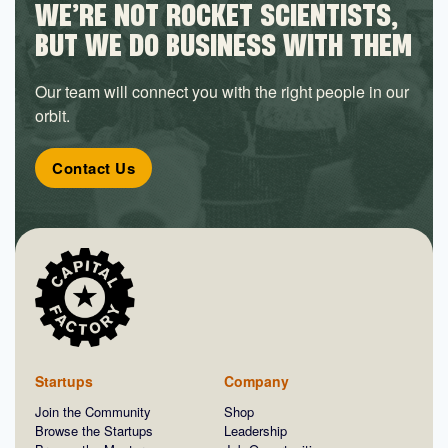
WE’RE NOT ROCKET SCIENTISTS,
BUT WE DO BUSINESS WITH THEM
Our team will connect you with the right people in our
orbit.
Contact Us
Startups
Company
Join the Community
Shop
Browse the Startups
Leadership