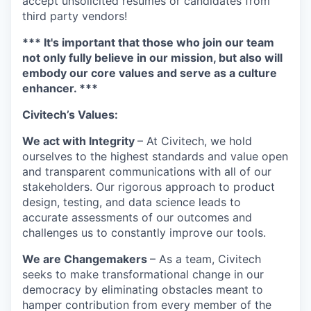
accept unsolicited resumes or candidates from
third party vendors!
*** It's important that those who join our team
not only fully believe in our mission, but also will
embody our core values and serve as a culture
enhancer. ***
Civitech’s Values:
We act with Integrity
– At Civitech, we hold
ourselves to the highest standards and value open
and transparent communications with all of our
stakeholders. Our rigorous approach to product
design, testing, and data science leads to
accurate assessments of our outcomes and
challenges us to constantly improve our tools.
We are Changemakers
– As a team, Civitech
seeks to make transformational change in our
democracy by eliminating obstacles meant to
hamper contribution from every member of the