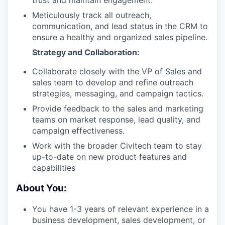
trust and maintain engagement.
Meticulously track all outreach,
communication, and lead status in the CRM to
ensure a healthy and organized sales pipeline.
Strategy and Collaboration:
Collaborate closely with the VP of Sales and
sales team to develop and refine outreach
strategies, messaging, and campaign tactics.
Provide feedback to the sales and marketing
teams on market response, lead quality, and
campaign effectiveness.
Work with the broader Civitech team to stay
up-to-date on new product features and
capabilities
About You:
You have 1-3 years of relevant experience in a
business development, sales development, or