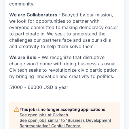
community.
We are Collaborators
- Buoyed by our mission,
we look for opportunities to partner with
everyone committed to making democracy easier
to participate in. We seek to understand the
challenges our partners face and use our skills
and creativity to help them solve them.
We are Bold
– We recognize that disruptive
change won’t come with doing business as usual.
Civitech seeks to revolutionize civic participation
by bringing innovation and creativity to politics.
51000 - 66000 USD a year
This job is no longer accepting applications
See open jobs at
Civitech
.
See open jobs similar to "
Business Development
Representative
"
Capital Factory
.