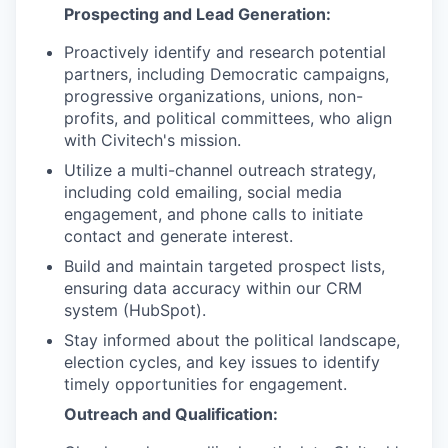
Prospecting and Lead Generation:
Proactively identify and research potential
partners, including Democratic campaigns,
progressive organizations, unions, non-
profits, and political committees, who align
with Civitech's mission.
Utilize a multi-channel outreach strategy,
including cold emailing, social media
engagement, and phone calls to initiate
contact and generate interest.
Build and maintain targeted prospect lists,
ensuring data accuracy within our CRM
system (HubSpot).
Stay informed about the political landscape,
election cycles, and key issues to identify
timely opportunities for engagement.
Outreach and Qualification: