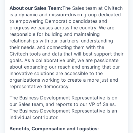
About our Sales Team:
The Sales team at Civitech
is a dynamic and mission-driven group dedicated
to empowering Democratic candidates and
progressive causes across the country. We are
responsible for building and maintaining
relationships with our partners, understanding
their needs, and connecting them with the
Civitech tools and data that will best support their
goals. As a collaborative unit, we are passionate
about expanding our reach and ensuring that our
innovative solutions are accessible to the
organizations working to create a more just and
representative democracy.
The Business Development Representative is on
our Sales team, and reports to our VP of Sales.
The Business Development Representative is an
individual contributor.
Benefits, Compensation and Logistics: