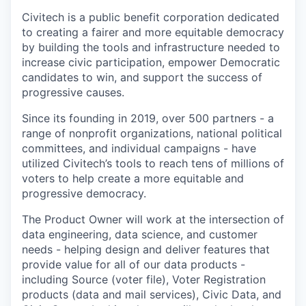
Online
Civitech is a public benefit corporation dedicated
Take the Tour
to creating a fairer and more equitable democracy
by building the tools and infrastructure needed to
Ask Us Anything
increase civic participation, empower Democratic
candidates to win, and support the success of
progressive causes.
Since its founding in 2019, over 500 partners - a
© 2025 Capital Factory.
range of nonprofit organizations, national political
All rights reserved.
committees, and individual campaigns - have
utilized Civitech’s tools to reach tens of millions of
voters to help create a more equitable and
progressive democracy.
The Product Owner will work at the intersection of
data engineering, data science, and customer
needs - helping design and deliver features that
provide value for all of our data products -
including Source (voter file), Voter Registration
products (data and mail services), Civic Data, and