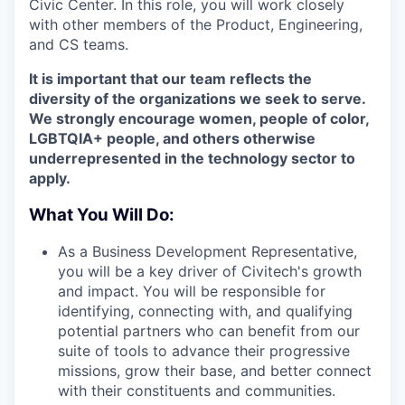
Civic Center. In this role, you will work closely
with other members of the Product, Engineering,
and CS teams.
It is important that our team reflects the
diversity of the organizations we seek to serve.
We strongly encourage women, people of color,
LGBTQIA+ people, and others otherwise
underrepresented in the technology sector to
apply.
What You Will Do:
As a Business Development Representative,
you will be a key driver of Civitech's growth
and impact. You will be responsible for
identifying, connecting with, and qualifying
potential partners who can benefit from our
suite of tools to advance their progressive
missions, grow their base, and better connect
with their constituents and communities.