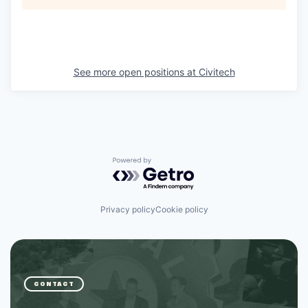
See more open positions at
Civitech
Powered by Getro.com
Privacy policy
Cookie policy
CONTACT