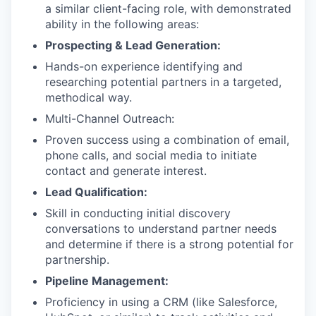
a similar client-facing role, with demonstrated
ability in the following areas:
Prospecting & Lead Generation:
Hands-on experience identifying and
researching potential partners in a targeted,
methodical way.
Multi-Channel Outreach:
Proven success using a combination of email,
phone calls, and social media to initiate
contact and generate interest.
Lead Qualification:
Skill in conducting initial discovery
conversations to understand partner needs
and determine if there is a strong potential for
partnership.
Pipeline Management:
Proficiency in using a CRM (like Salesforce,