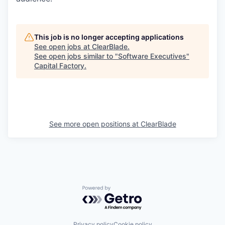
Online
Take the Tour
This job is no longer accepting applications
Ask Us Anything
See open jobs at
ClearBlade
.
See open jobs similar to "
Software Executives
"
Capital Factory
.
© 2025 Capital Factory.
All rights reserved.
See more open positions at
ClearBlade
Powered by Getro.com
Privacy policy
Cookie policy