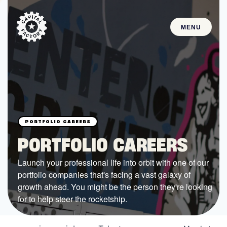
MENU
STARTUPS
Join the Community
Browse the Startups
Browse the Mentors
PORTFOLIO CAREERS
Job Opportunities
Launch your professional life into orbit with one of our
portfolio companies that's facing a vast galaxy of
FUNDING
growth ahead. You might be the person they're looking
All Access Fund
for to help steer the rocketship.
Texas Fund