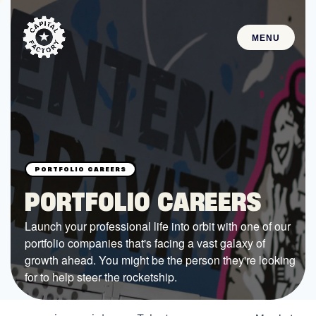
MENU
STARTUPS
Join the Community
Browse the Startups
Browse the Mentors
PORTFOLIO CAREERS
Job Opportunities
Launch your professional life into orbit with one of our
portfolio companies that's facing a vast galaxy of
FUNDING
growth ahead. You might be the person they're looking
All Access Fund
for to help steer the rocketship.
Texas Fund