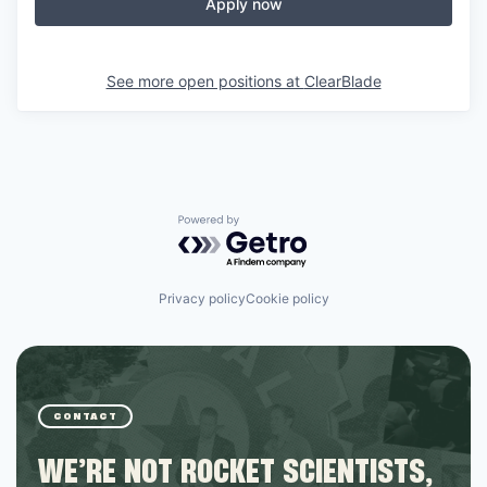
Online
Apply now
Take the Tour
See more open positions at
ClearBlade
Ask Us Anything
© 2025 Capital Factory.
All rights reserved.
Powered by Getro.com
Privacy policy
Cookie policy
CONTACT
WE’RE NOT ROCKET SCIENTISTS,