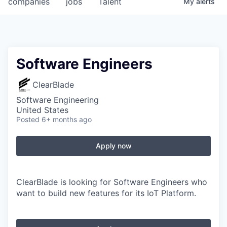
companies
jobs
Talent
My
alerts
Fellowship Fund
PARTNERS
Government
Software Engineers
Sponsors
ClearBlade
Software Engineering
COMPANY
United States
Posted
6+ months ago
Shop
Leadership
Apply now
Job Opportunities
ClearBlade is looking for Software Engineers who
want to build new features for its IoT Platform.
CONNECT WITH US
In-Person