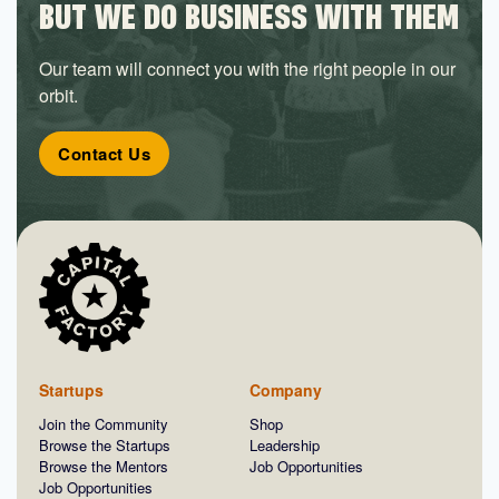
BUT WE DO BUSINESS WITH THEM
Our team will connect you with the right people in our
orbit.
Contact Us
Startups
Company
Join the Community
Shop
Browse the Startups
Leadership
Browse the Mentors
Job Opportunities
Job Opportunities