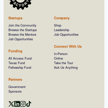
Startups
Company
Join the Community
Shop
Browse the Startups
Leadership
Browse the Mentors
Job Opportunities
Job Opportunities
Connect With Us
Funding
In-Person
All Access Fund
Online
Texas Fund
Take the Tour
Fellowship Fund
Ask Us Anything
Partners
Government
Sponsors