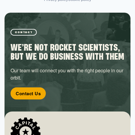
CONTACT
WE’RE NOT ROCKET SCIENTISTS,
BUT WE DO BUSINESS WITH THEM
Our team will connect you with the right people in our
orbit.
Contact Us