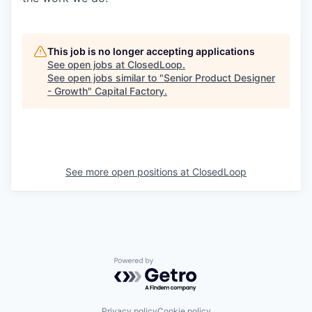
This job is no longer accepting applications
See open jobs at
ClosedLoop
.
See open jobs similar to "
Senior Product Designer
- Growth
"
Capital Factory
.
See more open positions at
ClosedLoop
Powered by Getro.com
Privacy policy
Cookie policy