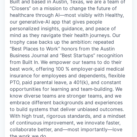
Built and based in Austin, Texas, we are a team of
Online
“Closers” on a mission to change the future of
Take the Tour
healthcare through AI—most visibly with Healthy,
our generative‑AI app that gives people
Ask Us Anything
personalized insights, guidance, and peace of
mind as they navigate their health journeys. Our
trophy case backs up the ambition: repeated
“Best Places to Work” honors from the Austin
Business Journal and “Best Startups” recognition
© 2025 Capital Factory.
All rights reserved.
from Built In. We empower our teams to do their
best work, offering 100 % employer‑paid medical
insurance for employees and dependents, flexible
PTO, paid parental leave, a 401(k), and constant
opportunities for learning and team‑building. We
know diverse teams are stronger teams, and we
embrace different backgrounds and experiences
to build systems that deliver unbiased outcomes.
With high trust, rigorous standards, and a mindset
of continuous improvement, we innovate faster,
collaborate better, and—most importantly—love
the work we do.