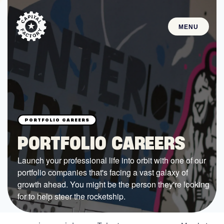
MENU
STARTUPS
Join the Community
Browse the Startups
Browse the Mentors
PORTFOLIO CAREERS
Job Opportunities
Launch your professional life into orbit with one of our
portfolio companies that's facing a vast galaxy of
FUNDING
growth ahead. You might be the person they're looking
All Access Fund
for to help steer the rocketship.
Texas Fund