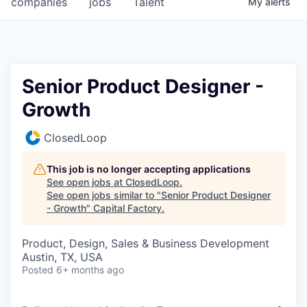
companies
jobs
Talent
My
alerts
Fellowship Fund
PARTNERS
Government
Senior Product Designer -
Growth
Sponsors
ClosedLoop
COMPANY
Shop
This job is no longer accepting applications
See open jobs at
ClosedLoop
.
Leadership
See open jobs similar to "
Senior Product Designer
- Growth
"
Capital Factory
.
Job Opportunities
Product, Design, Sales & Business Development
Austin, TX, USA
CONNECT WITH US
Posted
6+ months ago
In-Person