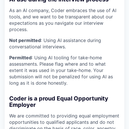
As an AI company, Coder embraces the use of AI
tools, and we want to be transparent about our
expectations as you navigate our interview
process.
Not permitted
: Using AI assistance during
conversational interviews.
Permitted
: Using AI tooling for take-home
assessments. Please flag where and to what
extent it was used in your take-home. Your
submission will not be penalized for using AI as
long as it is done honestly.
Coder is a proud Equal Opportunity
Employer
We are committed to providing equal employment
opportunities to qualified applicants and do not
discriminate on the basis of race, color, ancestry,