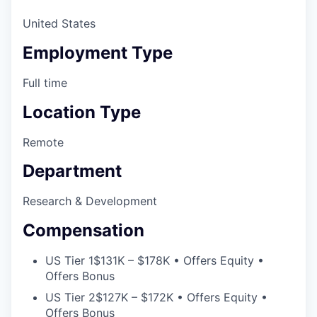
Online
United States
Take the Tour
Employment Type
Ask Us Anything
Full time
Location Type
© 2025 Capital Factory.
Remote
All rights reserved.
Department
Research & Development
Compensation
US Tier 1
$131K – $178K • Offers Equity •
Offers Bonus
US Tier 2
$127K – $172K • Offers Equity •
Offers Bonus