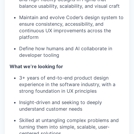
balance usability, scalability, and visual craft
Maintain and evolve Coder’s design system to
ensure consistency, accessibility, and
continuous UX improvements across the
platform
Define how humans and AI collaborate in
developer tooling
What we’re looking for
3+ years of end-to-end product design
experience in the software industry, with a
strong foundation in UX principles
Insight-driven and seeking to deeply
understand customer needs
Skilled at untangling complex problems and
turning them into simple, scalable, user-
centered solutions