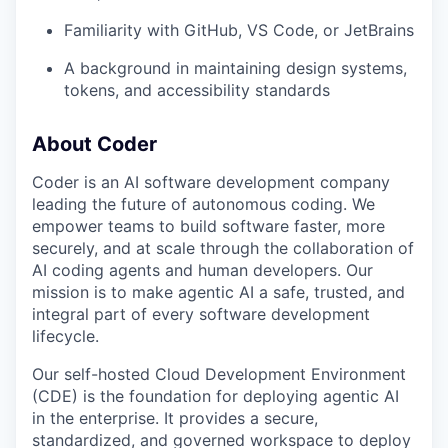
Familiarity with GitHub, VS Code, or JetBrains
A background in maintaining design systems,
tokens, and accessibility standards
About Coder
Coder is an AI software development company
leading the future of autonomous coding. We
empower teams to build software faster, more
securely, and at scale through the collaboration of
AI coding agents and human developers. Our
mission is to make agentic AI a safe, trusted, and
integral part of every software development
lifecycle.
Our self-hosted Cloud Development Environment
(CDE) is the foundation for deploying agentic AI
in the enterprise. It provides a secure,
standardized, and governed workspace to deploy