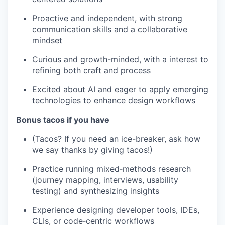
Proactive and independent, with strong
communication skills and a collaborative
mindset
Curious and growth-minded, with a interest to
refining both craft and process
Excited about AI and eager to apply emerging
technologies to enhance design workflows
Bonus tacos if you have
(Tacos? If you need an ice-breaker, ask how
we say thanks by giving tacos!)
Practice running mixed‑methods research
(journey mapping, interviews, usability
testing) and synthesizing insights
Experience designing developer tools, IDEs,
CLIs, or code‑centric workflows