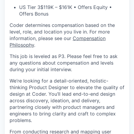
US Tier 3
$119K – $161K • Offers Equity •
Offers Bonus
Coder determines compensation based on the
level, role, and location you live in. For more
information, please see our
Compensation
Philosophy
.
This job is leveled as P3. Please feel free to ask
any questions about compensation and levels
during your initial interview.
We’re looking for a detail-oriented, holistic-
thinking Product Designer to elevate the quality of
design at Coder. You’ll lead end-to-end design
across discovery, ideation, and delivery,
partnering closely with product managers and
engineers to bring clarity and craft to complex
problems.
From conducting research and mapping user