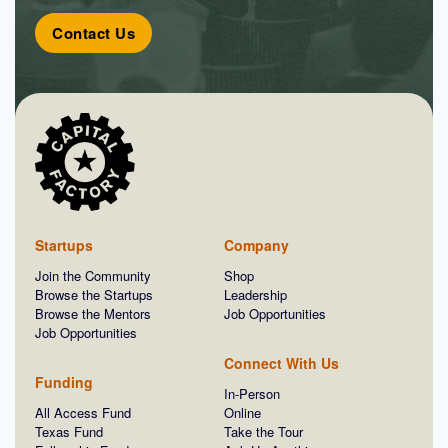
Contact Us
Startups
Company
Join the Community
Shop
Browse the Startups
Leadership
Browse the Mentors
Job Opportunities
Job Opportunities
Connect With Us
Funding
In-Person
All Access Fund
Online
Texas Fund
Take the Tour