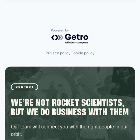
Powered by Getro.com
Privacy policy
Cookie policy
CONTACT
WE’RE NOT ROCKET SCIENTISTS,
BUT WE DO BUSINESS WITH THEM
Our team will connect you with the right people in our
orbit.