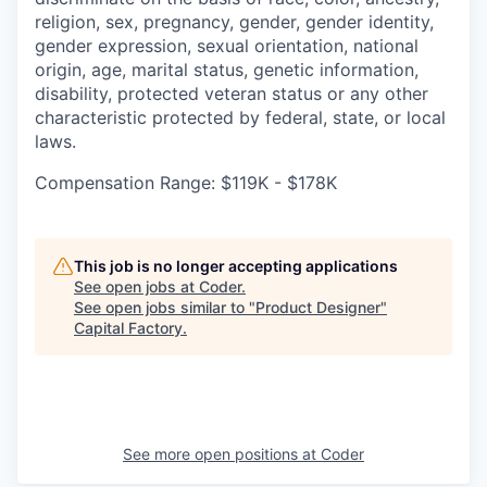
religion, sex, pregnancy, gender, gender identity,
gender expression, sexual orientation, national
origin, age, marital status, genetic information,
disability, protected veteran status or any other
characteristic protected by federal, state, or local
laws.
Compensation Range: $119K - $178K
This job is no longer accepting applications
See open jobs at
Coder
.
See open jobs similar to "
Product Designer
"
Capital Factory
.
See more open positions at
Coder