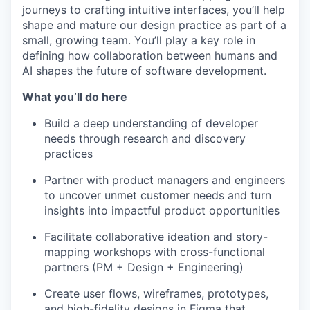
journeys to crafting intuitive interfaces, you’ll help
shape and mature our design practice as part of a
small, growing team. You’ll play a key role in
defining how collaboration between humans and
AI shapes the future of software development.
What you’ll do here
Build a deep understanding of developer
needs through research and discovery
practices
Partner with product managers and engineers
to uncover unmet customer needs and turn
insights into impactful product opportunities
Facilitate collaborative ideation and story-
mapping workshops with cross-functional
partners (PM + Design + Engineering)
Create user flows, wireframes, prototypes,
and high-fidelity designs in Figma that