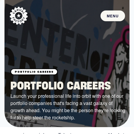
MENU
STARTUPS
Join the Community
Browse the Startups
Browse the Mentors
PORTFOLIO CAREERS
Job Opportunities
Launch your professional life into orbit with one of our
portfolio companies that's facing a vast galaxy of
FUNDING
growth ahead. You might be the person they're looking
All Access Fund
for to help steer the rocketship.
Texas Fund