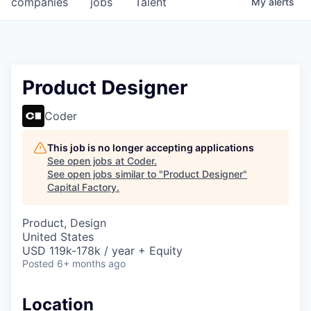
companies
jobs
Talent
My
alerts
Fellowship Fund
PARTNERS
Government
Product Designer
Sponsors
Coder
COMPANY
This job is no longer accepting applications
See open jobs at
Coder
.
Shop
See open jobs similar to "
Product Designer
"
Capital Factory
.
Leadership
Product, Design
Job Opportunities
United States
USD 119k-178k / year + Equity
Posted
6+ months ago
CONNECT WITH US
In-Person
Location