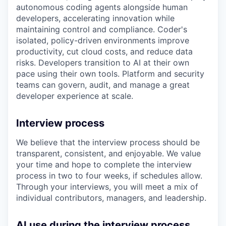
autonomous coding agents alongside human
developers, accelerating innovation while
maintaining control and compliance. Coder's
isolated, policy-driven environments improve
productivity, cut cloud costs, and reduce data
risks. Developers transition to AI at their own
pace using their own tools. Platform and security
teams can govern, audit, and manage a great
developer experience at scale.
Interview process
We believe that the interview process should be
transparent, consistent, and enjoyable. We value
your time and hope to complete the interview
process in two to four weeks, if schedules allow.
Through your interviews, you will meet a mix of
individual contributors, managers, and leadership.
AI use during the interview process