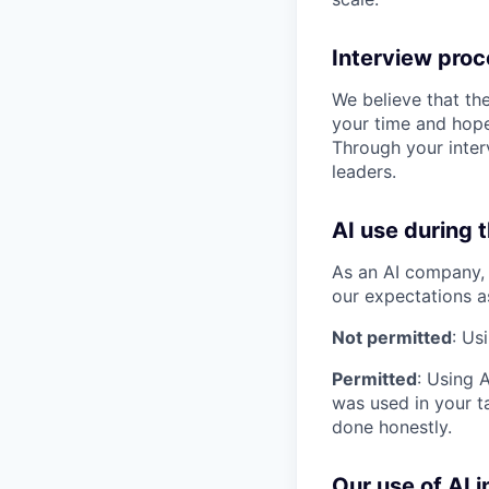
Interview pro
We believe that th
your time and hope
Through your inter
leaders.
AI use during 
As an AI company, 
our expectations a
Not permitted
: Us
Permitted
: Using 
was used in your ta
done honestly.
Our use of AI i