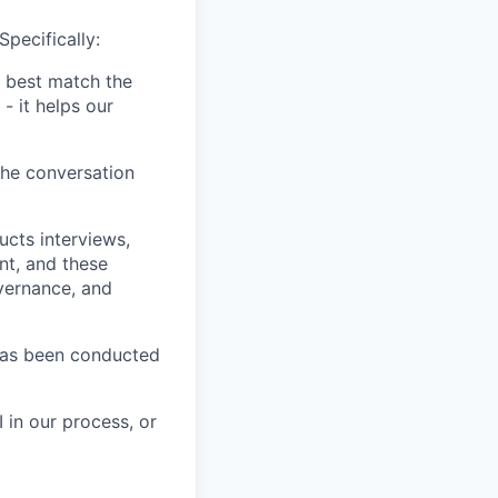
Specifically:
 best match the
- it helps our
the conversation
ucts interviews,
nt, and these
vernance, and
has been conducted
 in our process, or