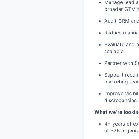
Manage lead a
broader GTM t
Audit CRM and 
Reduce manual
Evaluate and h
scalable.
Partner with S
Support recurr
marketing tea
Improve visibi
discrepancies, 
What we’re lookin
4+ years of ex
at B2B organiz