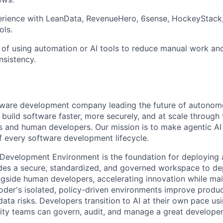
rience with LeanData, RevenueHero, 6sense, HockeyStack,
ols.
 of using automation or AI tools to reduce manual work a
nsistency.
ftware development company leading the future of autono
uild software faster, more securely, and at scale through 
s and human developers. Our mission is to make agentic AI a
of every software development lifecycle.
 Development Environment is the foundation for deploying a
vides a secure, standardized, and governed workspace to 
gside human developers, accelerating innovation while mai
der's isolated, policy-driven environments improve product
ata risks. Developers transition to AI at their own pace usi
ity teams can govern, audit, and manage a great developer