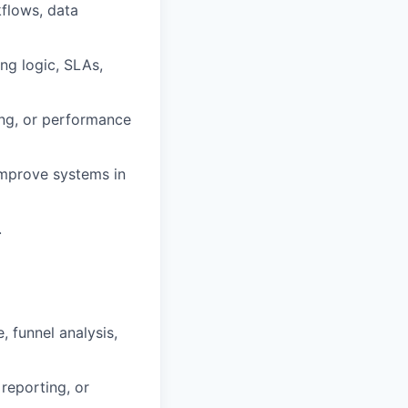
flows, data
ng logic, SLAs,
king, or performance
 improve systems in
.
 funnel analysis,
reporting, or