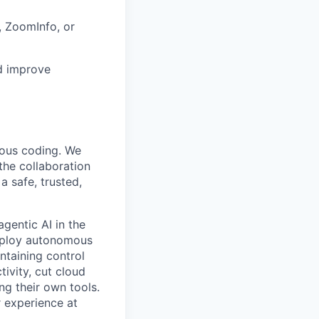
 ZoomInfo, or
nd improve
mous coding. We
the collaboration
 safe, trusted,
gentic AI in the
deploy autonomous
ntaining control
ivity, cut cloud
ng their own tools.
 experience at