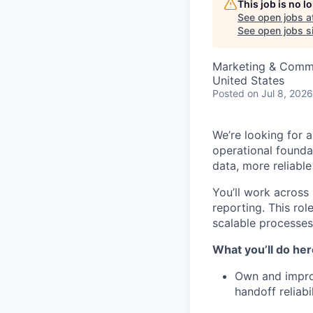
This job is no 
See open jobs a
See open jobs si
Marketing & Commu
United States
Posted
on Jul 8, 2026
We’re looking for 
operational founda
data, more reliable
You’ll work across
reporting. This ro
scalable processes,
What you’ll do her
Own and improv
handoff reliabil