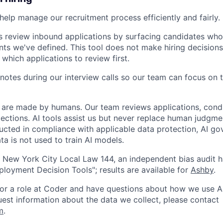
help manage our recruitment process efficiently and fairly. 
s review inbound applications by surfacing candidates who
nts we've defined. This tool does not make hiring decisions 
 which applications to review first.
notes during our interview calls so our team can focus on 
ns are made by humans. Our team reviews applications, cond
lections. AI tools assist us but never replace human judgme
ucted in compliance with applicable data protection, AI go
ta is not used to train AI models.
 New York City Local Law 144, an independent bias audit 
oyment Decision Tools"; results are available for
Ashby
.
 for a role at Coder and have questions about how we use AI
quest information about the data we collect, please contact
m
.