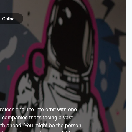
Online
e
ss is
orate
 best
across
PARTNERS
as.
ial
the
ups
Government
 more.
ar
m to
Sponsors
er how
 Texas
n plug
 events
t.
.
tem of
why—
ofessional life into orbit with one
arn
er
he
io companies that's facing a vast
hip.
wth ahead. You might be the person