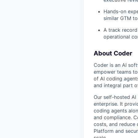
Hands-on expe
similar GTM to
A track record
operational co
About Coder
Coder is an AI so
empower teams to b
of AI coding agent
and integral part 
Our self-hosted AI
enterprise. It pro
coding agents alon
and compliance. Co
costs, and reduce d
Platform and secur
scale.