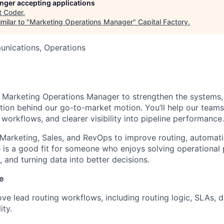
longer accepting applications
t
Coder
.
milar to "
Marketing Operations Manager
"
Capital Factory
.
nications, Operations
a Marketing Operations Manager to strengthen the systems,
tion behind our go-to-market motion. You’ll help our team
 workflows, and clearer visibility into pipeline performance.
 Marketing, Sales, and RevOps to improve routing, automatio
le is a good fit for someone who enjoys solving operational
 and turning data into better decisions.
e
e lead routing workflows, including routing logic, SLAs, da
ity.