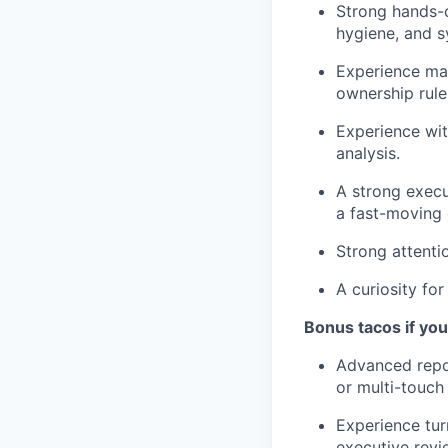
Strong hands-o
hygiene, and s
Experience man
ownership rule
Experience wit
analysis.
A strong execu
a fast-moving
Strong attenti
A curiosity fo
Bonus tacos if yo
Advanced repor
or multi-touch p
Experience tur
executive revi