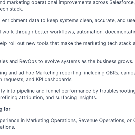
nd marketing operational improvements across Salesforce,
ech stack.
enrichment data to keep systems clean, accurate, and usef
 work through better workflows, automation, documentati
elp roll out new tools that make the marketing tech stack
ales and RevOps to evolve systems as the business grows.
ing and ad hoc Marketing reporting, including QBRs, campa
m requests, and KPI dashboards.
lity into pipeline and funnel performance by troubleshootin
refining attribution, and surfacing insights.
g for
perience in Marketing Operations, Revenue Operations, or
ations.