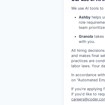
We use AI tools to 
Ashby
helps u
role requireme
team prioritize
Granola
takes 
with you.
All hiring decisio
and makes final se
practices are cond
labor laws. Your da
In accordance with
on "Automated Empl
If you're applying
if you'd like to re
careers@coder.co