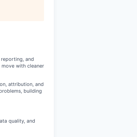
All rights reserved.
 reporting, and
s move with cleaner
n, attribution, and
 problems, building
ta quality, and