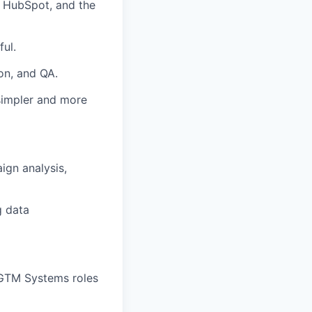
 HubSpot, and the
ul.
on, and QA.
 simpler and more
ign analysis,
g data
 GTM Systems roles