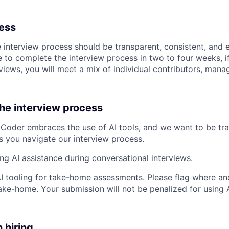
cess
e interview process should be transparent, consistent, and 
 to complete the interview process in two to four weeks, if
views, you will meet a mix of individual contributors, mana
the interview process
Coder embraces the use of AI tools, and we want to be tr
s you navigate our interview process.
ing AI assistance during conversational interviews.
AI tooling for take-home assessments. Please flag where and
ke-home. Your submission will not be penalized for using AI
n hiring