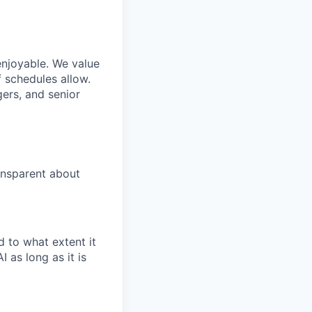
enjoyable. We value
 schedules allow.
gers, and senior
ansparent about
 to what extent it
 as long as it is