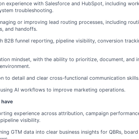
n experience with Salesforce and HubSpot, including work
ystem troubleshooting.
aging or improving lead routing processes, including routi
s, and handoffs.
h B2B funnel reporting, pipeline visibility, conversion trac
tion mindset, with the ability to prioritize, document, and
 environment.
on to detail and clear cross-functional communication skills
r using AI workflows to improve marketing operations.
u have
ting experience across attribution, campaign performance,
ipeline visibility.
ning GTM data into clear business insights for QBRs, board 
ews.