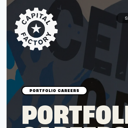
S
STARTUPS
Join the Community
Browse the Startups
Browse the Mentors
PORTFOL
Job Opportunities