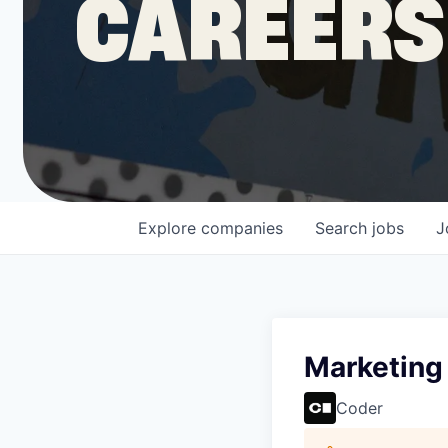
CAREERS
COMPANY
Shop
Leadership
Explore
companies
Search
jobs
J
Job Opportunities
Marketing
Coder