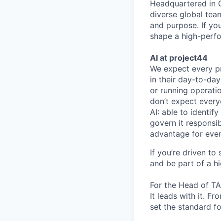
Headquartered in C
diverse global tea
and purpose. If yo
shape a high-perfo
AI at project44
We expect every pr
in their day-to-da
or running operatio
don’t expect every
AI: able to identify
govern it responsib
advantage for ever
If you’re driven to
and be part of a h
For the Head of TA 
It leads with it. F
set the standard fo