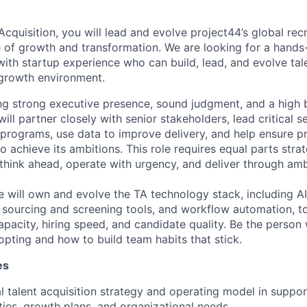
cquisition, you will lead and evolve project44’s global recr
 of growth and transformation. We are looking for a hands-
with startup experience who can build, lead, and evolve tale
-growth environment.
ring strong executive presence, sound judgment, and a high 
ll partner closely with senior stakeholders, lead critical s
g programs, use data to improve delivery, and help ensure p
o achieve its ambitions. This role requires equal parts stra
ink ahead, operate with urgency, and deliver through amb
ole will own and evolve the TA technology stack, including AI
nt sourcing and screening tools, and workflow automation, t
 capacity, hiring speed, and candidate quality. Be the pers
opting and how to build team habits that stick.
es
l talent acquisition strategy and operating model in suppor
ities, growth plans, and organizational needs.