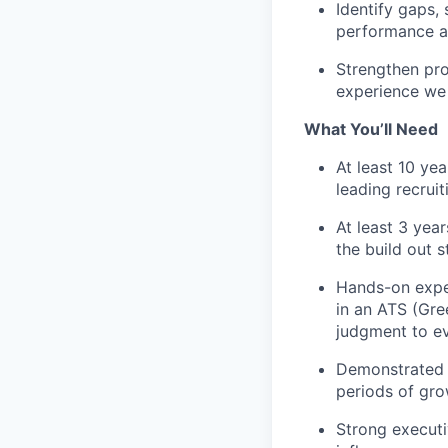
Identify
gaps, s
performance a
Strengthen
pro
experience we
What You’ll Need
At least
10
year
leading recrui
At least 3 yea
the build out 
Hands-on exper
in an ATS (Gre
judgment to ev
Demonstrated s
periods of gro
Strong executiv