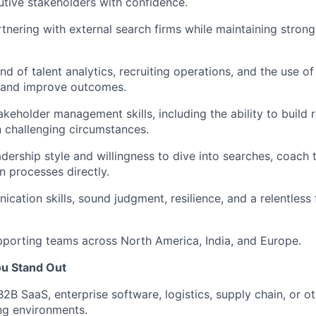
utive stakeholders with confidence.
tnering with external search firms while
maintaining
strong
 of talent analytics, recruiting operations, and the use of
y and improve outcomes.
akeholder management skills, including the ability to build 
in challenging circumstances.
dership style and willingness to dive into searches, coach
 processes directly.
ication
skills, sound judgment, resilience, and a relentless
porting teams across North America, India, and Europe.
ou Stand Out
B2B SaaS, enterprise software,
logistics
, supply chain, or 
ng environments.