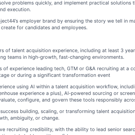
olve problems quickly, and implement practical solutions 
nd execution.
ject44’s employer brand by ensuring the story we tell in
ma
 create for candidates and employees.
s of talent acquisition experience
, including at least
3
year
ting teams in high-growth, fast-changing environments.
rs of experience
leading tech
, GTM or G&A
recruiting
at a c
stage or during a significant transformation event
ience using AI within a talent acquisition workflow, includi
enhouse experience a plus), AI-powered sourcing or screeni
aluate, configure, and govern these tools responsibly acro
uccess building, scaling, or transforming talent acquisitio
wth, ambiguity, or change.
e recruiting credibility, with the ability to lead senior sear