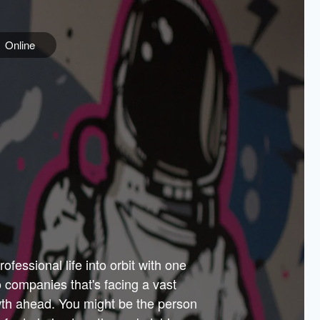
Online
e
ss is
orate
 best
across
PARTNERS
as.
ial
the
ups
Government
 more.
ar
m to
Sponsors
er how
 Texas
n plug
 events
t.
.
tem of
why—
ofessional life into orbit with one
arn
er
he
io companies that's facing a vast
hip.
wth ahead. You might be the person