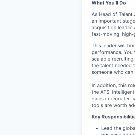
What You’ll Do
As Head of Talent A
an important stage
acquisition leader 
fast-moving, high
This leader will b
performance. You wi
scalable recruitin
the talent needed t
someone who can th
In addition, this r
the ATS, intellige
gains in recruiter
tools are worth ad
Key Responsibiliti
Lead the globa
business prior