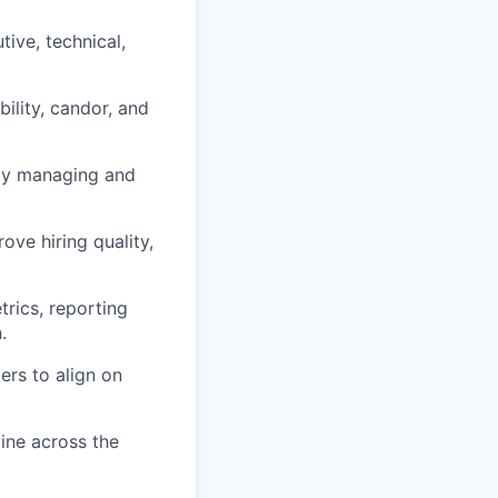
ive, technical,
bility, candor, and
vely managing and
ve hiring quality,
rics, reporting
.
ers to align on
line across the