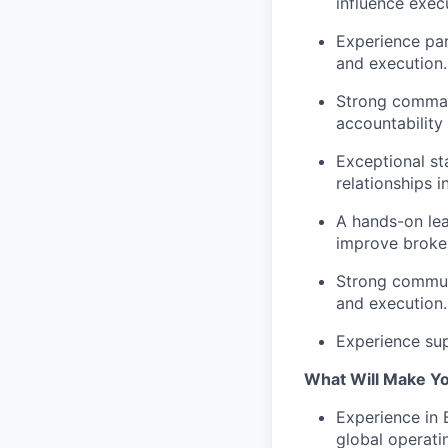
influence exec
Experience par
and execution.
Strong command
accountabilit
Exceptional st
relationships 
A hands-on lea
improve broken
Strong commun
and execution.
Experience sup
What Will Make Y
Experience in 
global operati