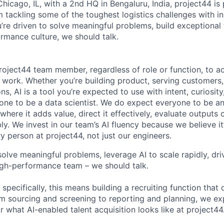
hicago, IL, with a 2nd HQ in Bengaluru, India, project44 i
m tackling some of the toughest logistics challenges with i
u’re driven to solve meaningful problems, build exceptional
rmance culture, we should talk.
oject44 team member, regardless of role or function, to ac
y work. Whether you’re building product, serving customers
ns, AI is a tool you’re expected to use with intent, curiosi
one to be a data scientist. We do expect everyone to be an 
 where it adds value, direct it effectively, evaluate outputs c
ly. We invest in our team’s AI fluency because we believe it
y person at project44, not just our engineers.
 solve meaningful problems, leverage AI to scale rapidly, dri
igh-performance team – we should talk.
specifically, this means building a recruiting function that d
rom sourcing and screening to reporting and planning, we ex
r what AI-enabled talent acquisition looks like at project44