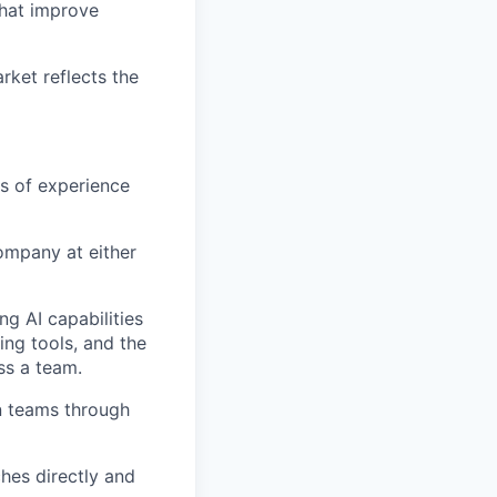
that improve
rket
reflects the
s of experience
ompany at either
ng AI capabilities
ng tools, and the
ss a team.
n
teams
through
ches directly and