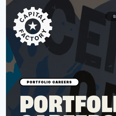
S
STARTUPS
Join the Community
Browse the Startups
Browse the Mentors
PORTFOL
Job Opportunities