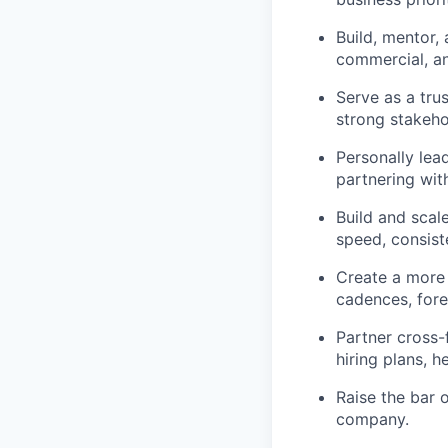
Build, mentor,
commercial, an
Serve as a tru
strong stakeho
Personally lea
partnering wit
Build and scal
speed, consist
Create a more 
cadences, fore
Partner cross-
hiring plans, 
Raise the bar o
company.