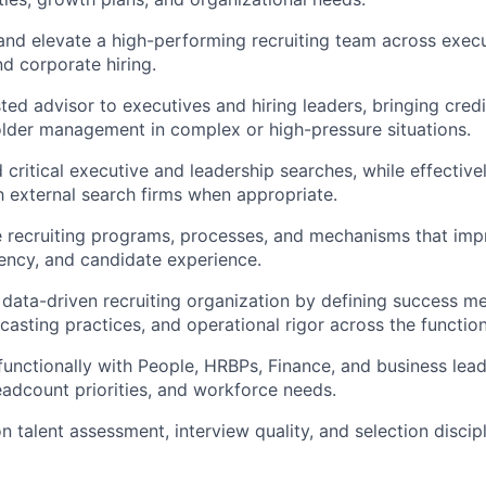
 and elevate a high-performing recruiting team across execut
d corporate hiring.
sted advisor to executives and
hiring
leaders, bringing credi
lder management in complex or high-pressure situations.
d critical executive and leadership searches, while effecti
h external search firms when
appropriate
.
e recruiting programs, processes, and mechanisms that impro
ency, and candidate experience.
data-driven recruiting organization by defining success met
casting practices, and operational rigor across the function
functionally
with People, HRBPs, Finance, and business lead
headcount priorities, and workforce needs.
n talent assessment, interview quality, and selection discip