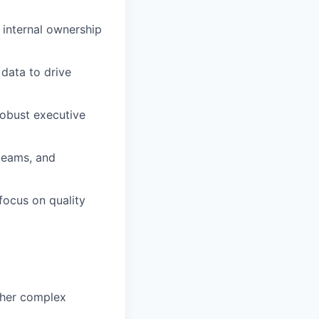
 internal ownership
 data to drive
robust executive
 teams, and
 focus on quality
other complex