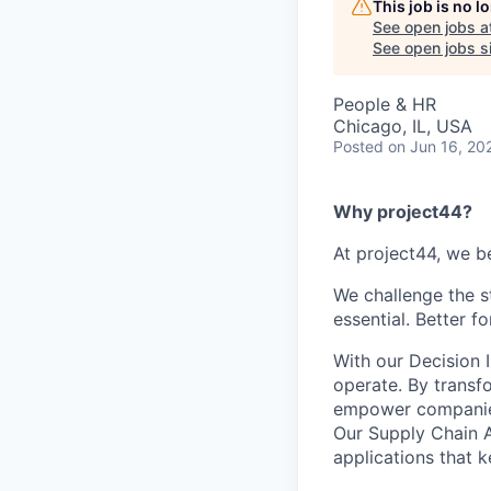
This job is no 
See open jobs a
See open jobs si
People & HR
Chicago, IL, USA
Posted
on Jun 16, 20
Why project44?
At project44, we be
We challenge the s
essential. Better f
With our Decision 
operate. By transf
empower companies t
Our Supply Chain A
applications that 