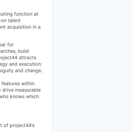
uiting function at
on talent
nt acquisition in a
bar for
earches, build
roject44 attracts
tegy and execution:
iguity and change.
 features within
o drive measurable
on who knows which
t of project44’s