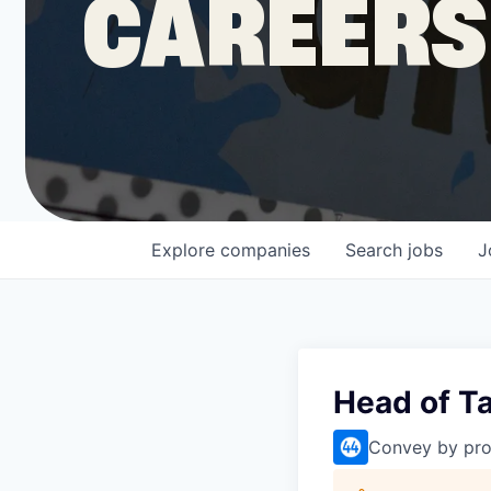
CAREERS
COMPANY
Shop
Leadership
Explore
companies
Search
jobs
J
Job Opportunities
Head of Ta
Convey by pro