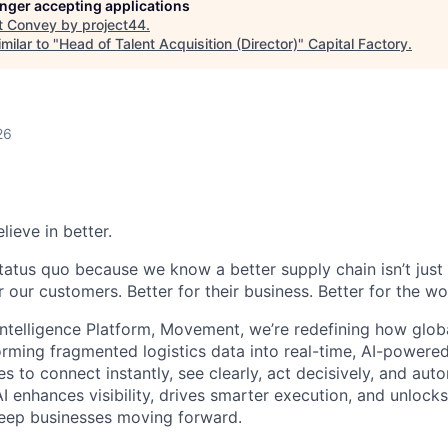
longer accepting applications
t
Convey by project44
.
milar to "
Head of Talent Acquisition (Director)
"
Capital Factory
.
26
lieve in better.
tatus quo because we know a better supply chain isn’t just 
or our customers. Better for their business. Better for the wo
Intelligence Platform, Movement, we’re redefining how glob
orming fragmented logistics data into real-time, AI-powered
o connect instantly, see clearly, act decisively, and autom
I enhances visibility, drives smarter execution, and unlock
keep businesses moving forward.