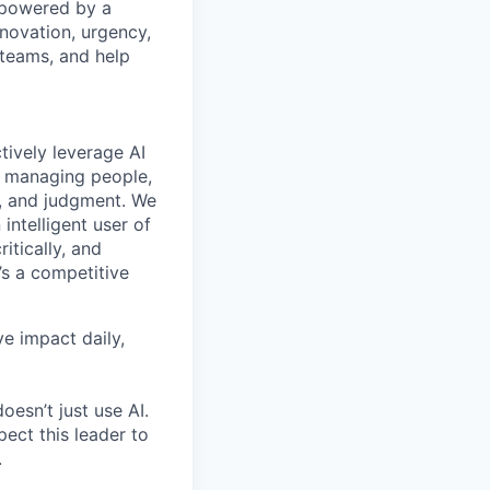
s powered by a
nnovation, urgency,
 teams, and help
tively leverage AI
, managing people,
ty, and judgment. We
intelligent user of
ritically, and
’s a competitive
ve impact daily,
oesn’t just use AI.
pect this leader to
.