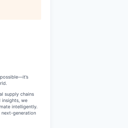
All rights reserved.
possible—it’s
rld.
al supply chains
 insights, we
ate intelligently.
s next-generation