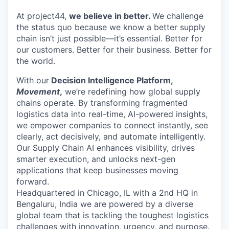
Online
At project44,
we believe in better.
We challenge
Take the Tour
the status quo because we know a better supply
chain isn’t just possible—it’s essential. Better for
Ask Us Anything
our customers. Better for their business. Better for
the world.
With our
Decision Intelligence Platform,
Movement
,
we’re redefining how global supply
© 2025 Capital Factory.
chains operate. By transforming fragmented
All rights reserved.
logistics data into real-time, AI-powered insights,
we empower companies to connect instantly, see
clearly, act decisively, and automate intelligently.
Our Supply Chain AI enhances visibility, drives
smarter execution, and unlocks next-gen
applications that keep businesses moving
forward.
Headquartered in Chicago, IL with a 2nd HQ in
Bengaluru, India we are powered by a diverse
global team that is tackling the toughest logistics
challenges with innovation, urgency, and purpose.