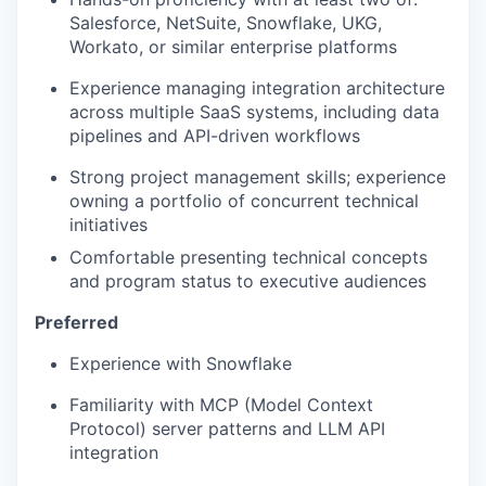
Salesforce, NetSuite, Snowflake, UKG,
Workato, or similar enterprise platforms
Experience managing integration architecture
across multiple SaaS systems, including data
pipelines and API-driven workflows
Strong project management skills; experience
owning a portfolio of concurrent technical
initiatives
Comfortable presenting technical concepts
and program status to executive audiences
Preferred
Experience with Snowflake
Familiarity with MCP (Model Context
Protocol) server patterns and LLM API
integration