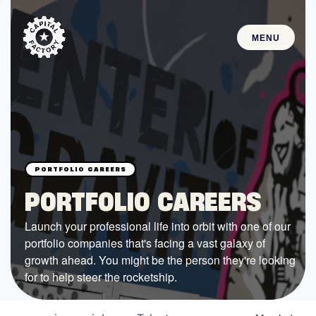
MENU
STARTUPS
Join the Community
Browse the Startups
Browse the Mentors
PORTFOLIO CAREERS
Job Opportunities
Launch your professional life into orbit with one of our
portfolio companies that's facing a vast galaxy of
FUNDING
growth ahead. You might be the person they're looking
All Access Fund
for to help steer the rocketship.
Texas Fund