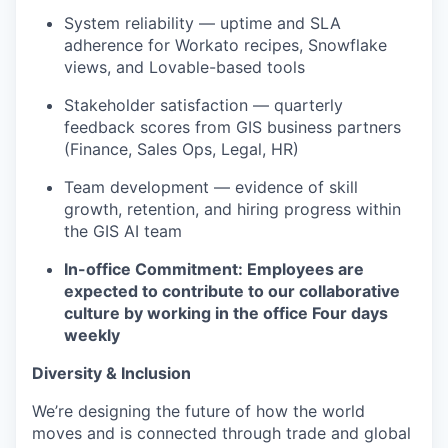
System reliability — uptime and SLA
adherence for Workato recipes, Snowflake
views, and Lovable-based tools
Stakeholder satisfaction — quarterly
feedback scores from GIS business partners
(Finance, Sales Ops, Legal, HR)
Team development — evidence of skill
growth, retention, and hiring progress within
the GIS AI team
In-office Commitment: Employees are
expected to contribute to our collaborative
culture by working in the office Four days
weekly
Diversity & Inclusion
We’re designing the future of how the world
moves and is connected through trade and global