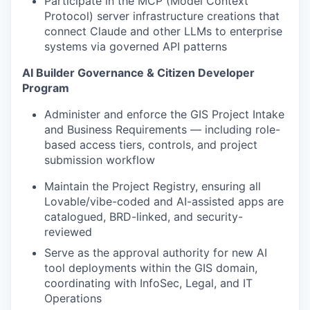
Participate in the MCP (Model Context
Protocol) server infrastructure creations that
connect Claude and other LLMs to enterprise
systems via governed API patterns
AI Builder Governance & Citizen Developer
Program
Administer and enforce the GIS Project Intake
and Business Requirements — including role-
based access tiers, controls, and project
submission workflow
Maintain the Project Registry, ensuring all
Lovable/vibe-coded and AI-assisted apps are
catalogued, BRD-linked, and security-
reviewed
Serve as the approval authority for new AI
tool deployments within the GIS domain,
coordinating with InfoSec, Legal, and IT
Operations