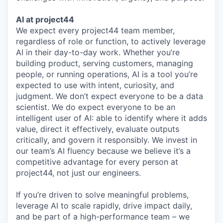
AI at project44
We expect every project44 team member,
regardless of role or function, to actively leverage
AI in their day-to-day work. Whether you’re
building product, serving customers, managing
people, or running operations, AI is a tool you’re
expected to use with intent, curiosity, and
judgment. We don’t expect everyone to be a data
scientist. We do expect everyone to be an
intelligent user of AI: able to identify where it adds
value, direct it effectively, evaluate outputs
critically, and govern it responsibly. We invest in
our team’s AI fluency because we believe it’s a
competitive advantage for every person at
project44, not just our engineers.
If you’re driven to solve meaningful problems,
leverage AI to scale rapidly, drive impact daily,
and be part of a high-performance team – we