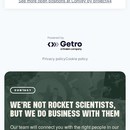
See more open positions at
Convey by project44
Powered by Getro.com
Privacy policy
Cookie policy
CONTACT
WE’RE NOT ROCKET SCIENTISTS,
BUT WE DO BUSINESS WITH THEM
Our team will connect you with the right people in our