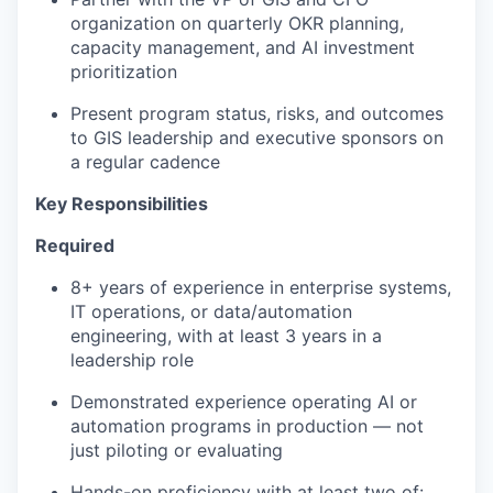
organization on quarterly OKR planning,
capacity management, and AI investment
prioritization
Present program status, risks, and outcomes
to GIS leadership and executive sponsors on
a regular cadence
Key Responsibilities
Required
8+ years of experience in enterprise systems,
IT operations, or data/automation
engineering, with at least 3 years in a
leadership role
Demonstrated experience operating AI or
automation programs in production — not
just piloting or evaluating
Hands-on proficiency with at least two of: