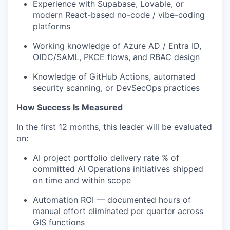
Experience with Supabase, Lovable, or
modern React-based no-code / vibe-coding
platforms
Working knowledge of Azure AD / Entra ID,
OIDC/SAML, PKCE flows, and RBAC design
Knowledge of GitHub Actions, automated
security scanning, or DevSecOps practices
How Success Is Measured
In the first 12 months, this leader will be evaluated
on:
AI project portfolio delivery rate % of
committed AI Operations initiatives shipped
on time and within scope
Automation ROI — documented hours of
manual effort eliminated per quarter across
GIS functions