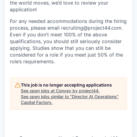
the world moves, we’d love to review your
application!
For any needed accommodations during the hiring
process, please email recruiting@project44.com.
Even if you don’t meet 100% of the above
qualifications, you should still seriously consider
applying. Studies show that you can still be
considered for a role if you meet just 50% of the
role’s requirements.
This job is no longer accepting applications
See open jobs at
Convey by project44
.
See open jobs similar to "
Director AI Operations
"
Capital Factory
.