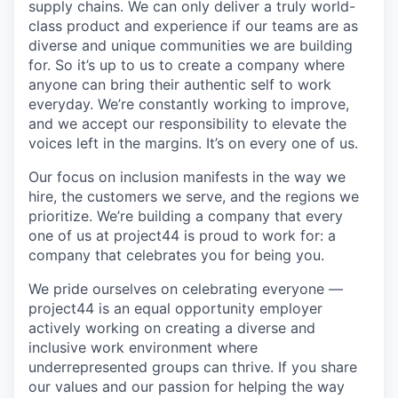
supply chains. We can only deliver a truly world-
class product and experience if our teams are as
diverse and unique communities we are building
for. So it’s up to us to create a company where
anyone can bring their authentic self to work
everyday. We’re constantly working to improve,
and we accept our responsibility to elevate the
voices left in the margins. It’s on every one of us.
Our focus on inclusion manifests in the way we
hire, the customers we serve, and the regions we
prioritize. We’re building a company that every
one of us at project44 is proud to work for: a
company that celebrates you for being you.
We pride ourselves on celebrating everyone —
project44 is an equal opportunity employer
actively working on creating a diverse and
inclusive work environment where
underrepresented groups can thrive. If you share
our values and our passion for helping the way