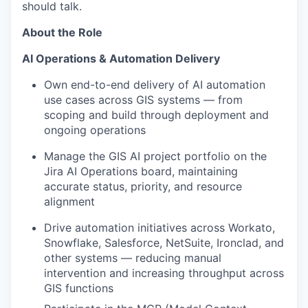
should talk.
About the Role
AI Operations & Automation Delivery
Own end-to-end delivery of AI automation
use cases across GIS systems — from
scoping and build through deployment and
ongoing operations
Manage the GIS AI project portfolio on the
Jira AI Operations board, maintaining
accurate status, priority, and resource
alignment
Drive automation initiatives across Workato,
Snowflake, Salesforce, NetSuite, Ironclad, and
other systems — reducing manual
intervention and increasing throughput across
GIS functions