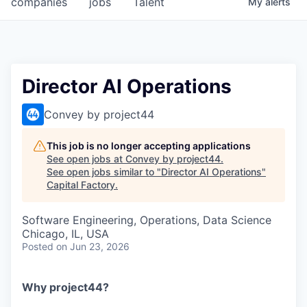
companies
jobs
Talent
My
alerts
Fellowship Fund
PARTNERS
Government
Director AI Operations
Sponsors
Convey by project44
COMPANY
This job is no longer accepting applications
See open jobs at
Convey by project44
.
Shop
See open jobs similar to "
Director AI Operations
"
Capital Factory
.
Leadership
Software Engineering, Operations, Data Science
Job Opportunities
Chicago, IL, USA
Posted
on Jun 23, 2026
CONNECT WITH US
In-Person
Why project44?