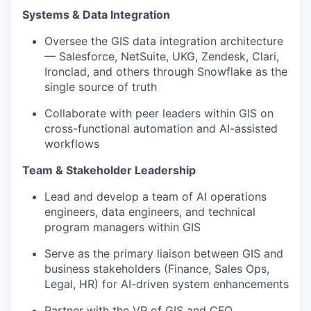
Systems & Data Integration
Oversee the GIS data integration architecture
— Salesforce, NetSuite, UKG, Zendesk, Clari,
Ironclad, and others through Snowflake as the
single source of truth
Collaborate with peer leaders within GIS on
cross-functional automation and AI-assisted
workflows
Team & Stakeholder Leadership
Lead and develop a team of AI operations
engineers, data engineers, and technical
program managers within GIS
Serve as the primary liaison between GIS and
business stakeholders (Finance, Sales Ops,
Legal, HR) for AI-driven system enhancements
Partner with the VP of GIS and CFO