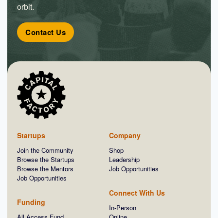
orbit.
Contact Us
Startups
Company
Join the Community
Shop
Browse the Startups
Leadership
Browse the Mentors
Job Opportunities
Job Opportunities
Connect With Us
Funding
In-Person
All Access Fund
Online