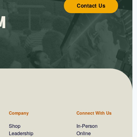
Contact Us
M
Company
Connect With Us
Shop
In-Person
Leadership
Online