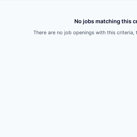
No jobs matching this cr
There are no job openings with this criteria, 