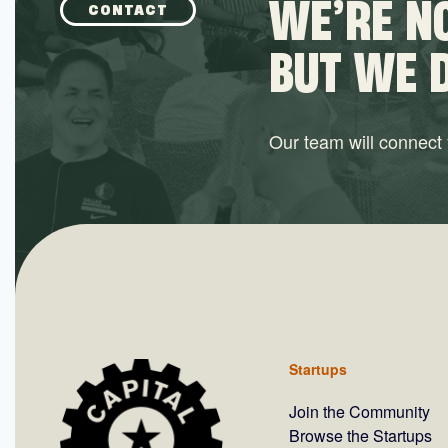
WE’RE NO
CONTACT
BUT WE 
Our team will connect y
Startups
Join the Community
Browse the Startups