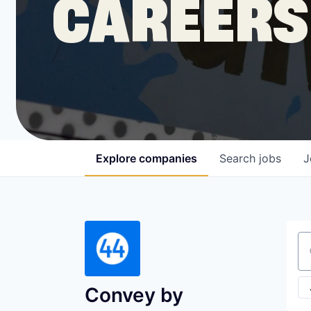
CAREERS
COMPANY
Shop
Leadership
Explore
companies
Search
jobs
J
Job Opportunities
Se
Convey by