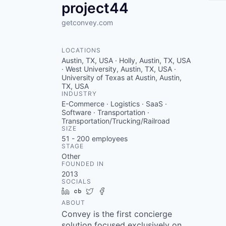
project44
getconvey.com
LOCATIONS
Austin, TX, USA · Holly, Austin, TX, USA
· West University, Austin, TX, USA ·
University of Texas at Austin, Austin,
TX, USA
INDUSTRY
E-Commerce · Logistics · SaaS ·
Software · Transportation ·
Transportation/Trucking/Railroad
SIZE
51 - 200
employees
STAGE
Other
FOUNDED IN
2013
SOCIALS
LinkedIn
Crunchbase
Twitter
Facebook
ABOUT
Convey is the first concierge
solution focused exclusively on