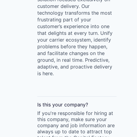
customer delivery. Our
technology transforms the most
frustrating part of your
customer’s experience into one
that delights at every turn. Unify
your carrier ecosystem, identify
problems before they happen,
and facilitate changes on the
ground, in real time. Predictive,
adaptive, and proactive delivery
is here.
Is this your
company
?
If you're responsible for hiring at
this
company
, make sure your
company
and job information are
always up to date to attract top