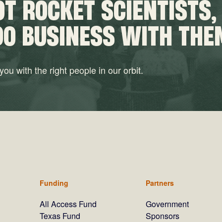
T ROCKET SCIENTISTS,
DO BUSINESS WITH THE
ou with the right people in our orbit.
Funding
Partners
All Access Fund
Government
Texas Fund
Sponsors