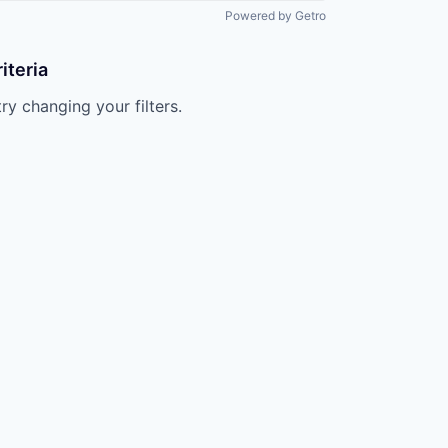
All rights reserved.
Powered by Getro
iteria
try changing your filters.