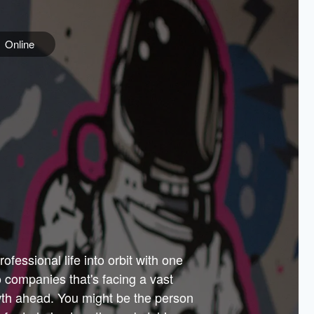
Online
e
ss is
orate
 best
across
PARTNERS
as.
ial
the
ups
Government
 more.
ar
m to
Sponsors
er how
 Texas
n plug
 events
t.
.
tem of
why—
ofessional life into orbit with one
arn
er
he
io companies that's facing a vast
hip.
wth ahead. You might be the person