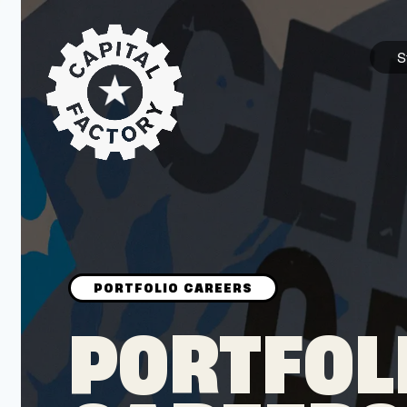
S
STARTUPS
Join the Community
Browse the Startups
Browse the Mentors
PORTFOL
Job Opportunities