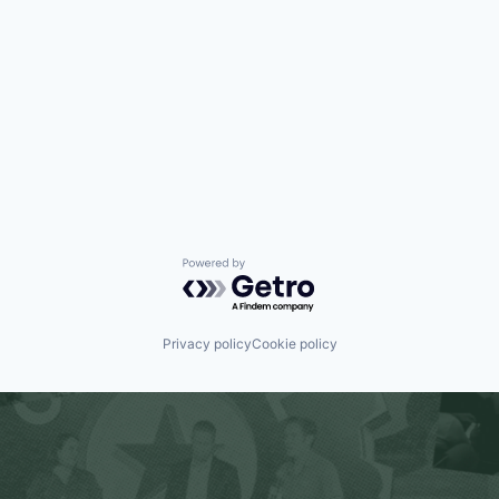
Powered by Getro.com
Privacy policy
Cookie policy