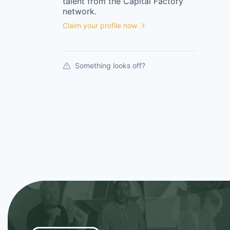
talent from the
Capital Factory
network.
Claim your profile now
Something looks off?