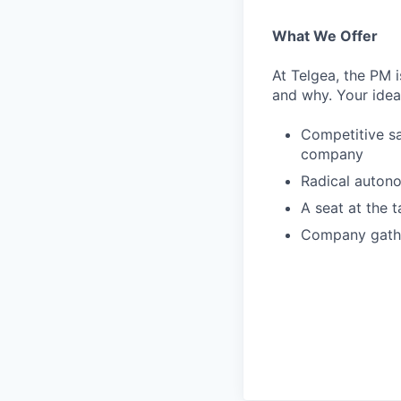
What We Offer
At Telgea, the PM 
and why. Your ide
Competitive sa
company
Radical auton
A seat at the 
Company gathe