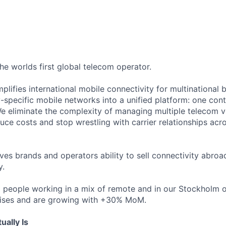
the worlds first global telecom operator.
plifies international mobile connectivity for multinational 
-specific mobile networks into a unified platform: one contr
e eliminate the complexity of managing multiple telecom v
ce costs and stop wrestling with carrier relationships acro
ves brands and operators ability to sell connectivity abroa
y.
 people working in a mix of remote and in our Stockholm o
rises and are growing with +30% MoM.
ally Is