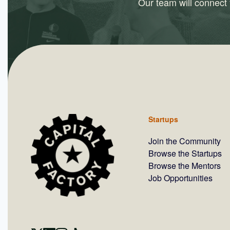
Our team will connect y
Startups
Join the Community
Browse the Startups
Browse the Mentors
Job Opportunities