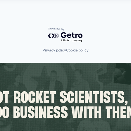
Powered by Getro.com
Privacy policy
Cookie policy
T ROCKET SCIENTISTS,
DO BUSINESS WITH THE