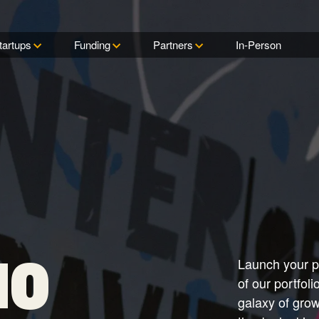
tartups
Funding
Partners
In-Person
Startups
Ventures
Partnerships
Commons
All Access Fund
Government
Our ecosystem gives
Capital Factory backs its
Explore the ways we connect
Find your place at th
Find out why All Acce
Learn how we collab
innovators across industries
startups through three
corporations, ecosystem
center of gravity for
reserved for only the
with military leaders 
FUNDING
exactly the resources,
distinct funds that go beyond
players, and government
entrepreneurs in Tex
talent and high-potent
all branches through 
networks and support they
the typical VC scene.
agencies with our startup
ventures.
Center for Dual-Use
Browse the Start
All Access Fund
need to thrive.
ecosystem.
Innovation (CDI) and
Texas Fund
Check out our rockst
Sponsors
entrepreneurs and
Connect with our tea
Texas Fund
startups, and discov
learn why we believe
Discover how you ca
you can join them at
is the most promising
in to Capital Factory
Capital Factory.
technology investmen
to benefit your brand
Fellowship Fund
Mentors
Fellowship Fund
Search our solar sys
Discover how—and 
IO
Launch your pr
wise mentors, and le
we’re investing in the
how and why they off
network created by t
of our portfol
their time.
Henry Crown Fellows
galaxy of gro
Portfolio Careers