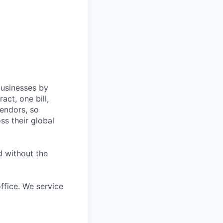
All rights reserved.
businesses by
act, one bill,
endors, so
ss their global
d without the
ffice. We service