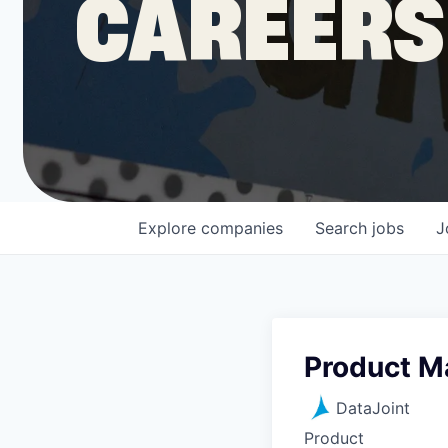
CAREERS
COMPANY
Shop
Leadership
Explore
companies
Search
jobs
J
Job Opportunities
Product M
DataJoint
Product