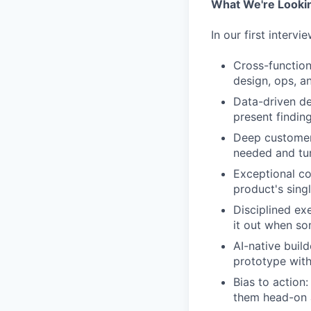
What We're Looki
In our first interv
Cross-function
design, ops, a
Data-driven de
present findin
Deep customer 
needed and tur
Exceptional c
product's singl
Disciplined ex
it out when so
AI-native buil
prototype with
Bias to action
them head-on 