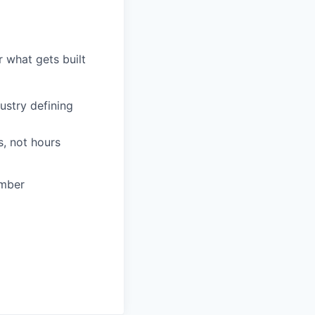
 what gets built
ustry defining
, not hours
ember