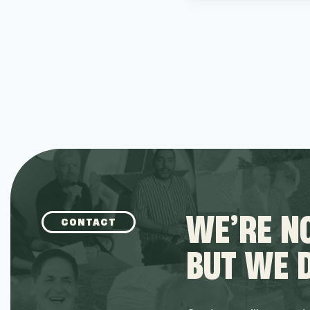
WE’RE NO
CONTACT
BUT WE 