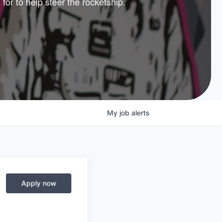
 for to help steer the rocketship.
nture
lio
My
job
alerts
Apply now
© 2025 Capital Factory.