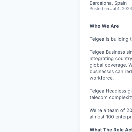
Barcelona, Spain
Posted
on Jul 4, 2026
Who We Are
Telgea is building 
Telgea Business sim
integrating country
global coverage. W
businesses can redu
workforce.
Telgea Headless gi
telecom complexit
We're a team of 20
almost 100 enterp
What The Role Actu