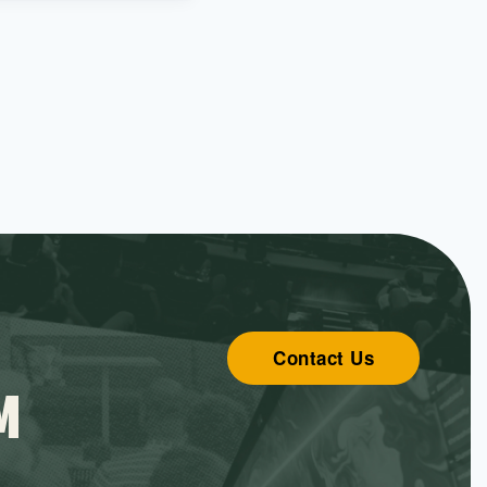
Contact Us
M