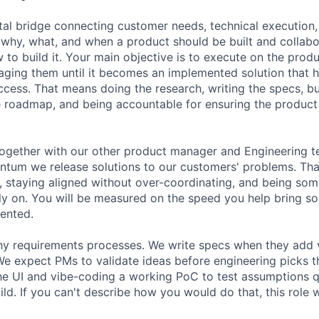
vital bridge connecting customer needs, technical execution
 why, what, and when a product should be built and collabo
to build it. Your main objective is to execute on the produ
ing them until it becomes an implemented solution that h
cess. That means doing the research, writing the specs, b
e roadmap, and being accountable for ensuring the product 
together with our other product manager and Engineering t
ntum we release solutions to our customers' problems. Th
 staying aligned without over-coordinating, and being so
ly on. You will be measured on the speed you help bring so
ented.
hy requirements processes. We write specs when they add v
We expect PMs to validate ideas before engineering picks t
e UI and vibe-coding a working PoC to test assumptions q
ld. If you can't describe how you would do that, this role wi