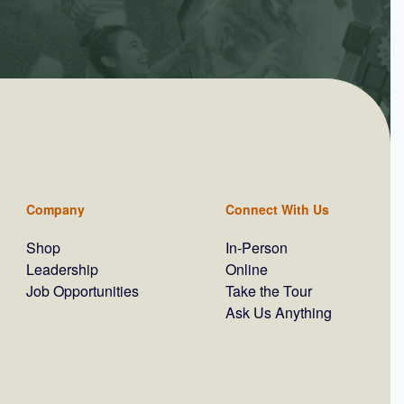
Company
Connect With Us
Shop
In-Person
Leadership
Online
Job Opportunities
Take the Tour
Ask Us Anything