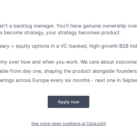
isn't a backlog manager. You'll have genuine ownership over
as become strategy, your strategy becomes product.
lary + equity options in a VC-backed, high-growth B2B ind
omy over how and when you work. We care about outcomes
table from day one, shaping the product alongside founders
rings across Europe every six months - next one in Sept
Apply now
See more open positions at
DataJoint