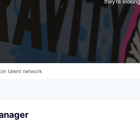
they're looking
Start your next adve
with one of our portfo
companies.
CONNECT WITH US
In-Person
Online
oin talent network
Take the Tour
Ask Us Anything
anager