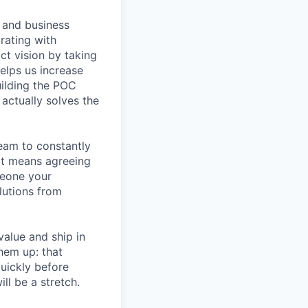
, and business
rating with
ct vision by taking
elps us increase
uilding the POC
actually solves the
eam to constantly
at means agreeing
meone your
lutions from
alue and ship in
hem up: that
uickly before
ll be a stretch.