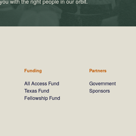
ou with the right people in our orbit.
Funding
Partners
All Access Fund
Government
Texas Fund
Sponsors
Fellowship Fund