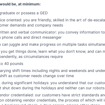
would be, at minimum:
 graduate or possess a GED
e oriented: you are friendly, skilled in the art of de-escal
stomer demands and company needs
ritten and verbal communicator: you convey information to 
n phone calls and direct messenger
 can juggle and make progress on multiple tasks simultan
t: you get things done, learn what you don’t know, and can
pendently, as circumstances require
p to 40 pounds
arying shift times including nights and weekends and unde
shift as customer needs change over time
 during significant holidays: you understand that our custom
’t shut down during the holidays and neither can our robots
vendor credentialed: our customers have strict standards a
n obtaining vendor credentials, the process of which will 