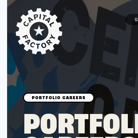
S
STARTUPS
Join the Community
Browse the Startups
Browse the Mentors
PORTFOL
Job Opportunities