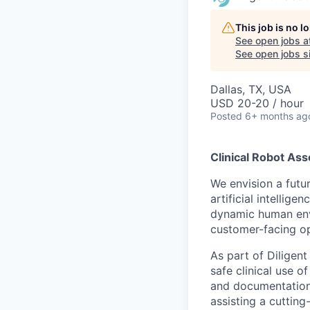
This job is no 
See open jobs a
See open jobs si
Dallas, TX, USA
USD 20-20 / hour
Posted
6+ months ag
Clinical Robot Ass
We envision a futu
artificial intellig
dynamic human envi
customer-facing op
As part of Diligen
safe clinical use 
and documentation,
assisting a cutting