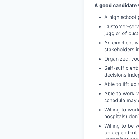
A good candidate 
A high school
Customer-servic
juggler of cu
An excellent w
stakeholders i
Organized: you
Self-sufficien
decisions inde
Able to lift u
Able to work v
schedule may 
Willing to work
hospitals) don
Willing to be 
be dependent o