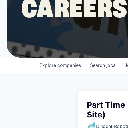
CAREERS
COMPANY
Shop
Leadership
Explore
companies
Search
jobs
J
Job Opportunities
Part Time 
Site)
Diligent Robot