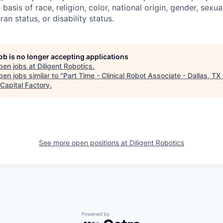
basis of race, religion, color, national origin, gender, sexua
ran status, or disability status.
job is no longer accepting applications
pen jobs at
Diligent Robotics
.
en jobs similar to "
Part Time - Clinical Robot Associate - Dallas, TX
Capital Factory
.
See more open positions at
Diligent Robotics
Powered by Getro.com