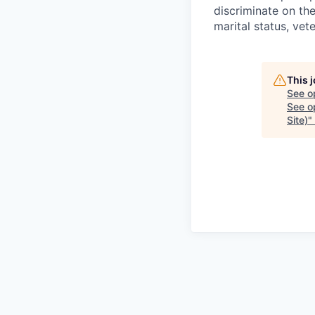
discriminate on the 
marital status, vete
This 
See o
See op
Site)
"