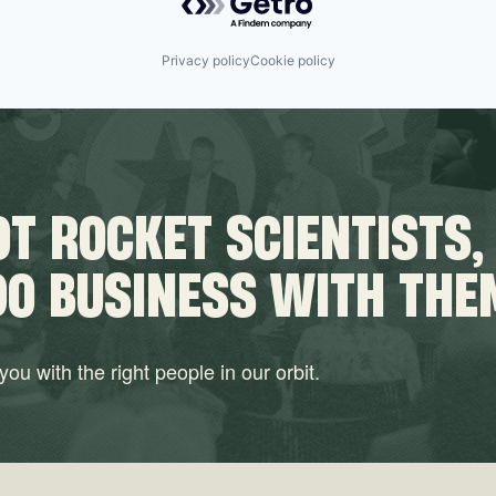
Privacy policy
Cookie policy
T ROCKET SCIENTISTS,
DO BUSINESS WITH THE
ou with the right people in our orbit.