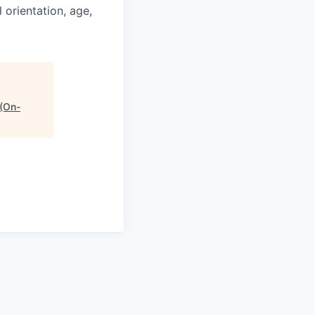
l orientation, age,
 (On-