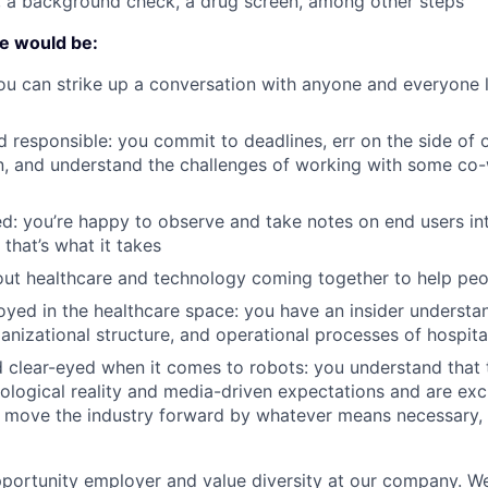
, a background check, a drug screen, among other steps
te would be:
ou can strike up a conversation with anyone and everyone 
 responsible: you commit to deadlines, err on the side of 
, and understand the challenges of working with some co
ed: you’re happy to observe and take notes on end users int
f that’s what it takes
ut healthcare and technology coming together to help peo
yed in the healthcare space: you have an insider understa
ganizational structure, and operational processes of hospita
 clear-eyed when it comes to robots: you understand that 
logical reality and media-driven expectations and are exc
 move the industry forward by whatever means necessary, ev
portunity employer and value diversity at our company. W