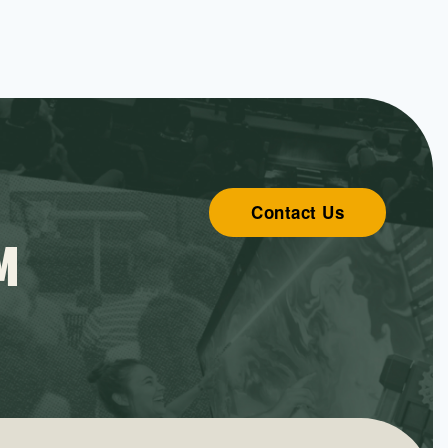
Contact Us
M