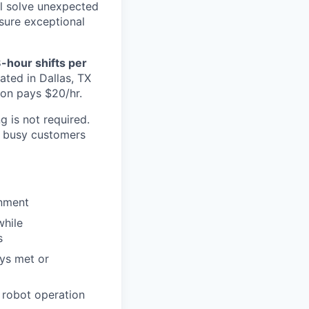
ll solve unexpected
nsure exceptional
8-hour shifts per
cated in Dallas, TX
ion pays $20/hr.
g is not required.
g busy customers
onment
while
s
ays met or
g robot operation