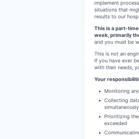
implement processe
situations that mig
results to our hosp
This is a part-time
week, primarily t
and you must be wi
This is not an engi
If you have ever b
with their needs, y
Your responsibiliti
Monitoring and
Collecting data
simultaneously
Prioritizing t
exceeded
Communicating 