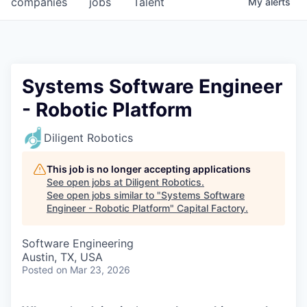
companies
jobs
Talent
My
alerts
Fellowship Fund
PARTNERS
Government
Systems Software Engineer
- Robotic Platform
Sponsors
Diligent Robotics
COMPANY
Shop
This job is no longer accepting applications
See open jobs at
Diligent Robotics
.
Leadership
See open jobs similar to "
Systems Software
Engineer - Robotic Platform
"
Capital Factory
.
Job Opportunities
Software Engineering
Austin, TX, USA
CONNECT WITH US
Posted
on Mar 23, 2026
In-Person