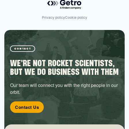
Privacy policy
Cookie policy
CONTACT
WE’RE NOT ROCKET SCIENTISTS,
BUT WE DO BUSINESS WITH THEM
Our team will connect you with the right people in our
orbit.
Contact Us