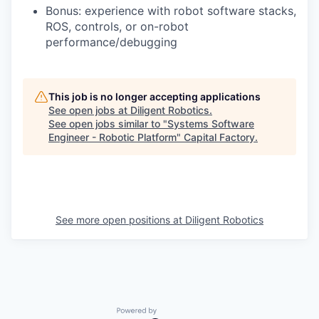
Bonus: experience with robot software stacks,
ROS, controls, or on-robot
performance/debugging
This job is no longer accepting applications
See open jobs at
Diligent Robotics
.
See open jobs similar to "
Systems Software
Engineer - Robotic Platform
"
Capital Factory
.
See more open positions at
Diligent Robotics
Powered by Getro.com