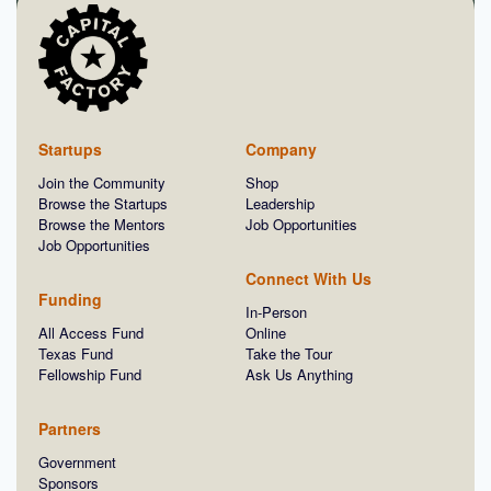
Startups
Company
Join the Community
Shop
Browse the Startups
Leadership
Browse the Mentors
Job Opportunities
Job Opportunities
Connect With Us
Funding
In-Person
All Access Fund
Online
Texas Fund
Take the Tour
Fellowship Fund
Ask Us Anything
Partners
Government
Sponsors