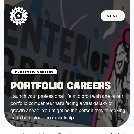
MENU
STARTUPS
Join the Community
Browse the Startups
Browse the Mentors
PORTFOLIO CAREERS
Job Opportunities
Launch your professional life into orbit with one of our
portfolio companies that's facing a vast galaxy of
FUNDING
growth ahead. You might be the person they're looking
All Access Fund
for to help steer the rocketship.
Texas Fund