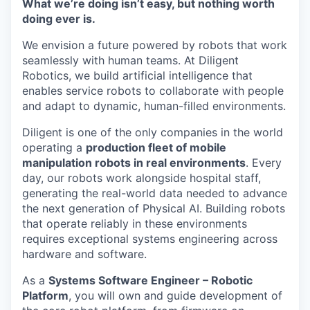
What we’re doing isn’t easy, but nothing worth
Online
doing ever is.
Take the Tour
We envision a future powered by robots that work
Ask Us Anything
seamlessly with human teams. At Diligent
Robotics, we build artificial intelligence that
enables service robots to collaborate with people
and adapt to dynamic, human-filled environments.
© 2025 Capital Factory.
Diligent is one of the only companies in the world
All rights reserved.
operating a
production fleet of mobile
manipulation robots in real environments
. Every
day, our robots work alongside hospital staff,
generating the real-world data needed to advance
the next generation of Physical AI. Building robots
that operate reliably in these environments
requires exceptional systems engineering across
hardware and software.
As a
Systems Software Engineer – Robotic
Platform
, you will own and guide development of