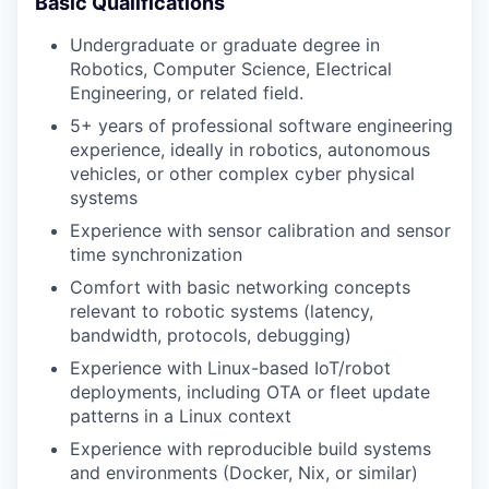
Basic Qualifications
Undergraduate or graduate degree in
Robotics, Computer Science, Electrical
Engineering, or related field.
5+ years of professional software engineering
experience, ideally in robotics, autonomous
vehicles, or other complex cyber physical
systems
Experience with sensor calibration and sensor
time synchronization
Comfort with basic networking concepts
relevant to robotic systems (latency,
bandwidth, protocols, debugging)
Experience with Linux-based IoT/robot
deployments, including OTA or fleet update
patterns in a Linux context
Experience with reproducible build systems
and environments (Docker, Nix, or similar)