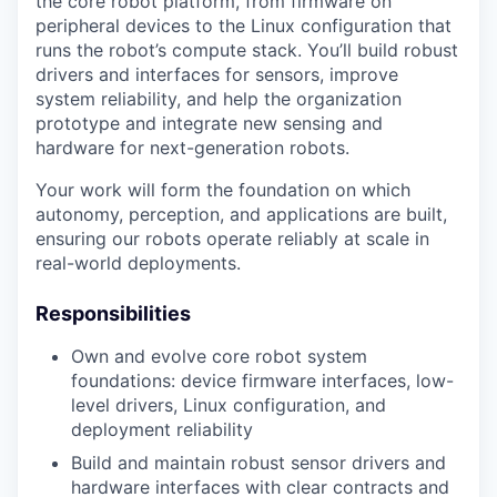
the core robot platform, from firmware on
peripheral devices to the Linux configuration that
runs the robot’s compute stack. You’ll build robust
drivers and interfaces for sensors, improve
system reliability, and help the organization
prototype and integrate new sensing and
hardware for next-generation robots.
Your work will form the foundation on which
autonomy, perception, and applications are built,
ensuring our robots operate reliably at scale in
real-world deployments.
Responsibilities
Own and evolve core robot system
foundations: device firmware interfaces, low-
level drivers, Linux configuration, and
deployment reliability
Build and maintain robust sensor drivers and
hardware interfaces with clear contracts and