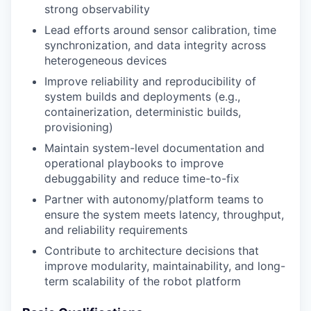
strong observability
Lead efforts around sensor calibration, time
synchronization, and data integrity across
heterogeneous devices
Improve reliability and reproducibility of
system builds and deployments (e.g.,
containerization, deterministic builds,
provisioning)
Maintain system-level documentation and
operational playbooks to improve
debuggability and reduce time-to-fix
Partner with autonomy/platform teams to
ensure the system meets latency, throughput,
and reliability requirements
Contribute to architecture decisions that
improve modularity, maintainability, and long-
term scalability of the robot platform