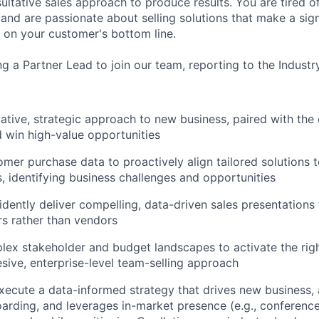
ultative sales approach to produce results. You are tired o
and are passionate about selling solutions that make a sign
on your customer's bottom line.
ng a Partner Lead to join our team, reporting to the Industr
tative, strategic approach to new business, paired with the
 win high-value opportunities
mer purchase data to proactively align tailored solutions t
, identifying business challenges and opportunities
idently deliver compelling, data-driven sales presentations 
rs rather than vendors
ex stakeholder and budget landscapes to activate the righ
esive, enterprise-level team-selling approach
ecute a data-informed strategy that drives new business, 
rding, and leverages in-market presence (e.g., conference