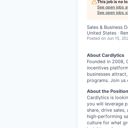
This job is no 
See open jobs a
See open jobs si
Sales & Business 
United States · Re
Posted
on Jun 15, 20
About Cardlytics
Founded in 2008, C
incentives platfo
businesses attract
programs. Join us
About the Positio
Cardlytics is looki
you
will leverage 
share, drive sales,
high-performing sal
culture for what gr