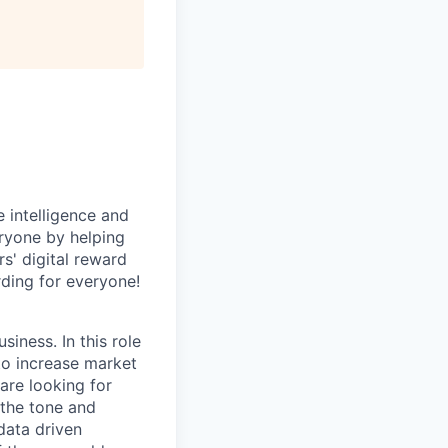
All rights reserved.
 intelligence and
ryone by helping
s' digital reward
ding for everyone!
siness. In this role
 to increase market
are looking for
 the tone and
 data driven