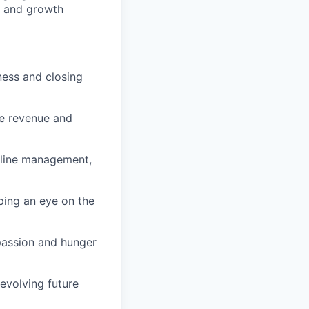
e and growth
ness and closing
ve revenue and
eline management,
eping an eye on the
 passion and hunger
 evolving future