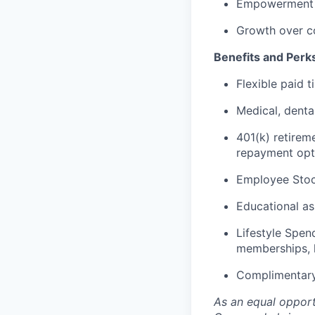
Empowerment o
Growth over c
Benefits and Perk
Flexible paid 
Medical, denta
401(k) retirem
repayment opt
Employee Stoc
Educational as
Lifestyle Spen
memberships, 
Complimentary
As an equal opportu