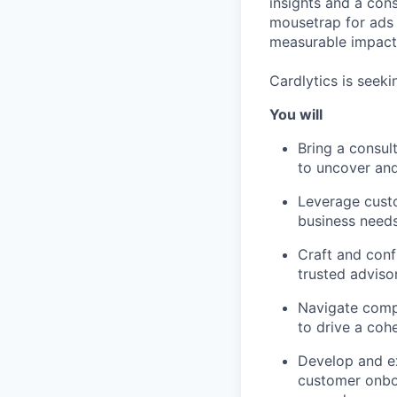
insights and a cons
mousetrap for ads 
measurable impact 
Cardlytics is seeki
You will
Bring a consul
to uncover and
Leverage custo
business needs
Craft and conf
trusted adviso
Navigate compl
to drive a coh
Develop and ex
customer onboa