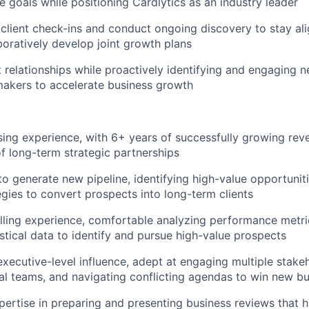
 goals while positioning Cardlytics as an industry leader
client check-ins and conduct ongoing discovery to stay al
boratively develop joint growth plans
nt relationships while proactively identifying and engaging 
akers to accelerate business growth
ising experience, with 6+ years of successfully growing re
 long-term strategic partnerships
 to generate new pipeline, identifying high-value opportuni
egies to convert prospects into long-term clients
lling experience, comfortable analyzing performance metri
istical data to identify and pursue high-value prospects
executive-level influence, adept at engaging multiple stakeh
al teams, and navigating conflicting agendas to win new b
pertise in preparing and presenting business reviews that h