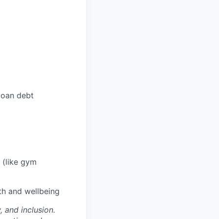
loan debt
 (like gym
th and wellbeing
, and inclusion.