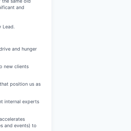
f the same old
ificant and
y Lead.
 drive and hunger
o new clients
that position us as
t internal experts
accelerates
s and events) to