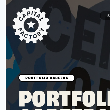
S
STARTUPS
Join the Community
Browse the Startups
Browse the Mentors
PORTFOL
Job Opportunities