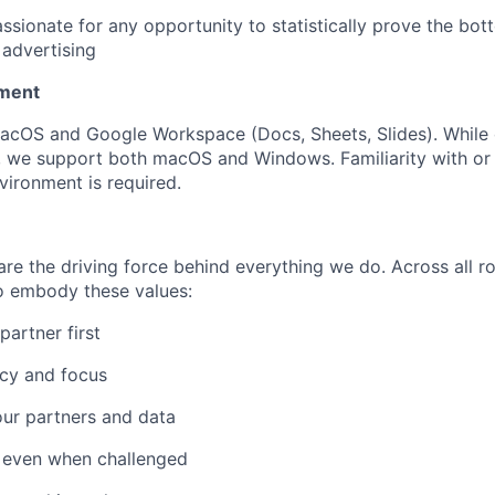
ssionate for any opportunity to statistically prove the bot
f advertising
nment
acOS and Google Workspace (Docs, Sheets, Slides). While 
 we support both macOS and Windows. Familiarity with or 
vironment is required.
re the driving force behind everything we do. Across all ro
 embody these values:
artner first
ncy and focus
 our partners and data
y even when challenged