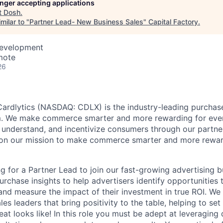
longer accepting applications
t
Dosh
.
milar to "
Partner Lead- New Business Sales
"
Capital Factory
.
Development
mote
26
ardlytics (NASDAQ: CDLX) is the industry-leading purchase
rm. We make commerce smarter and more rewarding for eve
, understand, and incentivize consumers through our partner
 on our mission to make commerce smarter and more rewar
n
ng for a Partner Lead to join our fast-growing advertising bu
purchase insights to help advertisers identify opportunities
 and measure the impact of their investment in true ROI. We 
es leaders that bring positivity to the table, helping to set
eat looks like! In this role you must be adept at leveraging