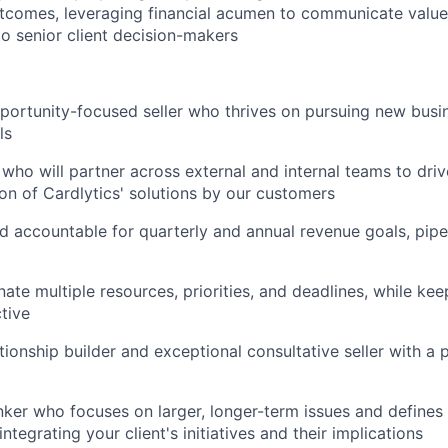
tcomes, leveraging financial acumen to communicate valu
to senior client decision-makers
pportunity-focused seller who thrives on pursuing new busi
ls
 who will partner across external and internal teams to dri
n of Cardlytics' solutions by our customers
d accountable for quarterly and annual revenue goals, pip
nate multiple resources, priorities, and deadlines, while ke
ctive
ationship builder and exceptional consultative seller with a
inker who focuses on larger, longer-term issues and defines
integrating your client's initiatives and their implications