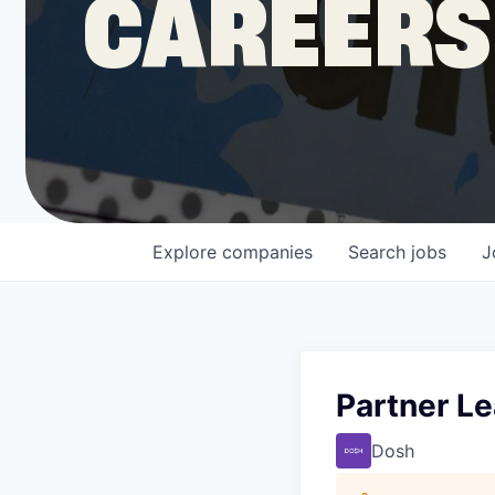
CAREERS
COMPANY
Shop
Leadership
Explore
companies
Search
jobs
J
Job Opportunities
Partner L
Dosh