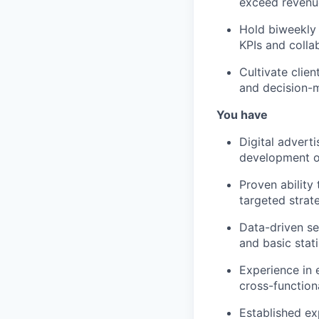
exceed revenue
Hold biweekly 
KPIs and colla
Cultivate clie
and decision-m
You have
Digital advert
development of
Proven ability
targeted strat
Data-driven se
and basic stat
Experience in 
cross-function
Established ex