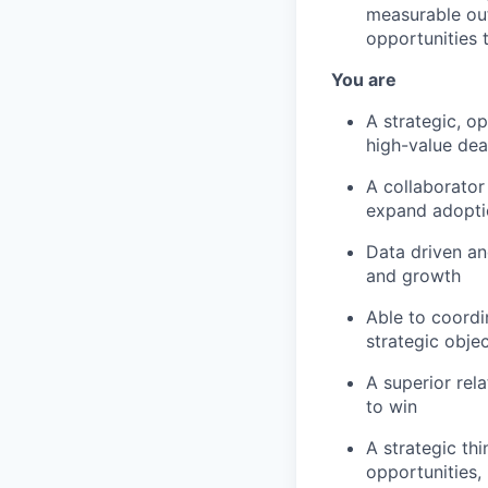
measurable ou
opportunities 
You are
A strategic, o
high-value dea
A collaborator
expand adoptio
Data driven an
and growth
Able to coordi
strategic obje
A superior rel
to win
A strategic th
opportunities, 