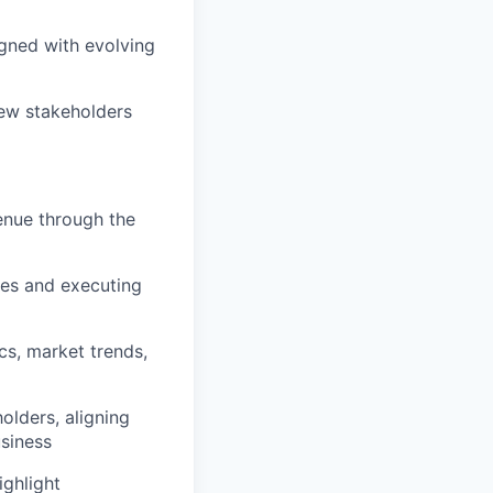
igned with evolving
new stakeholders
venue through the
ties and executing
cs, market trends,
olders, aligning
usiness
ighlight