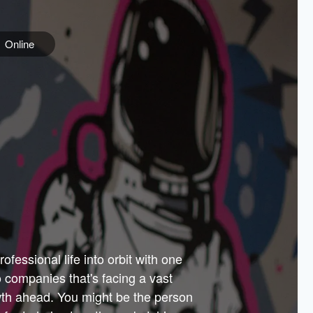
Online
e
ss is
orate
 best
across
PARTNERS
as.
ial
the
ups
Government
 more.
ar
m to
Sponsors
er how
 Texas
n plug
 events
t.
.
tem of
why—
ofessional life into orbit with one
arn
er
he
io companies that's facing a vast
hip.
wth ahead. You might be the person