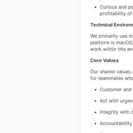
Curious and pa
profitability o
Technical Enviro
We primarily use m
platform is macOS,
work within this en
Core Values
Our shared values a
for teammates who
Customer and p
Act with urge
Integrity with
Accountabilit