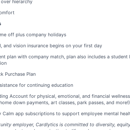
ver hierarchy
omfort
s
time off plus company holidays
l, and vision insurance begins on your first day
ent plan with company match, plan also includes a student 
ion
k Purchase Plan
sistance for continuing education
ding Account for physical, emotional, and financial wellness
home down payments, art classes, park passes, and more!)
 Calm app subscriptions to support employee mental heal
nity employer, Cardlytics is committed to diversity, equity