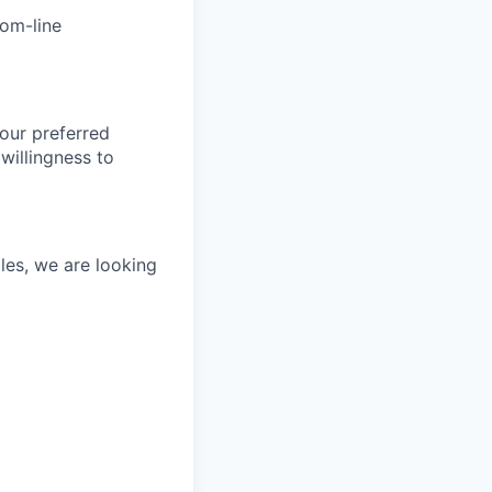
tom-line
our preferred
willingness to
les, we are looking