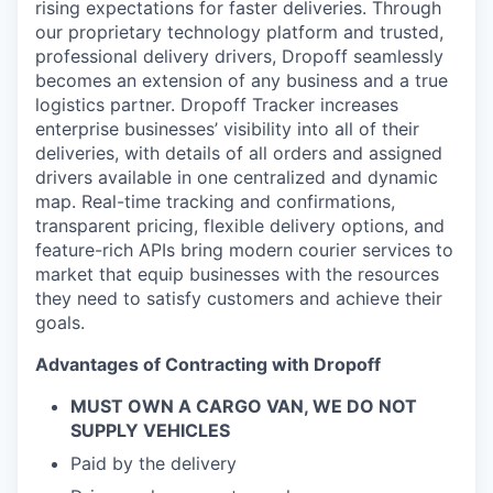
Online
rising expectations for faster deliveries. Through
our proprietary technology platform and trusted,
Take the Tour
professional delivery drivers, Dropoff seamlessly
becomes an extension of any business and a true
Ask Us Anything
logistics partner. Dropoff Tracker increases
enterprise businesses’ visibility into all of their
deliveries, with details of all orders and assigned
drivers available in one centralized and dynamic
map. Real-time tracking and confirmations,
© 2025 Capital Factory.
All rights reserved.
transparent pricing, flexible delivery options, and
feature-rich APIs bring modern courier services to
market that equip businesses with the resources
they need to satisfy customers and achieve their
goals.
Advantages of Contracting with Dropoff
MUST OWN A CARGO VAN, WE DO NOT
SUPPLY VEHICLES
Paid by the delivery