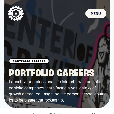
MENU
STARTUPS
Join the Community
Browse the Startups
Browse the Mentors
PORTFOLIO CAREERS
Job Opportunities
Launch your professional life into orbit with one of our
portfolio companies that's facing a vast galaxy of
FUNDING
growth ahead. You might be the person they're looking
All Access Fund
for to help steer the rocketship.
Texas Fund