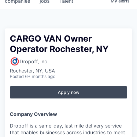
companies
jobs
Talent
My
alerts
Fellowship Fund
PARTNERS
Government
CARGO VAN Owner
Operator Rochester, NY
Sponsors
Dropoff, Inc.
COMPANY
Rochester, NY, USA
Shop
Posted
6+ months ago
Leadership
Apply now
Job Opportunities
Company Overview
CONNECT WITH US
Dropoff is a same-day, last mile delivery service
In-Person
that enables businesses across industries to meet