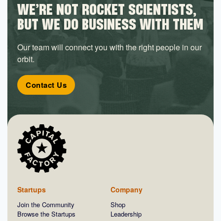
WE’RE NOT ROCKET SCIENTISTS,
BUT WE DO BUSINESS WITH THEM
Our team will connect you with the right people in our
orbit.
Contact Us
Startups
Company
Join the Community
Shop
Browse the Startups
Leadership