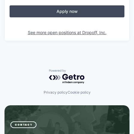
Apply now
See more open positions at
Dropoff, Inc.
Powered by Getro.com
Privacy policy
Cookie policy
CONTACT