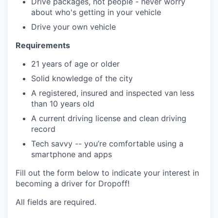
Drive packages, not people - never worry
about who's getting in your vehicle
Drive your own vehicle
Requirements
21 years of age or older
Solid knowledge of the city
A registered, insured and inspected van less
than 10 years old
A current driving license and clean driving
record
Tech savvy -- you’re comfortable using a
smartphone and apps
Fill out the form below to indicate your interest in
becoming a driver for Dropoff!
All fields are required.