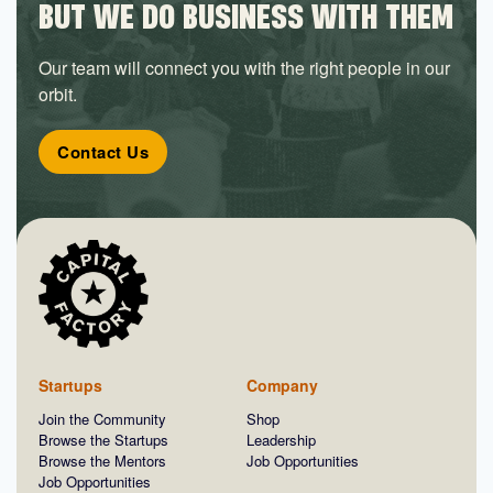
BUT WE DO BUSINESS WITH THEM
Our team will connect you with the right people in our
orbit.
Contact Us
Startups
Company
Join the Community
Shop
Browse the Startups
Leadership
Browse the Mentors
Job Opportunities
Job Opportunities