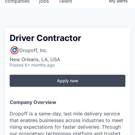
companies
jobs
Talent
My
alerts
Fellowship Fund
PARTNERS
Government
Driver Contractor
Sponsors
Dropoff, Inc.
New Orleans, LA, USA
COMPANY
Posted
6+ months ago
Shop
Apply now
Leadership
Job Opportunities
Company Overview
Dropoff is a same-day, last mile delivery service
CONNECT WITH US
that enables businesses across industries to meet
In-Person
rising expectations for faster deliveries. Through
our proprietary technology platform and trusted,