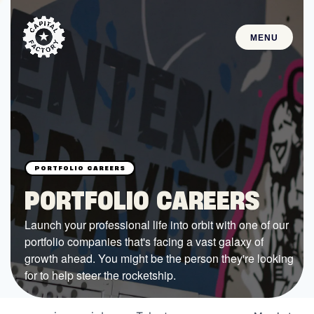
MENU
STARTUPS
Join the Community
Browse the Startups
Browse the Mentors
PORTFOLIO CAREERS
Job Opportunities
Launch your professional life into orbit with one of our
portfolio companies that's facing a vast galaxy of
FUNDING
growth ahead. You might be the person they're looking
All Access Fund
for to help steer the rocketship.
Texas Fund