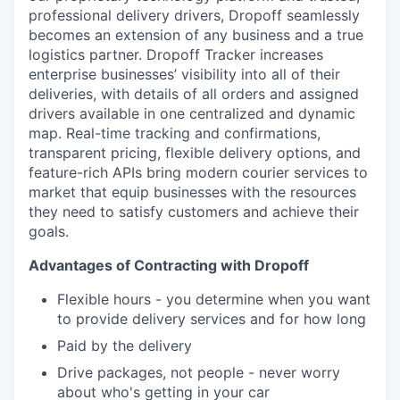
Online
professional delivery drivers, Dropoff seamlessly
becomes an extension of any business and a true
Take the Tour
logistics partner. Dropoff Tracker increases
enterprise businesses’ visibility into all of their
Ask Us Anything
deliveries, with details of all orders and assigned
drivers available in one centralized and dynamic
map. Real-time tracking and confirmations,
transparent pricing, flexible delivery options, and
© 2025 Capital Factory.
feature-rich APIs bring modern courier services to
All rights reserved.
market that equip businesses with the resources
they need to satisfy customers and achieve their
goals.
Advantages of Contracting with Dropoff
Flexible hours - you determine when you want
to provide delivery services and for how long
Paid by the delivery
Drive packages, not people - never worry
about who's getting in your car