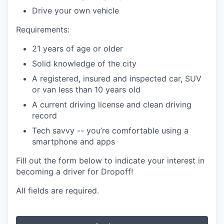
Drive your own vehicle
Requirements:
21 years of age or older
Solid knowledge of the city
A registered, insured and inspected car, SUV
or van less than 10 years old
A current driving license and clean driving
record
Tech savvy -- you’re comfortable using a
smartphone and apps
Fill out the form below to indicate your interest in
becoming a driver for Dropoff!
All fields are required.