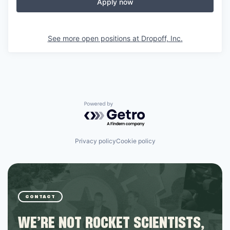
Apply now
See more open positions at
Dropoff, Inc.
Powered by Getro.com
Privacy policy
Cookie policy
CONTACT
WE’RE NOT ROCKET SCIENTISTS,