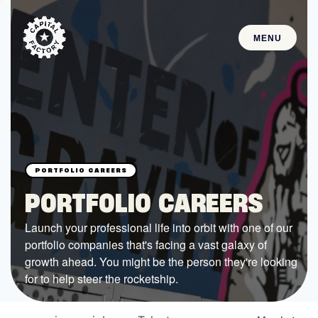
MENU
STARTUPS
Join the Community
Browse the Startups
Browse the Mentors
PORTFOLIO CAREERS
Job Opportunities
Launch your professional life into orbit with one of our
portfolio companies that's facing a vast galaxy of
FUNDING
growth ahead. You might be the person they're looking
All Access Fund
for to help steer the rocketship.
Texas Fund