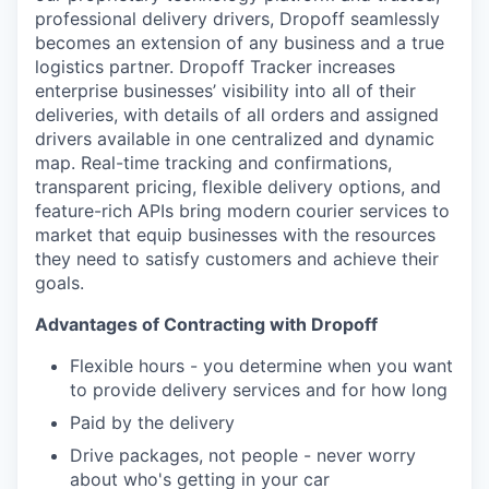
Online
professional delivery drivers, Dropoff seamlessly
becomes an extension of any business and a true
Take the Tour
logistics partner. Dropoff Tracker increases
enterprise businesses’ visibility into all of their
Ask Us Anything
deliveries, with details of all orders and assigned
drivers available in one centralized and dynamic
map. Real-time tracking and confirmations,
transparent pricing, flexible delivery options, and
© 2025 Capital Factory.
feature-rich APIs bring modern courier services to
All rights reserved.
market that equip businesses with the resources
they need to satisfy customers and achieve their
goals.
Advantages of Contracting with Dropoff
Flexible hours - you determine when you want
to provide delivery services and for how long
Paid by the delivery
Drive packages, not people - never worry
about who's getting in your car