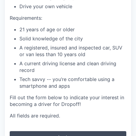
Drive your own vehicle
Requirements:
21 years of age or older
Solid knowledge of the city
A registered, insured and inspected car, SUV
or van less than 10 years old
A current driving license and clean driving
record
Tech savvy -- you’re comfortable using a
smartphone and apps
Fill out the form below to indicate your interest in
becoming a driver for Dropoff!
All fields are required.