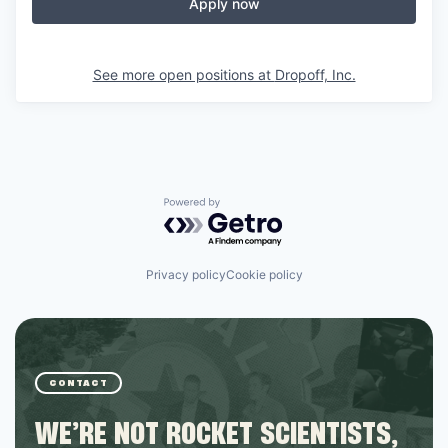
Apply now
See more open positions at
Dropoff, Inc.
Powered by Getro.com
Privacy policy
Cookie policy
CONTACT
WE’RE NOT ROCKET SCIENTISTS,