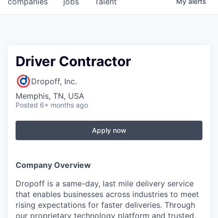
companies
jobs
Talent
My
alerts
Fellowship Fund
PARTNERS
Government
Driver Contractor
Sponsors
Dropoff, Inc.
Memphis, TN, USA
COMPANY
Posted
6+ months ago
Shop
Apply now
Leadership
Job Opportunities
Company Overview
Dropoff is a same-day, last mile delivery service
CONNECT WITH US
that enables businesses across industries to meet
In-Person
rising expectations for faster deliveries. Through
our proprietary technology platform and trusted,