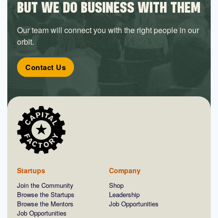
BUT WE DO BUSINESS WITH THEM
Our team will connect you with the right people in our
orbit.
Contact Us
Startups
Company
Join the Community
Shop
Browse the Startups
Leadership
Browse the Mentors
Job Opportunities
Job Opportunities