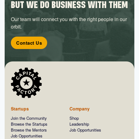
BUT WE DO BUSINESS WITH THEM
Our team will connect you with the right people in our
orbit.
Contact Us
Startups
Company
Join the Community
Shop
Browse the Startups
Leadership
Browse the Mentors
Job Opportunities
Job Opportunities