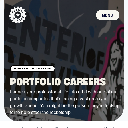
MENU
STARTUPS
Join the Community
Browse the Startups
Browse the Mentors
PORTFOLIO CAREERS
Job Opportunities
Launch your professional life into orbit with one of our
portfolio companies that's facing a vast galaxy of
FUNDING
growth ahead. You might be the person they're looking
All Access Fund
for to help steer the rocketship.
Texas Fund