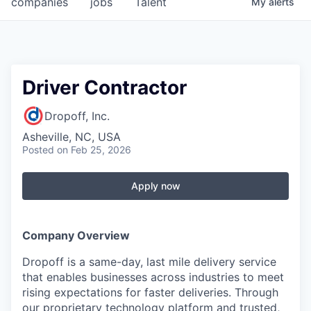
companies
jobs
Talent
My
alerts
Fellowship Fund
PARTNERS
Government
Driver Contractor
Sponsors
Dropoff, Inc.
Asheville, NC, USA
COMPANY
Posted
on Feb 25, 2026
Shop
Apply now
Leadership
Job Opportunities
Company Overview
Dropoff is a same-day, last mile delivery service
CONNECT WITH US
that enables businesses across industries to meet
In-Person
rising expectations for faster deliveries. Through
our proprietary technology platform and trusted,