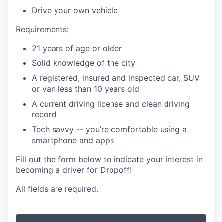
Drive your own vehicle
Requirements:
21 years of age or older
Solid knowledge of the city
A registered, insured and inspected car, SUV
or van less than 10 years old
A current driving license and clean driving
record
Tech savvy -- you’re comfortable using a
smartphone and apps
Fill out the form below to indicate your interest in
becoming a driver for Dropoff!
All fields are required.