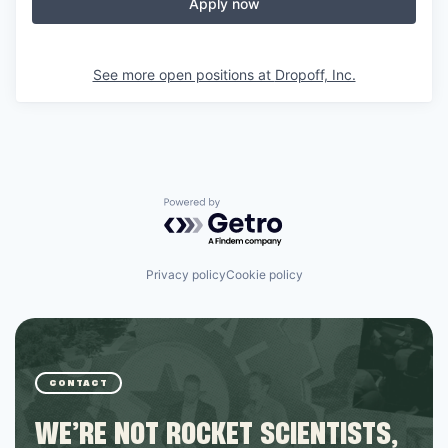
Apply now
See more open positions at
Dropoff, Inc.
Powered by Getro.com
Privacy policy
Cookie policy
CONTACT
WE’RE NOT ROCKET SCIENTISTS,