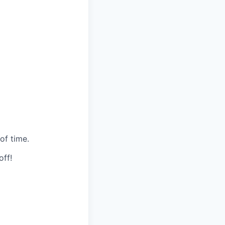
of time.
off!