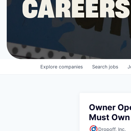
CAREERS
COMPANY
Shop
Leadership
Explore
companies
Search
jobs
J
Job Opportunities
Owner Oper
Must Own
Dropoff, Inc.