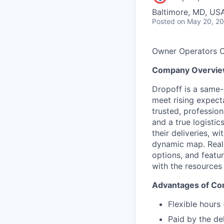
Baltimore, MD, US
Posted
on May 20, 2
Owner Operators O
Company Overvi
Dropoff is a same-d
meet rising expect
trusted, professio
and a true logistics
their deliveries, w
dynamic map. Real-t
options, and featu
with the resources
Advantages of Con
Flexible hours
Paid by the de