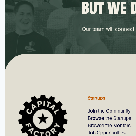
BUT WE 
Our team will connect y
Startups
Join the Community
Browse the Startups
Browse the Mentors
Job Opportunities