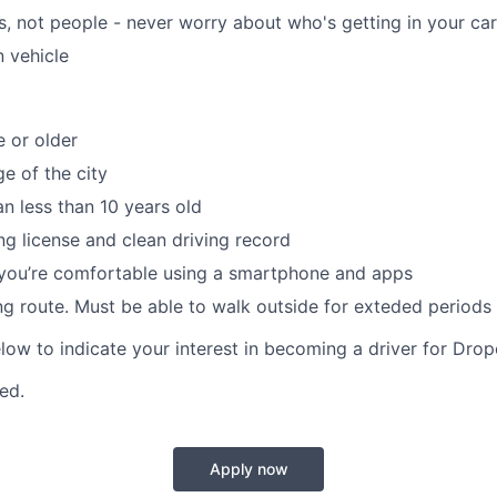
, not people - never worry about who's getting in your car
 vehicle
e or older
e of the city
an less than 10 years old
ing license and clean driving record
 you’re comfortable using a smartphone and apps
ing route. Must be able to walk outside for exteded periods 
elow to indicate your interest in becoming a driver for Drop
red.
Apply now