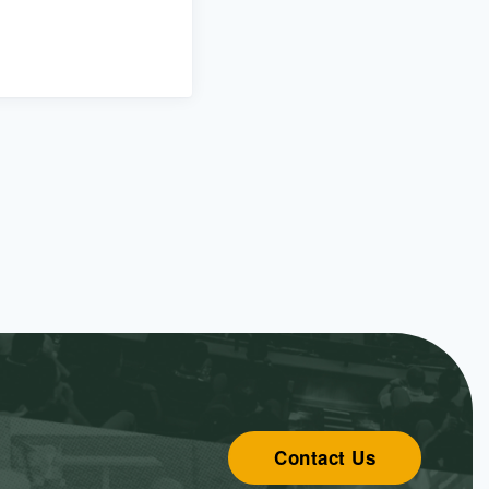
Contact Us