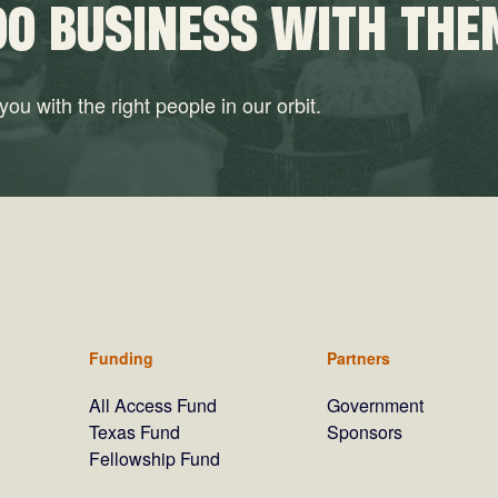
DO BUSINESS WITH THE
ou with the right people in our orbit.
Funding
Partners
All Access Fund
Government
Texas Fund
Sponsors
Fellowship Fund