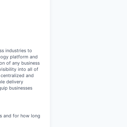
All rights reserved.
ss industries to
ology platform and
ion of any business
ibility into all of
e centralized and
le delivery
quip businesses
es and for how long