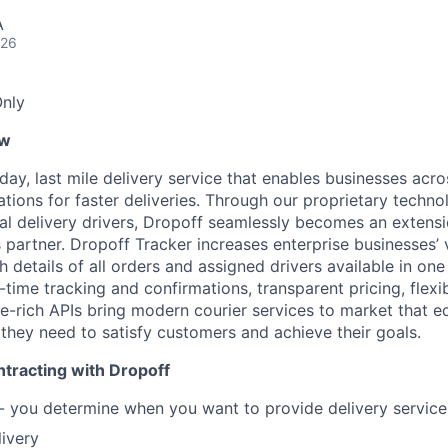
A
026
nly
ew
ay, last mile delivery service that enables businesses acro
ations for faster deliveries. Through our proprietary techn
nal delivery drivers, Dropoff seamlessly becomes an extens
 partner. Dropoff Tracker increases enterprise businesses’ vis
ith details of all orders and assigned drivers available in on
ime tracking and confirmations, transparent pricing, flexib
re-rich APIs bring modern courier services to market that e
 they need to satisfy customers and achieve their goals.
tracting with Dropoff
 - you determine when you want to provide delivery servic
livery