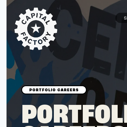
S
STARTUPS
Join the Community
Browse the Startups
Browse the Mentors
PORTFOL
Job Opportunities