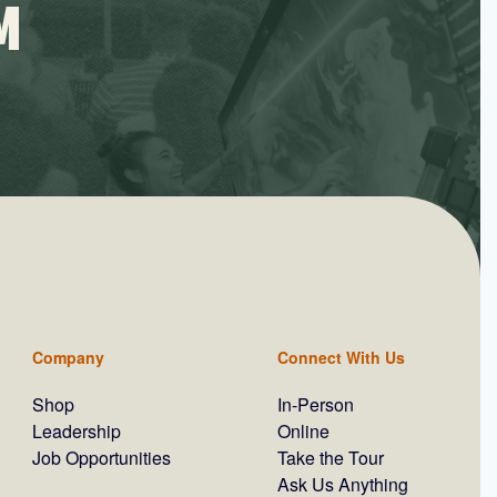
M
Company
Connect With Us
Shop
In-Person
Leadership
Online
Job Opportunities
Take the Tour
Ask Us Anything