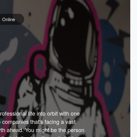
Online
e
ss is
orate
 best
across
PARTNERS
as.
ial
the
ups
Government
 more.
ar
m to
Sponsors
er how
 Texas
n plug
 events
t.
.
tem of
why—
ofessional life into orbit with one
arn
er
he
io companies that's facing a vast
hip.
wth ahead. You might be the person