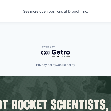
See more open positions at
Dropoff, Inc.
Powered by Getro.com
Privacy policy
Cookie policy
T ROCKET SCIENTISTS,