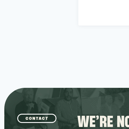
WE’RE NO
CONTACT