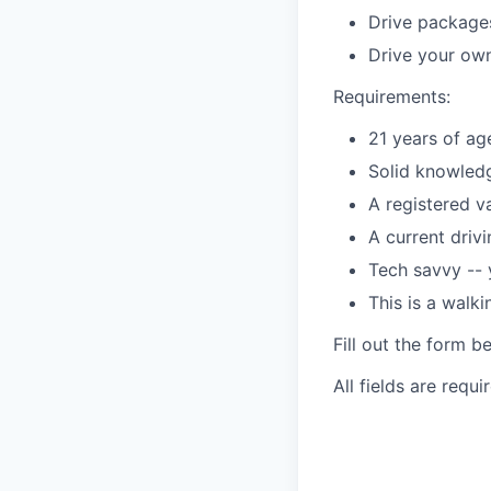
Drive packages
Drive your own
Requirements:
21 years of ag
Solid knowledg
A registered v
A current driv
Tech savvy --
This is a walk
Fill out the form b
All fields are requi