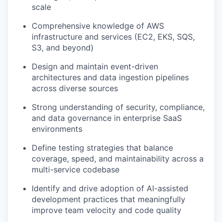
scale
Comprehensive knowledge of AWS
infrastructure and services (EC2, EKS, SQS,
S3, and beyond)
Design and maintain event-driven
architectures and data ingestion pipelines
across diverse sources
Strong understanding of security, compliance,
and data governance in enterprise SaaS
environments
Define testing strategies that balance
coverage, speed, and maintainability across a
multi-service codebase
Identify and drive adoption of AI-assisted
development practices that meaningfully
improve team velocity and code quality