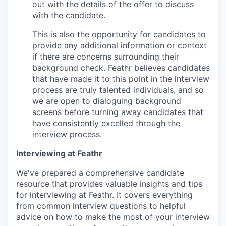
out with the details of the offer to discuss
with the candidate.
This is also the opportunity for candidates to
provide any additional information or context
if there are concerns surrounding their
background check. Feathr believes candidates
that have made it to this point in the interview
process are truly talented individuals, and so
we are open to dialoguing background
screens before turning away candidates that
have consistently excelled through the
interview process.
Interviewing at Feathr
We've prepared a comprehensive candidate
resource that provides valuable insights and tips
for interviewing at Feathr. It covers everything
from common interview questions to helpful
advice on how to make the most of your interview