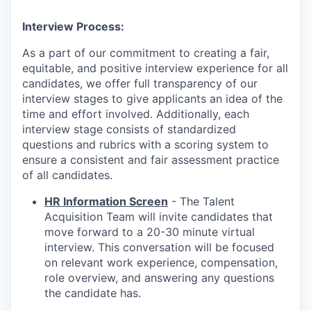
Interview Process:
As a part of our commitment to creating a fair,
equitable, and positive interview experience for all
candidates, we offer full transparency of our
interview stages to give applicants an idea of the
time and effort involved. Additionally, each
interview stage consists of standardized
questions and rubrics with a scoring system to
ensure a consistent and fair assessment practice
of all candidates.
HR Information Screen
- The Talent
Acquisition Team will invite candidates that
move forward to a 20-30 minute virtual
interview. This conversation will be focused
on relevant work experience, compensation,
role overview, and answering any questions
the candidate has.