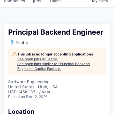
companies
jobs
Talent
My
alerts
Fellowship Fund
PARTNERS
Government
Principal Backend Engineer
Sponsors
Feathr
COMPANY
This job is no longer accepting applications
See open jobs at
Feathr
.
Shop
See open jobs similar to "
Principal Backend
Engineer
"
Capital Factory
.
Leadership
Software Engineering
Job Opportunities
United States · Utah, USA
USD 145k-165k / year
Posted
on Feb 12, 2026
CONNECT WITH US
In-Person
Location