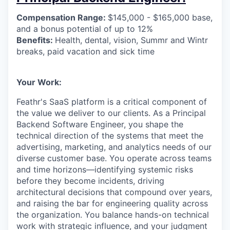
Compensation Range:
$145,000 - $165,000 base,
and a bonus potential of up to 12%
Benefits:
Health, dental, vision, Summr and Wintr
breaks, paid vacation and sick time
Your Work:
Feathr's SaaS platform is a critical component of
the value we deliver to our clients. As a Principal
Backend Software Engineer, you shape the
technical direction of the systems that meet the
advertising, marketing, and analytics needs of our
diverse customer base. You operate across teams
and time horizons—identifying systemic risks
before they become incidents, driving
architectural decisions that compound over years,
and raising the bar for engineering quality across
the organization. You balance hands-on technical
work with strategic influence, and your judgment