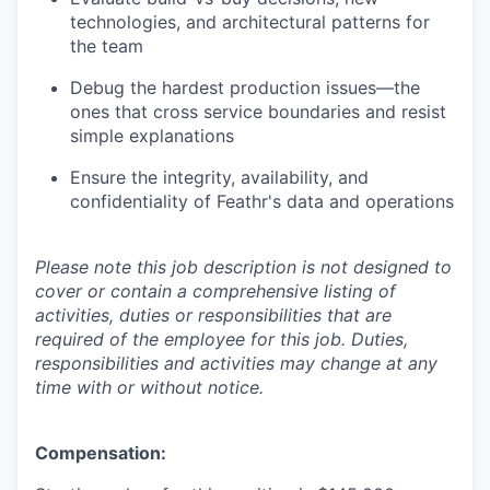
technologies, and architectural patterns for
the team
Debug the hardest production issues—the
ones that cross service boundaries and resist
simple explanations
Ensure the integrity, availability, and
confidentiality of Feathr's data and operations
Please note this job description is not designed to
cover or contain a comprehensive listing of
activities, duties or responsibilities that are
required of the employee for this job. Duties,
responsibilities and activities may change at any
time with or without notice.
Compensation: