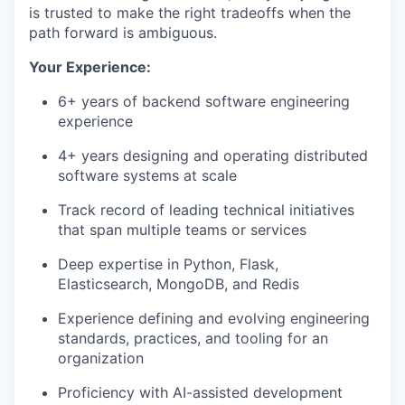
is trusted to make the right tradeoffs when the
path forward is ambiguous.
Your Experience:
6+ years of backend software engineering
experience
4+ years designing and operating distributed
software systems at scale
Track record of leading technical initiatives
that span multiple teams or services
Deep expertise in Python, Flask,
Elasticsearch, MongoDB, and Redis
Experience defining and evolving engineering
standards, practices, and tooling for an
organization
Proficiency with AI-assisted development