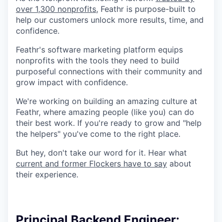
over 1,300 nonprofits
, Feathr is purpose-built to
help our customers unlock more results, time, and
confidence.
Feathr's software marketing platform equips
nonprofits with the tools they need to build
purposeful connections with their community and
grow impact with confidence.
We're working on building an amazing culture at
Feathr, where amazing people (like you) can do
their best work. If you're ready to grow and "help
the helpers" you've come to the right place.
But hey, don't take our word for it. Hear what
current and former Flockers have to say
about
their experience.
Principal Backend Engineer: