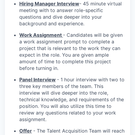
Hiring Manager Interview
- 45 minute virtual
meeting with to answer role-specific
questions and dive deeper into your
background and experience.
Work Assignment
- Candidates will be given
a work assignment prompt to complete a
project that is relevant to the work they can
expect in the role. You are given ample
amount of time to complete this project
before turning in.
Panel Interview
- 1 hour interview with two to
three key members of the team. This
interview will dive deeper into the role,
technical knowledge, and requirements of the
position. You will also utilize this time to
review any questions related to your work
assignment.
Offer
- The Talent Acquisition Team will reach