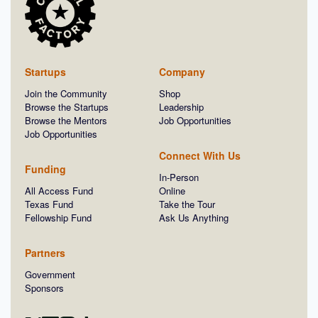
Startups
Company
Join the Community
Shop
Browse the Startups
Leadership
Browse the Mentors
Job Opportunities
Job Opportunities
Connect With Us
Funding
In-Person
All Access Fund
Online
Texas Fund
Take the Tour
Fellowship Fund
Ask Us Anything
Partners
Government
Sponsors