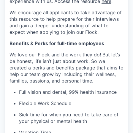
experience with us. Access the resource
here
.
We encourage all applicants to take advantage of
this resource to help prepare for their interviews
and gain a deeper understanding of what to
expect when applying to join our Flock.
Benefits & Perks for full-time employees
We love our Flock and the work they do! But let’s
be honest, life isn’t just about work. So we
created a perks and benefits package that aims to
help our team grow by including their wellness,
families, passions, and personal time.
Full vision and dental, 99% health insurance
Flexible Work Schedule
Sick time for when you need to take care of
your physical or mental health
Vacation Time