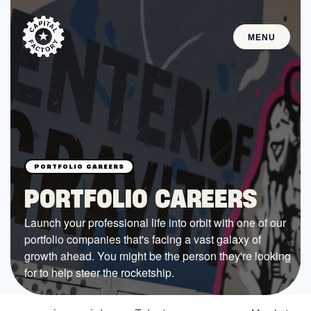
MENU
STARTUPS
Join the Community
Browse the Startups
Browse the Mentors
PORTFOLIO CAREERS
Job Opportunities
Launch your professional life into orbit with one of our
portfolio companies that's facing a vast galaxy of
FUNDING
growth ahead. You might be the person they're looking
All Access Fund
for to help steer the rocketship.
Texas Fund