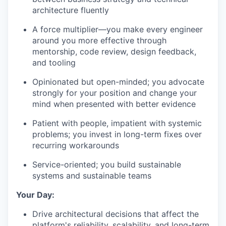
architecture fluently
A force multiplier—you make every engineer
around you more effective through
mentorship, code review, design feedback,
and tooling
Opinionated but open-minded; you advocate
strongly for your position and change your
mind when presented with better evidence
Patient with people, impatient with systemic
problems; you invest in long-term fixes over
recurring workarounds
Service-oriented; you build sustainable
systems and sustainable teams
Your Day:
Drive architectural decisions that affect the
platform's reliability, scalability, and long-term