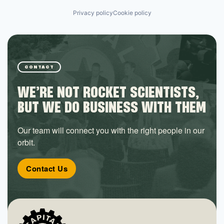
Privacy policy
Cookie policy
CONTACT
WE’RE NOT ROCKET SCIENTISTS,
BUT WE DO BUSINESS WITH THEM
Our team will connect you with the right people in our
orbit.
Contact Us