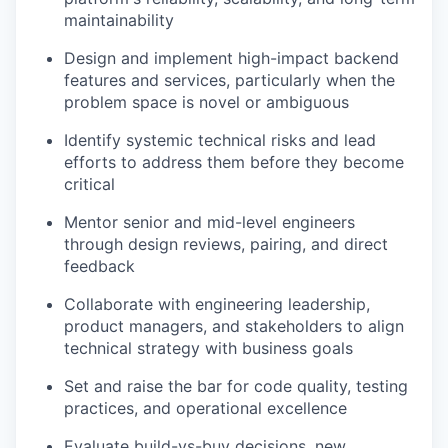
maintainability
Design and implement high-impact backend
features and services, particularly when the
problem space is novel or ambiguous
Identify systemic technical risks and lead
efforts to address them before they become
critical
Mentor senior and mid-level engineers
through design reviews, pairing, and direct
feedback
Collaborate with engineering leadership,
product managers, and stakeholders to align
technical strategy with business goals
Set and raise the bar for code quality, testing
practices, and operational excellence
Evaluate build-vs-buy decisions, new