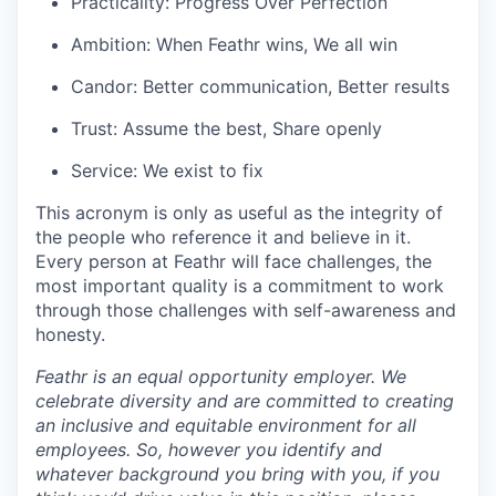
Practicality: Progress Over Perfection
Ambition: When Feathr wins, We all win
Candor: Better communication, Better results
Trust: Assume the best, Share openly
Service: We exist to fix
This acronym is only as useful as the integrity of
the people who reference it and believe in it.
Every person at Feathr will face challenges, the
most important quality is a commitment to work
through those challenges with self-awareness and
honesty.
Feathr is an equal opportunity employer. We
celebrate diversity and are committed to creating
an inclusive and equitable environment for all
employees. So, however you identify and
whatever background you bring with you, if you