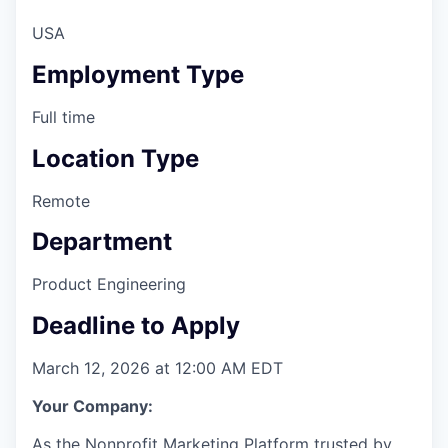
Online
USA
Take the Tour
Employment Type
Ask Us Anything
Full time
Location Type
© 2025 Capital Factory.
Remote
All rights reserved.
Department
Product Engineering
Deadline to Apply
March 12, 2026 at 12:00 AM EDT
Your Company:
As the Nonprofit Marketing Platform
trusted by