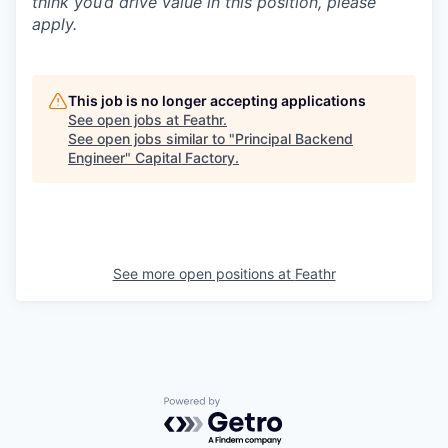
think you’d drive value in this position, please
apply.
This job is no longer accepting applications
See open jobs at
Feathr
.
See open jobs similar to "
Principal Backend
Engineer
"
Capital Factory
.
See more open positions at
Feathr
Powered by Getro.com