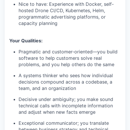
Nice to have: Experience with Docker, self-
hosted Drone CI/CD, Kubernetes, Helm,
programmatic advertising platforms, or
capacity planning
Your Qualities:
Pragmatic and customer-oriented—you build
software to help customers solve real
problems, and you help others do the same
A systems thinker who sees how individual
decisions compound across a codebase, a
team, and an organization
Decisive under ambiguity; you make sound
technical calls with incomplete information
and adjust when new facts emerge
Exceptional communicator; you translate
between business strategy and technical