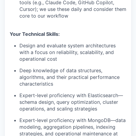
tools (e.g., Claude Code, GitHub Copilot,
Cursor); we use these daily and consider them
core to our workflow
Your Technical Skills:
Design and evaluate system architectures
with a focus on reliability, scalability, and
operational cost
Deep knowledge of data structures,
algorithms, and their practical performance
characteristics
Expert-level proficiency with Elasticsearch—
schema design, query optimization, cluster
operations, and scaling strategies
Expert-level proficiency with MongoDB—data
modeling, aggregation pipelines, indexing
strategies, and operational maintenance at