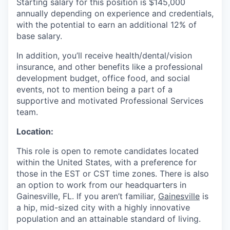
Starting salary for this position is $145,000
annually depending on experience and credentials,
with the potential to earn an additional 12% of
base salary.
In addition, you’ll receive health/dental/vision
insurance, and other benefits like a professional
development budget, office food, and social
events, not to mention being a part of a
supportive and motivated Professional Services
team.
Location:
This role is open to remote candidates located
within the United States, with a preference for
those in the EST or CST time zones. There is also
an option to work from our headquarters in
Gainesville, FL. If you aren’t familiar,
Gainesville
is
a hip, mid-sized city with a highly innovative
population and an attainable standard of living.