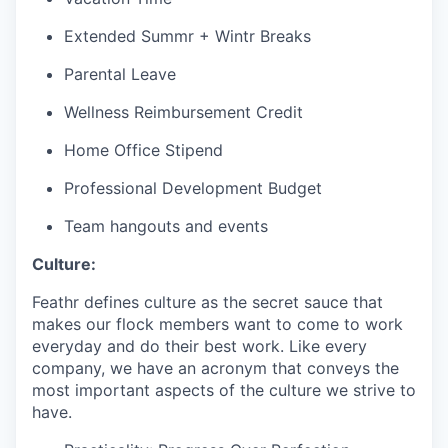
Extended Summr + Wintr Breaks
Parental Leave
Wellness Reimbursement Credit
Home Office Stipend
Professional Development Budget
Team hangouts and events
Culture:
Feathr defines culture as the secret sauce that
makes our flock members want to come to work
everyday and do their best work. Like every
company, we have an acronym that conveys the
most important aspects of the culture we strive to
have.